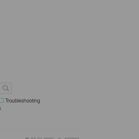
Troubleshooting
s