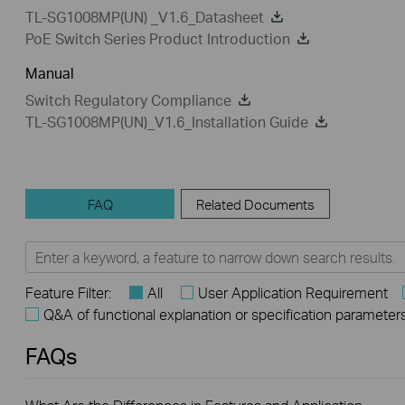
TL-SG1008MP(UN) _V1.6_Datasheet
PoE Switch Series Product Introduction
Manual
Switch Regulatory Compliance
TL-SG1008MP(UN)_V1.6_Installation Guide
FAQ
Related Documents
Feature Filter:
All
User Application Requirement
Q&A of functional explanation or specification parameter
FAQs