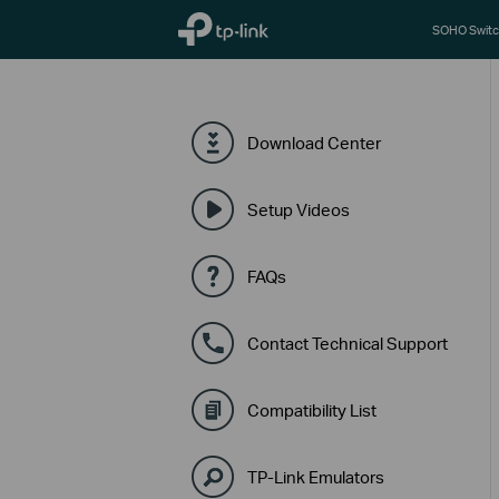
TP-Link, Reliably Smart
SOHO Switc
Download Center
Setup Videos
FAQs
Contact Technical Support
Compatibility List
TP-Link Emulators