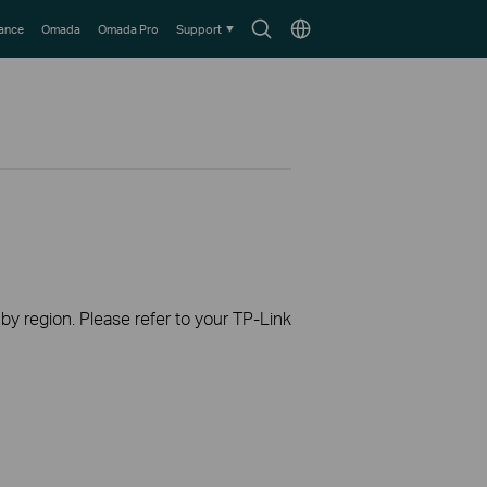
Search
Choose
lance
Omada
Omada Pro
Support
icon
location
 by region. Please refer to your TP-Link