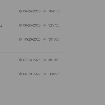
06-24-2026
184176
views
ts
06-24-2026
325723
views
10-23-2025
391557
views
07-23-2024
351951
views
06-28-2022
208274
views