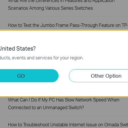
What Are the Differences in Features and Application
Scenarios Among Various Series Switches
How to Test the Jumbo Frame Pass-Through Feature on TP
Link Switches
nited States?
Why Are the Ethernet LED Indicators Off on My TP-Link
Unmanaged Switch?
ucts, events and services for your region.
What Can I Do If My PC Is Not Working When Connected to
GO
Other Option
TP-Link Unmanaged Switch?
What Can I Do If My PC Has Slow Network Speed When
Connected to an Unmanaged Switch?
How to Troubleshoot Unstable Internet Issue on Omada Swi