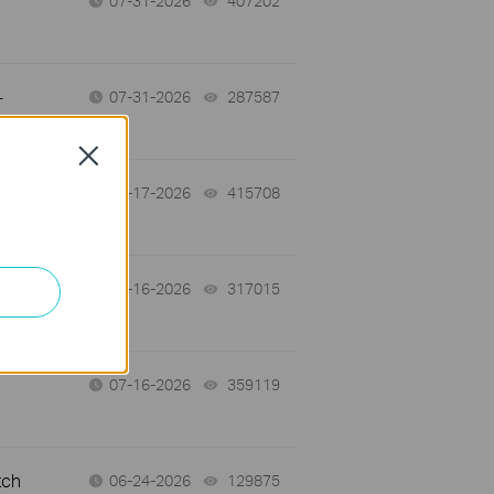
07-31-2026
407202
views
-
07-31-2026
287587
views
Close
07-17-2026
415708
views
 a
07-16-2026
317015
views
07-16-2026
359119
views
tch
06-24-2026
129875
views