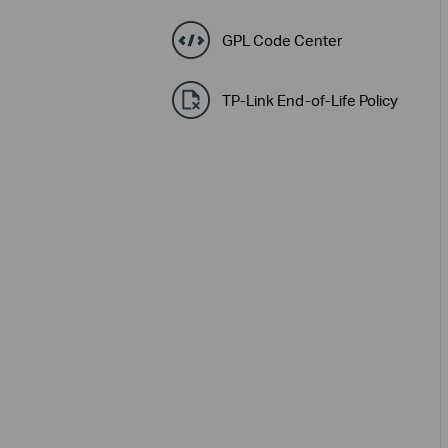
GPL Code Center
TP-Link End-of-Life Policy