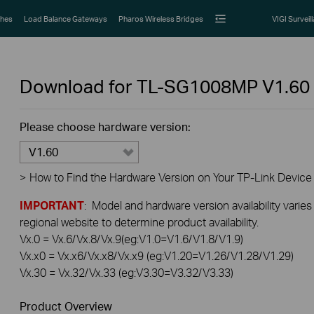
hes
Load Balance Gateways
Pharos Wireless Bridges
VIGI Surveil
Download for
TL-SG1008MP
V1.60
Please choose hardware version:
V1.60
>
How to Find the Hardware Version on Your TP-Link Device
IMPORTANT
: Model and hardware version availability varies
regional website to determine product availability.
Vx.0 = Vx.6/Vx.8/Vx.9(eg:V1.0=V1.6/V1.8/V1.9)
Vx.x0 = Vx.x6/Vx.x8/Vx.x9 (eg:V1.20=V1.26/V1.28/V1.29)
Vx.30 = Vx.32/Vx.33 (eg:V3.30=V3.32/V3.33)
Product Overview