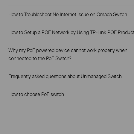
How to Troubleshoot No Internet Issue on Omada Switch
How to Setup a POE Network by Using TP-Link POE Produc
Why my PoE powered device cannot work properly when
connected to the PoE Switch?
Frequently asked questions about Unmanaged Switch
How to choose PoE switch