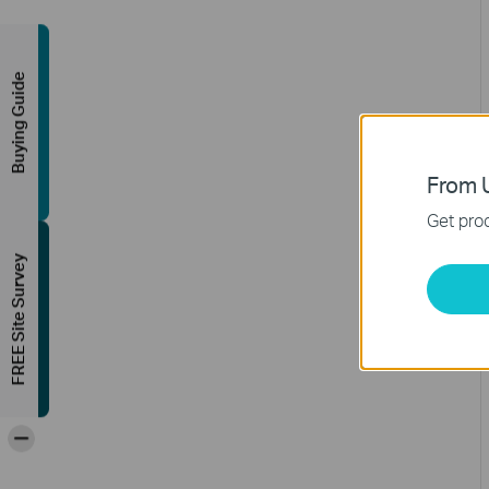
Buying Guide
From U
Get prod
FREE Site Survey
-