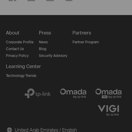
About
Press
Partners
Corporate Profile
News
Partner Program
Contact Us
Blog
Privacy Policy
Security Advisory
Learning Center
Technology Trends
United Arab Emirates / English