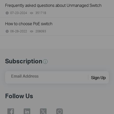
Frequently asked questions about Unmanaged Switch
07-23-2024
351718
views
How to choose PoE switch
06-28-2022
208093
views
Subscription
Email Address
Sign Up
Follow Us