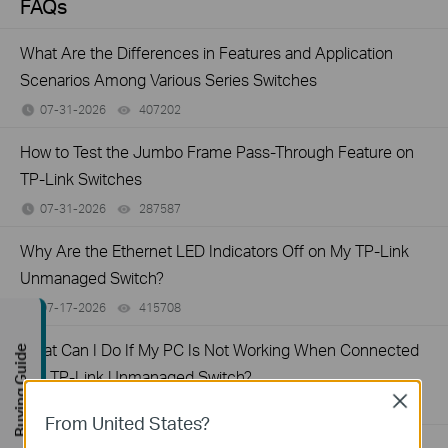
FAQs
What Are the Differences in Features and Application
Scenarios Among Various Series Switches
07-31-2026
407202
views
How to Test the Jumbo Frame Pass-Through Feature on
TP-Link Switches
07-31-2026
287587
views
Why Are the Ethernet LED Indicators Off on My TP-Link
Unmanaged Switch?
07-17-2026
415708
views
What Can I Do If My PC Is Not Working When Connected
Buying Guide
to a TP-Link Unmanaged Switch?
Close
07-16-2026
317015
views
From United States?