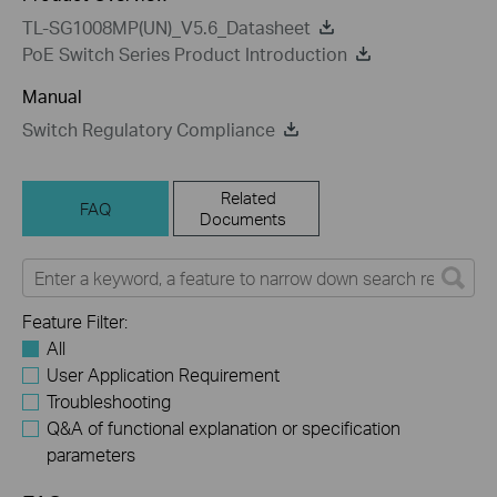
TL-SG1008MP(UN)_V5.6_Datasheet
PoE Switch Series Product Introduction
Manual
Switch Regulatory Compliance
Related
FAQ
Documents
Feature Filter:
All
User Application Requirement
Troubleshooting
Q&A of functional explanation or specification
parameters