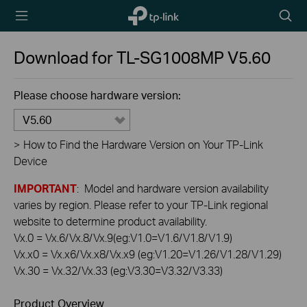
TP-Link,
Searc
Reliably
icon
Smart
Download for
TL-SG1008MP
V5.60
Please choose hardware version:
V5.60
>
How to Find the Hardware Version on Your TP-Link
Device
IMPORTANT
: Model and hardware version availability
varies by region. Please refer to your TP-Link regional
website to determine product availability.
Vx.0 = Vx.6/Vx.8/Vx.9(eg:V1.0=V1.6/V1.8/V1.9)
Vx.x0 = Vx.x6/Vx.x8/Vx.x9 (eg:V1.20=V1.26/V1.28/V1.29)
Vx.30 = Vx.32/Vx.33 (eg:V3.30=V3.32/V3.33)
Product Overview