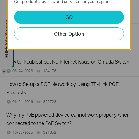
What Can I Do If My PC Has Slow Network Speed When
Get products, events and services for your region.
Connected to an Unmanaged Switch?
GO
07-16-2026
359119
views
FREE Site Survey
How to Troubleshoot Unstable Internet Issue on Omada
Other Option
Switch
06-24-2026
129875
views
How to Troubleshoot No Internet Issue on Omada Switch
-
06-24-2026
184176
views
How to Setup a POE Network by Using TP-Link POE
Products
06-24-2026
325723
views
Why my PoE powered device cannot work properly when
connected to the PoE Switch?
10-23-2025
391352
views