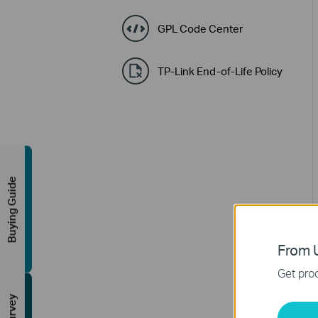
GPL Code Center
TP-Link End-of-Life Policy
Buying Guide
From U
Get prod