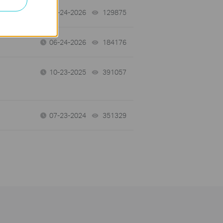
tch
06-24-2026
129875
views
06-24-2026
184176
views
10-23-2025
391057
views
07-23-2024
351329
views