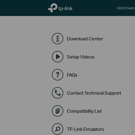
TP-Link, Reliably Smart
SOHO Switc
Download Center
Setup Videos
FAQs
Contact Technical Support
Compatibility List
TP-Link Emulators