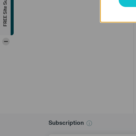
FREE Site Survey
-
Subscription