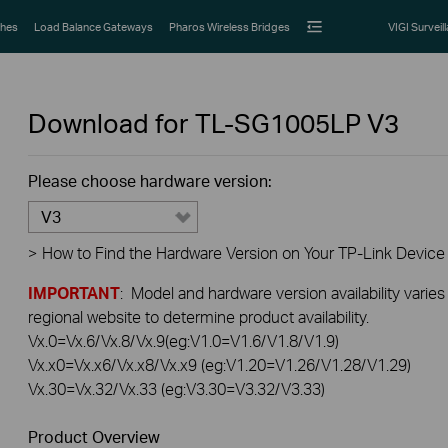
hes
Load Balance Gateways
Pharos Wireless Bridges
VIGI Surveil
Download for
TL-SG1005LP
V3
Please choose hardware version:
V3
>
How to Find the Hardware Version on Your TP-Link Device
IMPORTANT
: Model and hardware version availability varies
regional website to determine product availability.
Vx.0=Vx.6/Vx.8/Vx.9(eg:V1.0=V1.6/V1.8/V1.9)
Vx.x0=Vx.x6/Vx.x8/Vx.x9 (eg:V1.20=V1.26/V1.28/V1.29)
Vx.30=Vx.32/Vx.33 (eg:V3.30=V3.32/V3.33)
Product Overview