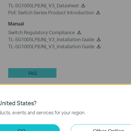
TL-SG1005LP(UN)_V3_Datasheet
PoE Switch Series Product Introduction
Manual
Switch Regulatory Compliance
TL-SG1005LP(UN)_V3_Installation Guide
TL-SG1005LP(UN)_V3_Installation Guide
FAQ
Feature Filter:
All
Troubleshooting
nited States?
Q&A of functional explanation or specification parameter
ucts, events and services for your region.
FAQs
GO
Other Option