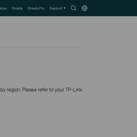
Search
Choose
lance
Omada
Omada Pro
Support
icon
location
 by region. Please refer to your TP-Link