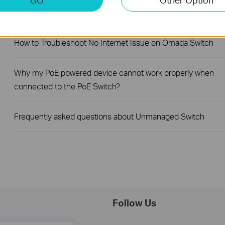
How to Troubleshoot Unstable Internet Issue on Omada Swi
How to Troubleshoot No Internet Issue on Omada Switch
Why my PoE powered device cannot work properly when
connected to the PoE Switch?
Frequently asked questions about Unmanaged Switch
Follow Us