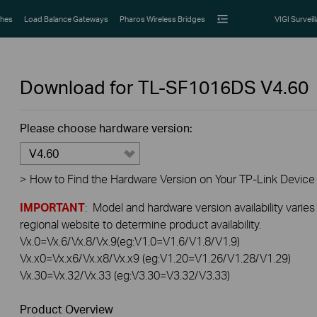
hes
Load Balance Gateways
Pharos Wireless Bridges
VIGI Surveil
Download for
TL-SF1016DS
V4.60
Please choose hardware version:
V4.60
>
How to Find the Hardware Version on Your TP-Link Device
IMPORTANT
: Model and hardware version availability varies
regional website to determine product availability.
Vx.0=Vx.6/Vx.8/Vx.9(eg:V1.0=V1.6/V1.8/V1.9)
Vx.x0=Vx.x6/Vx.x8/Vx.x9 (eg:V1.20=V1.26/V1.28/V1.29)
Vx.30=Vx.32/Vx.33 (eg:V3.30=V3.32/V3.33)
Product Overview