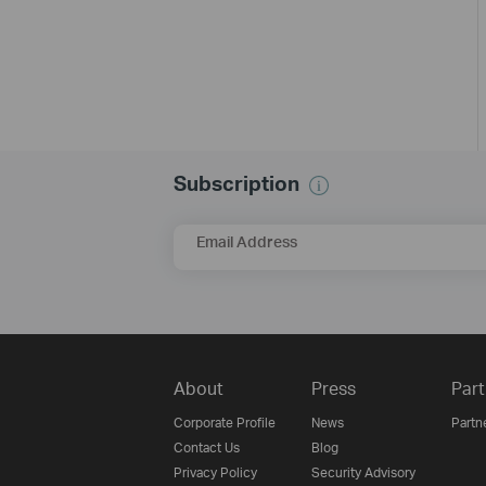
Subscription
Email Address
About
Press
Part
Corporate Profile
News
Partn
Contact Us
Blog
Privacy Policy
Security Advisory