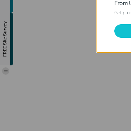
From U
Get prod
FREE Site Survey
-