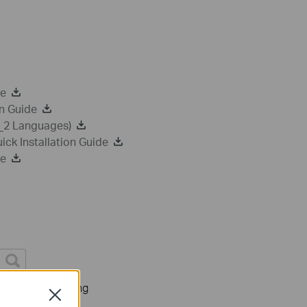
de
n Guide
a_2 Languages)
k Installation Guide
de
Troubleshooting
Close
s