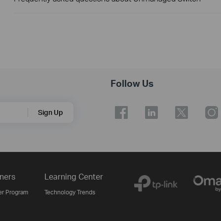
Follow Us
Sign Up
ners
Learning Center
er Program
Technology Trends