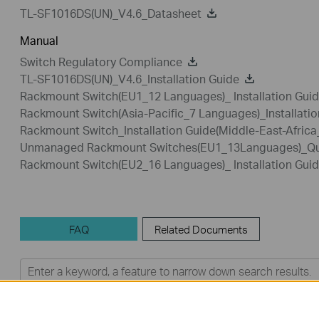
TL-SF1016DS(UN)_V4.6_Datasheet
Manual
Switch Regulatory Compliance
TL-SF1016DS(UN)_V4.6_Installation Guide
Rackmount Switch(EU1_12 Languages)_ Installation Gui
Rackmount Switch(Asia-Pacific_7 Languages)_Installatio
Rackmount Switch_Installation Guide(Middle-East-Afric
Unmanaged Rackmount Switches(EU1_13Languages)_Quic
Rackmount Switch(EU2_16 Languages)_ Installation Gui
FAQ
Related Documents
Feature Filter:
All
User Application Requirement
Q&A of functional explanation or specification parameter