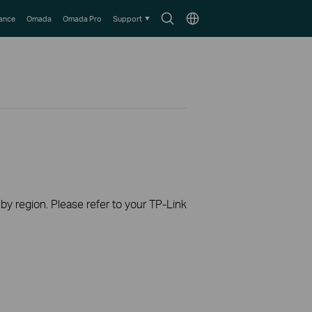
Search
Choose
lance
Omada
Omada Pro
Support
icon
location
 by region. Please refer to your TP-Link