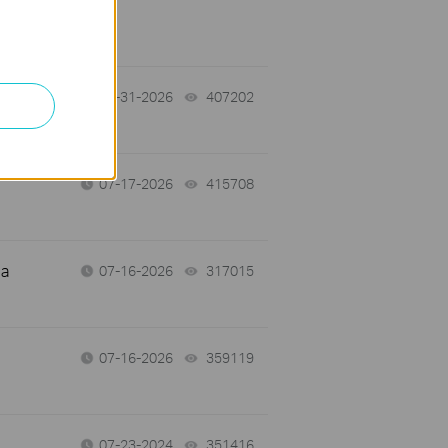
07-31-2026
407202
views
07-17-2026
415708
views
 a
07-16-2026
317015
views
07-16-2026
359119
views
07-23-2024
351416
views