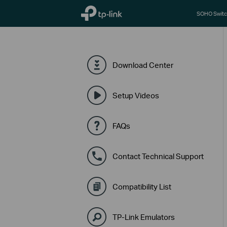
TP-Link, Reliably Smart
SOHO Switc
Download Center
Setup Videos
FAQs
Contact Technical Support
Compatibility List
TP-Link Emulators