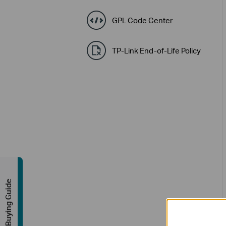
GPL Code Center
TP-Link End-of-Life Policy
Buying Guide