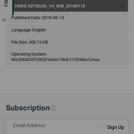
T1600G-52TS(UN)_V4_MIB_20180716
Published Date:
2019-05-13
-
Language:
English
File Size:
206.12 KB
Operating System:
Win2000/XP/2003/Vista/7/8/8.1/10/Mac/Linux
Subscription
Email Address
Sign Up