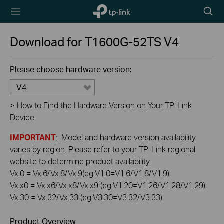
TP-Link,
Searc
Reliably
icon
Smart
Download for
T1600G-52TS
V4
Please choose hardware version:
V4
>
How to Find the Hardware Version on Your TP-Link
Device
IMPORTANT
: Model and hardware version availability
varies by region. Please refer to your TP-Link regional
website to determine product availability.
Vx.0 = Vx.6/Vx.8/Vx.9(eg:V1.0=V1.6/V1.8/V1.9)
Vx.x0 = Vx.x6/Vx.x8/Vx.x9 (eg:V1.20=V1.26/V1.28/V1.29)
Vx.30 = Vx.32/Vx.33 (eg:V3.30=V3.32/V3.33)
Product Overview