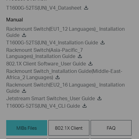
T1600G-52TS(UN)_V4_Datasheet
Manual
Rackmount Switch(EU1_12 Languages)_ Installation
Guide
T1600G-52TS(UN)_V4_Installation Guide
Rackmount Switch(Asia-Pacific_7
Languages)_Installation Guide
802.1X Client Software_User Guide
Rackmount Switch_Installation Guide(Middle-East-
Africa_2 Languages)
Rackmount Switch(EU2_16 Languages)_ Installation
Guide
Jetstream Smart Switches_User Guide
T1600G-52TS(UN)_V4_CLI Guide
MIBs Files
802.1X Client
FAQ