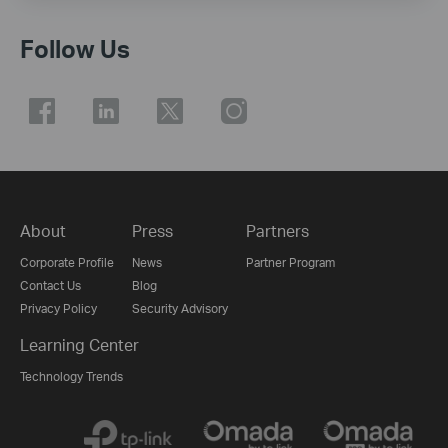
Follow Us
About
Press
Partners
Corporate Profile
News
Partner Program
Contact Us
Blog
Privacy Policy
Security Advisory
Learning Center
Technology Trends