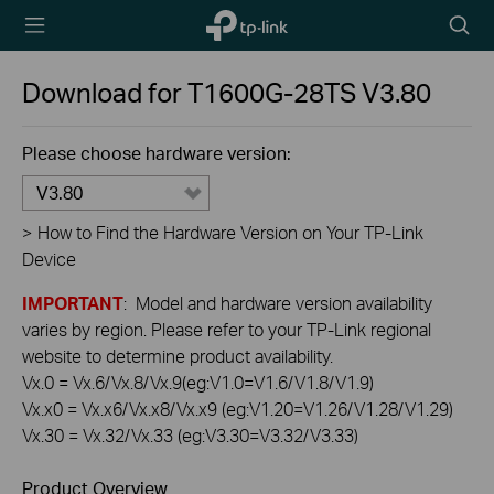
TP-Link,
Searc
Reliably
icon
Smart
Download for
T1600G-28TS
V3.80
Please choose hardware version:
V3.80
>
How to Find the Hardware Version on Your TP-Link
Device
IMPORTANT
: Model and hardware version availability
varies by region. Please refer to your TP-Link regional
website to determine product availability.
Vx.0 = Vx.6/Vx.8/Vx.9(eg:V1.0=V1.6/V1.8/V1.9)
Vx.x0 = Vx.x6/Vx.x8/Vx.x9 (eg:V1.20=V1.26/V1.28/V1.29)
Vx.30 = Vx.32/Vx.33 (eg:V3.30=V3.32/V3.33)
Product Overview