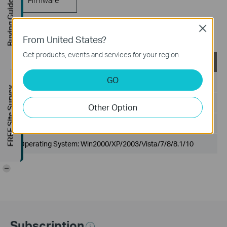
Buying Guide
Close
802.1X Client
From United States?
Get products, events and services for your region.
TP-LINK_802.1X_Client_Software
GO
Published Date:
2017-09-05
FREE Site Survey
Language:
English
Other Option
File Size:
5.5MB
Operating System: Win2000/XP/2003/Vista/7/8/8.1/10
-
Subscription