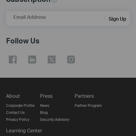
Email Address
Sign Up
Follow Us
About
Press
Partners
Corporate Profile
News
Partner Program
Contact Us
Blog
Privacy Policy
Security Advisory
Learning Center