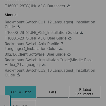
T1600G-28TS(UN)_V3.8_Datasheet
Manual
Rackmount Switch(EU1_12 Languages)_ Installation
Guide
T1600G-28TS(UN)_V3.8_Installation Guide
T1600G-28TS(UN)_V3.8_User Guide
Rackmount Switch(Asia-Pacific_7
Languages)_Installation Guide
802.1X Client Software_User Guide
Rackmount Switch_Installation Guide(Middle-East-
Africa_2 Languages)
Rackmount Switch(EU2_16 Languages)_ Installation
Guide
Related
802.1X Client
FAQ
Documents
Firmware