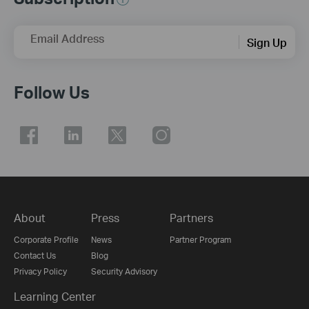
Email Address
Sign Up
Follow Us
About
Press
Partners
Corporate Profile
News
Partner Program
Contact Us
Blog
Privacy Policy
Security Advisory
Learning Center