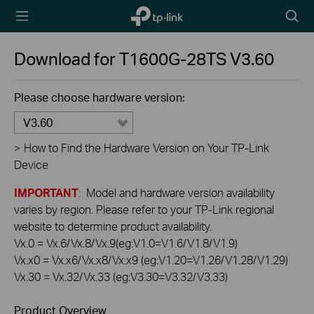
TP-Link,
Searc
Reliably
icon
Smart
Download for
T1600G-28TS
V3.60
Please choose hardware version:
V3.60
>
How to Find the Hardware Version on Your TP-Link
Device
IMPORTANT
: Model and hardware version availability
varies by region. Please refer to your TP-Link regional
website to determine product availability.
Vx.0 = Vx.6/Vx.8/Vx.9(eg:V1.0=V1.6/V1.8/V1.9)
Vx.x0 = Vx.x6/Vx.x8/Vx.x9 (eg:V1.20=V1.26/V1.28/V1.29)
Vx.30 = Vx.32/Vx.33 (eg:V3.30=V3.32/V3.33)
Product Overview