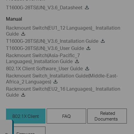
T1600G-28TS(UN)_V3.6_Datasheet
Manual
Rackmount Switch(EU1_12 Languages)_ Installation
Guide
T1600G-28TS(UN)_V3.6_Installation Guide
T1600G-28TS(UN)_V3.6_User Guide
Rackmount Switch(Asia-Pacific_7
Languages)_Installation Guide
802.1X Client Software_User Guide
Rackmount Switch_Installation Guide(Middle-East-
Africa_2 Languages)
Rackmount Switch(EU2_16 Languages)_ Installation
Guide
Related
802.1X Client
FAQ
Documents
Firmware