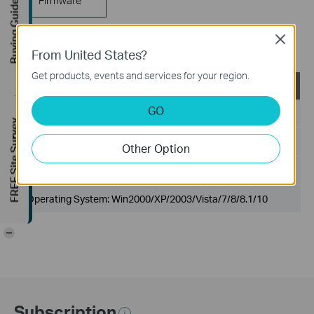
Buying Guide
Close
802.1X Client
From United States?
Get products, events and services for your region.
TP-LINK_802.1X_Client_Software
GO
Published Date:
2017-09-05
FREE Site Survey
Language:
English
Other Option
File Size:
5.5MB
Operating System: Win2000/XP/2003/Vista/7/8/8.1/10
-
Subscription