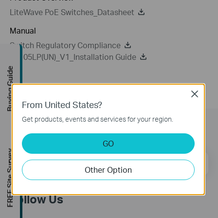
LiteWave PoE Switches_Datasheet
Manual
Switch Regulatory Compliance
LS105LP(UN)_V1_Installation Guide
Buying Guide
Close
From United States?
Get products, events and services for your region.
Subscription
GO
FREE Site Survey
Email Address
Sign Up
Other Option
Follow Us