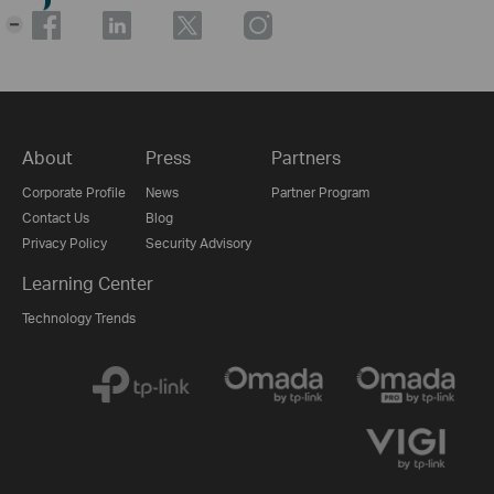
-
About
Press
Partners
Corporate Profile
News
Partner Program
Contact Us
Blog
Privacy Policy
Security Advisory
Learning Center
Technology Trends