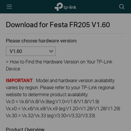
TP-Link,
Searc
Reliably
icon
Smart
Download for
Festa FR205
V1.60
Please choose hardware version:
V1.60
>
How to Find the Hardware Version on Your TP-Link
Device
IMPORTANT
: Model and hardware version availability
varies by region. Please refer to your TP-Link regional
website to determine product availability.
Vx.0 = Vx.6/Vx.8/Vx.9(eg:V1.0=V1.6/V1.8/V1.9)
Vx.x0 = Vx.x6/Vx.x8/Vx.x9 (eg:V1.20=V1.26/V1.28/V1.29)
Vx.30 = Vx.32/Vx.33 (eg:V3.30=V3.32/V3.33)
Product Overview