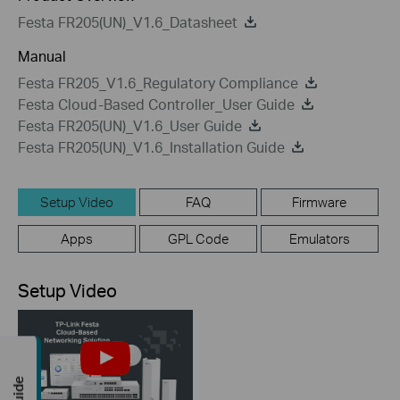
Festa FR205(UN)_V1.6_Datasheet
Manual
Festa FR205_V1.6_Regulatory Compliance
Festa Cloud-Based Controller_User Guide
Festa FR205(UN)_V1.6_User Guide
Festa FR205(UN)_V1.6_Installation Guide
Setup Video
FAQ
Firmware
Apps
GPL Code
Emulators
Setup Video