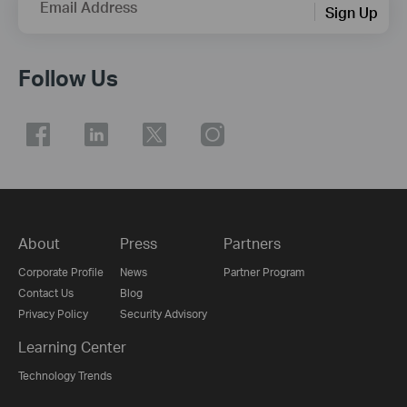
Email Address
Sign Up
Follow Us
About
Press
Partners
Corporate Profile
News
Partner Program
Contact Us
Blog
Privacy Policy
Security Advisory
Learning Center
Technology Trends