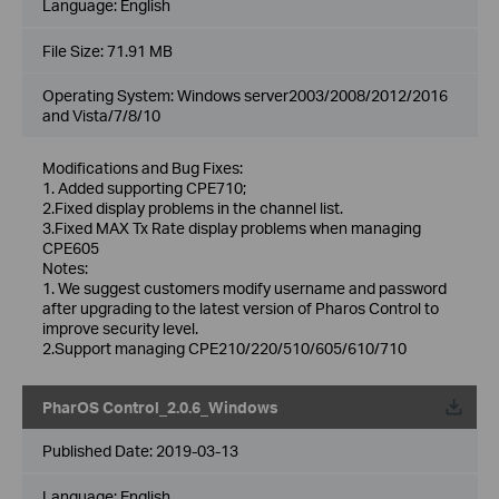
Language:
English
File Size:
71.91 MB
Operating System: Windows server2003/2008/2012/2016
and Vista/7/8/10
Modifications and Bug Fixes:
1. Added supporting CPE710;
2.Fixed display problems in the channel list.
3.Fixed MAX Tx Rate display problems when managing
CPE605
Notes:
1. We suggest customers modify username and password
after upgrading to the latest version of Pharos Control to
improve security level.
2.Support managing CPE210/220/510/605/610/710
PharOS Control_2.0.6_Windows
Published Date:
2019-03-13
Language:
English