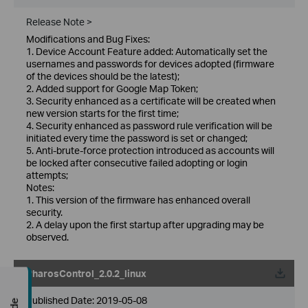
Release Note >
Modifications and Bug Fixes:
1. Device Account Feature added: Automatically set the
usernames and passwords for devices adopted (firmware
of the devices should be the latest);
2. Added support for Google Map Token;
3. Security enhanced as a certificate will be created when
new version starts for the first time;
4. Security enhanced as password rule verification will be
initiated every time the password is set or changed;
5. Anti-brute-force protection introduced as accounts will
be locked after consecutive failed adopting or login
attempts;
Notes:
1. This version of the firmware has enhanced overall
security.
2. A delay upon the first startup after upgrading may be
observed.
PharosControl_2.0.2_linux
Published Date:
2019-05-08