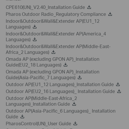
CPE610(UN)_V2.40_Installation Guide
Pharos Outdoor Radio_Regulatory Compliance
Indoor&Outdoor&Wall&Extender AP(EU1_12
Languages)
Indoor&Outdoor&Wall&Extender AP(America_4
Languages)
Indoor&Outdoor&Wall&Extender AP(Middle-East-
Africa_2 Languages)
Omada AP (excluding GPON AP)_Installation
Guide(EU2_18 Languages)
Omada AP (excluding GPON AP)_Installation
Guide(Asia-Pacific_7 Languages)
Outdoor AP(EU1_12 Languages)_Installation Guide
Outdoor AP(EU2_16 Languages)_ Installation Guide
Outdoor AP(Middle-East-Africa_2
Languages)_Installation Guide
Outdoor AP(Asia-Pacific_6 Languages)_ Installation
Guide
PharosControl(UN)_User Guide