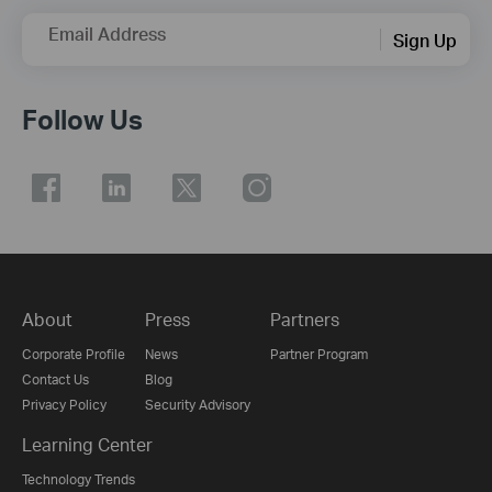
Email Address
Sign Up
Follow Us
About
Press
Partners
Corporate Profile
News
Partner Program
Contact Us
Blog
Privacy Policy
Security Advisory
Learning Center
Technology Trends