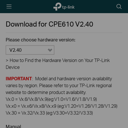
TP-Link,
Searc
Reliably
icon
Smart
Download for
CPE610
V2.40
Please choose hardware version:
V2.40
>
How to Find the Hardware Version on Your TP-Link
Device
IMPORTANT
: Model and hardware version availability
varies by region. Please refer to your TP-Link regional
website to determine product availability.
Vx.0 = Vx.6/Vx.8/Vx.9(eg:V1.0=V1.6/V1.8/V1.9)
Vx.x0 = Vx.x6/Vx.x8/Vx.x9 (eg:V1.20=V1.26/V1.28/V1.29)
Vx.30 = Vx.32/Vx.33 (eg:V3.30=V3.32/V3.33)
Manual