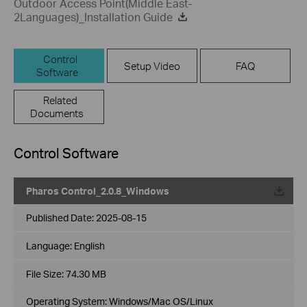
Outdoor Access Point(Middle East-
2Languages)_Installation Guide
Control
Setup Video
FAQ
Software
Related
Documents
Control Software
Pharos Control_2.0.8_Windows
Published Date:
2025-08-15
Language:
English
File Size:
74.30 MB
Operating System: Windows/Mac OS/Linux