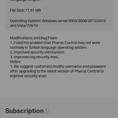
File Size:
71.91 MB
Operating System: Windows server2003/2008/2012/2016
and Vista/7/8/10
Modifications and Bug Fixes:
1. Fixed the problem that Pharos Control may not work
normally in Turkish language operating system.
2. Improved security mechanism.
3. Improved log security level.
Notes:
1. We suggest customers modify username and password
after upgrading to the latest version of Pharos Control to
improve security level.
Subscription