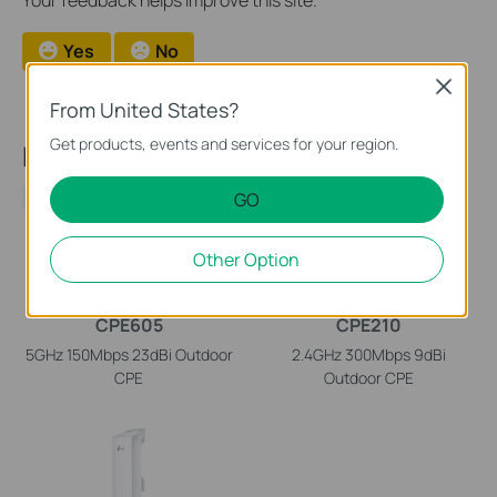
Your feedback helps improve this site.
Yes
No
Close
From United States?
Get products, events and services for your region.
Recommend Products
GO
NEW
Other Option
CPE605
CPE210
5GHz 150Mbps 23dBi Outdoor
2.4GHz 300Mbps 9dBi
CPE
Outdoor CPE