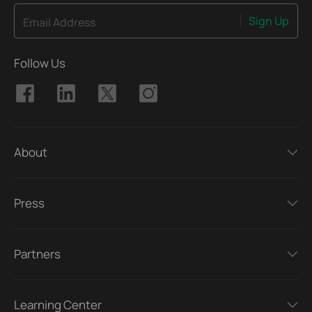
Sign Up
Email Address
Follow Us
About
Press
Partners
Learning Center