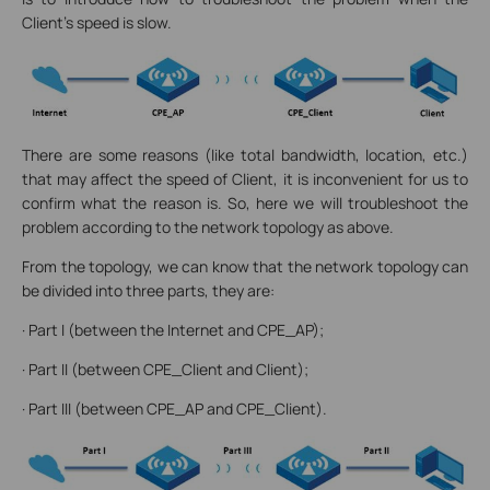
Client’s speed is slow.
There are some reasons (like total bandwidth, location, etc.)
that may affect the speed of Client, it is inconvenient for us to
confirm what the reason is. So, here we will troubleshoot the
problem according to the network topology as above.
From the topology, we can know that the network topology can
be divided into three parts, they are:
· Part I (between the Internet and CPE_AP);
· Part II (between CPE_Client and Client);
· Part III (between CPE_AP and CPE_Client).