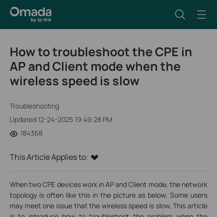
How to troubleshoot the CPE in
AP and Client mode when the
wireless speed is slow
Troubleshooting
Updated 12-24-2025 19:49:28 PM
184368
This Article Applies to:
When two CPE devices work in AP and Client mode, the network
topology is often like this in the picture as below. Some users
may meet one issue that the wireless speed is slow. This article
is to introduce how to troubleshoot the problem when the