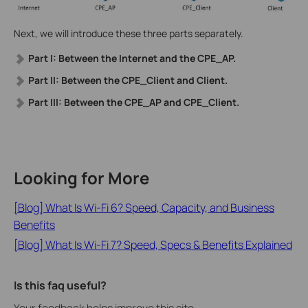
Next, we will introduce these three parts separately.
Part I: Between the Internet and the CPE_AP.
Part II: Between the CPE_Client and Client.
Part III: Between the CPE_AP and CPE_Client.
Looking for More
[Blog] What Is Wi-Fi 6? Speed, Capacity, and Business
Benefits
[Blog] What Is Wi-Fi 7? Speed, Specs & Benefits Explained
Is this faq useful?