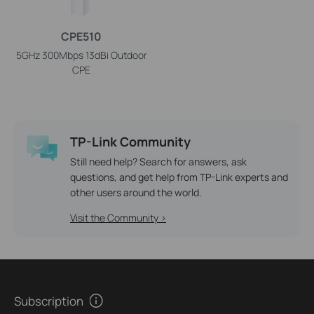
CPE510
5GHz 300Mbps 13dBi Outdoor
CPE
TP-Link Community
Still need help? Search for answers, ask
questions, and get help from TP-Link experts and
other users around the world.
Visit the Community >
Subscription