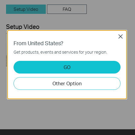
Setup Video
FAQ
Setup Video
Close
From United States?
Get products, events and services for your region.
GO
How to Set up TP-
Other Option
Link 4G WiFi Router