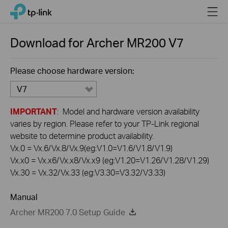
Click
Menu
TP-Link, Reliably Smart
to
skip
the
Download for
Archer MR200
V7
navigation
bar
Please choose hardware version:
V7
IMPORTANT
: Model and hardware version availability
varies by region. Please refer to your TP-Link regional
website to determine product availability.
Vx.0 = Vx.6/Vx.8/Vx.9(eg:V1.0=V1.6/V1.8/V1.9)
Vx.x0 = Vx.x6/Vx.x8/Vx.x9 (eg:V1.20=V1.26/V1.28/V1.29)
Vx.30 = Vx.32/Vx.33 (eg:V3.30=V3.32/V3.33)
Manual
Archer MR200 7.0 Setup Guide