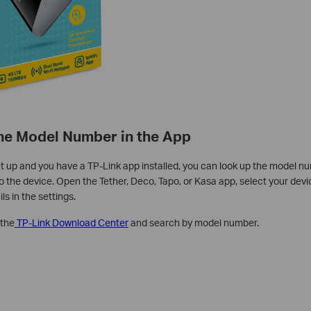
the Model Number in the App
set up and you have a TP-Link app installed, you can look up the model n
 the device. Open the Tether, Deco, Tapo, or Kasa app, select your devic
ls in the settings.
 the
TP-Link Download Center
and search by model number.