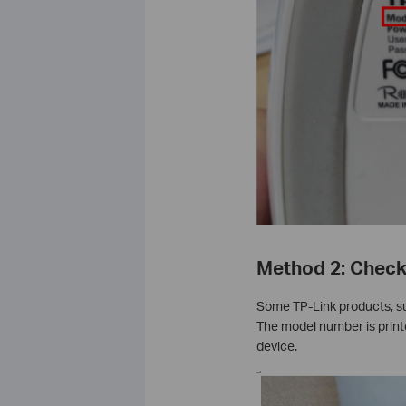
Method 2: Check 
Some TP-Link products, su
The model number is printe
device.