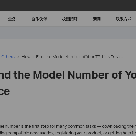
业务
合作伙伴
校园招聘
新闻
联系方式
 Others
How to Find the Model Number of Your TP-Link Device
nd the Model Number of Yo
ce
L
l number is the first step for many common tasks — downloading the r
ing compatible accessories, registering your product, or getting help f