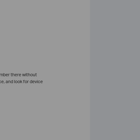
umber there without
e, and look for device