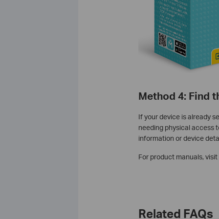
Method 4: Find 
If your device is already 
needing physical access to
information or device detai
For product manuals, visit
Related FAQs