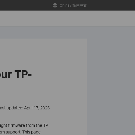
China / 简体中文
ur TP-
ast updated: April 17, 2026
ight firmware from the TP-
rom support. This page