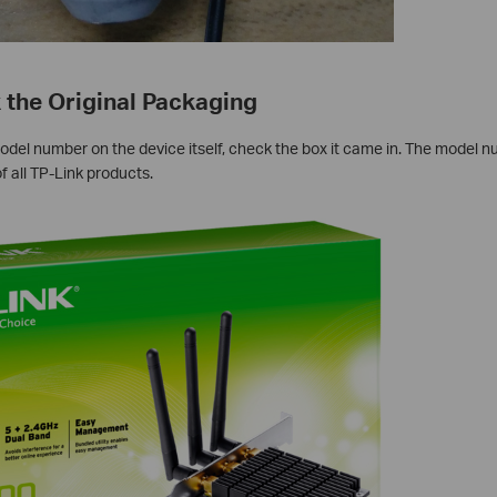
 the Original Packaging
odel number on the device itself, check the box it came in. The model n
f all TP-Link products.