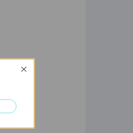
Close