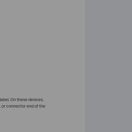
abel. On these devices.
, or connector end of the