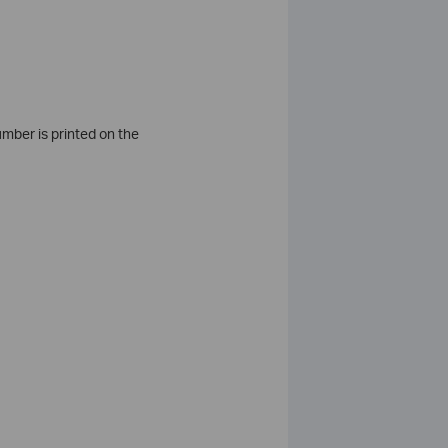
umber is printed on the