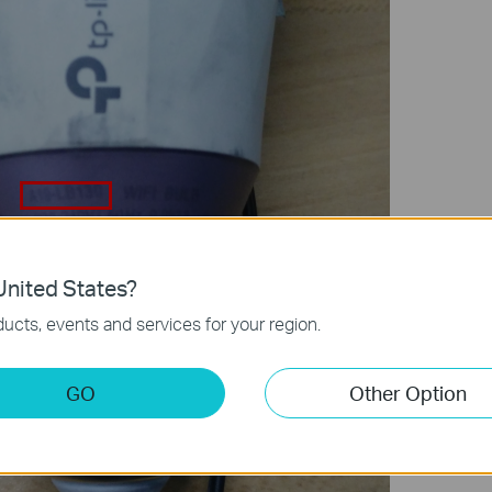
nited States?
ucts, events and services for your region.
GO
Other Option