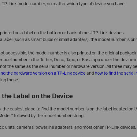
ur TP-Link model number, no matter which type of device you have.
rinted on a label on the bottom or back of most TP-Link devices.
a label (such as smart bulbs or small adapters), the model number is pri
s not accessible, the model number is also printed on the original packagi
 model number in the Tether, Deco, Tapo, or Kasa app under the device in
not the same as the serial number or hardware version. All three may 
ind the hardware version on a TP-Link device
and
how to find the serial
ting those.
 the Label on the Device
 the easiest place to find the model number is on the label located on 
"Model:" followed by the model number string.
eco units, cameras, powerline adapters, and most other TP-Link devices.