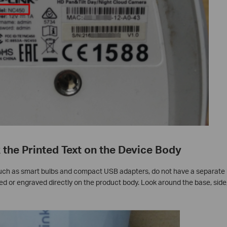
the Printed Text on the Device Body
ch as smart bulbs and compact USB adapters, do not have a separate l
d or engraved directly on the product body. Look around the base, side