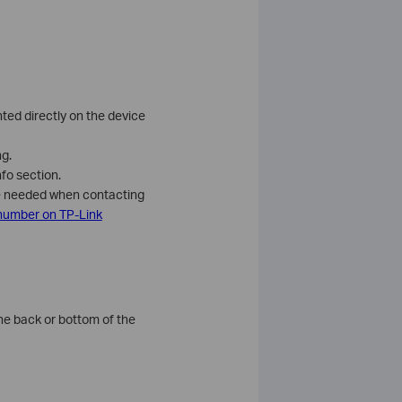
nted directly on the device
ng.
fo section.
be needed when contacting
 number on TP-Link
the back or bottom of the