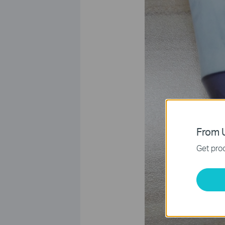
From U
Get prod