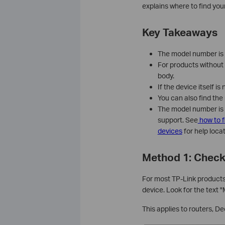
explains where to find yo
Key Takeaways
The model number is p
For products without 
body.
If the device itself i
You can also find the
The model number is 
support. See
how to f
devices
for help loca
Method 1: Check
For most TP-Link products,
device. Look for the text 
This applies to routers, D