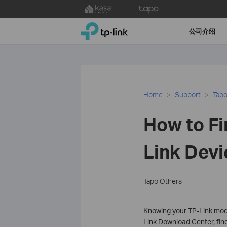
Click
to
TP-Link, Reliably Smart
skip
公司介绍
the
navigation
bar
Home
Support
Tapo
How to Fi
Link Devi
Tapo Others
Knowing your TP-Link mode
Link Download Center, find