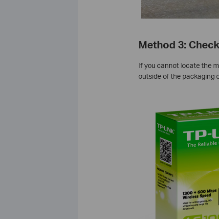
Method 3: Check
If you cannot locate the m
outside of the packaging o