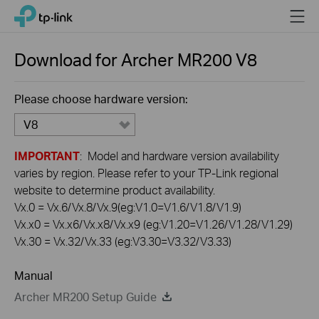
Click
Menu
TP-Link, Reliably Smart
to
skip
the
Download for
Archer MR200
V8
navigation
bar
Please choose hardware version:
V8
IMPORTANT
: Model and hardware version availability
varies by region. Please refer to your TP-Link regional
website to determine product availability.
Vx.0 = Vx.6/Vx.8/Vx.9(eg:V1.0=V1.6/V1.8/V1.9)
Vx.x0 = Vx.x6/Vx.x8/Vx.x9 (eg:V1.20=V1.26/V1.28/V1.29)
Vx.30 = Vx.32/Vx.33 (eg:V3.30=V3.32/V3.33)
Manual
Archer MR200 Setup Guide