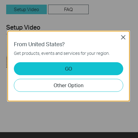
Setup Video
FAQ
Setup Video
Close
From United States?
Get products, events and services for your region.
GO
How to Set up TP-
Other Option
Link 4G WiFi Router