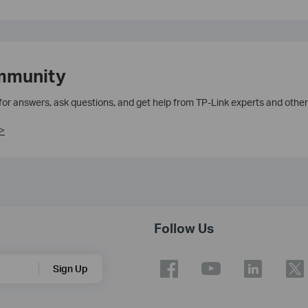
mmunity
 for answers, ask questions, and get help from TP-Link experts and other
>
Follow Us
Sign Up