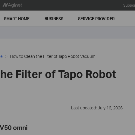
Suppor
SMART HOME
BUSINESS
SERVICE PROVIDER
ce
How to Clean the Filter of Tapo Robot Vacuum
he Filter of Tapo Robot
Last updated: July 16, 2026
RV50 omni