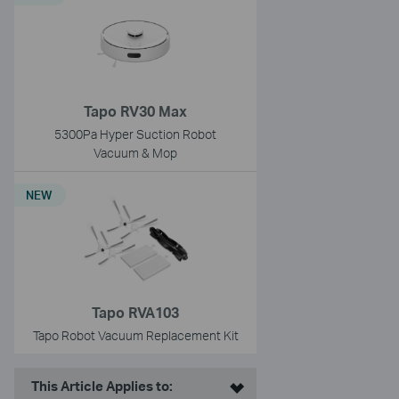
Tapo RV30 Max
5300Pa Hyper Suction Robot
Vacuum & Mop
NEW
Tapo RVA103
Tapo Robot Vacuum Replacement Kit
This Article Applies to: