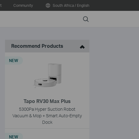
t
Community
South Africa / English
Search
Recommend Products
NEW
Tapo RV30 Max Plus
5300Pa Hyper Suction Robot
Vacuum & Mop + Smart Auto-Empty
Dock
NEW