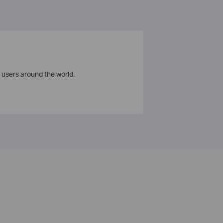
 users around the world.