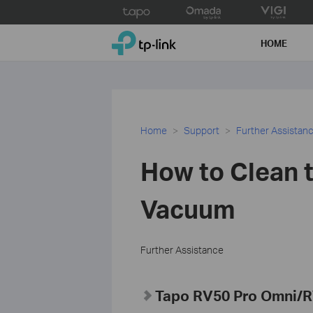
Click
to
TP-Link, Reliably Smart
skip
HOME
the
navigation
bar
Home
Support
Further Assistan
How to Clean t
Vacuum
Further Assistance
Tapo RV50 Pro Omni/