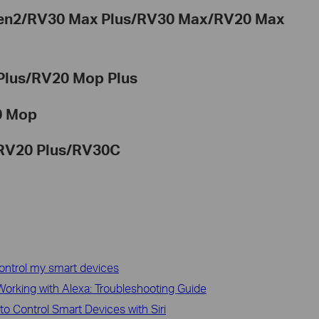
Gen2/RV30 Max Plus/RV30 Max/RV20 Max
Plus/RV20 Mop Plus
0 Mop
RV20 Plus/
RV30C
ontrol my smart devices
orking with Alexa: Troubleshooting Guide
to Control Smart Devices with Siri