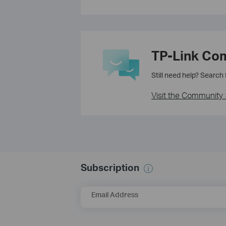
TP-Link Co
Still need help? Search
Visit the Community 
Subscription
Email Address