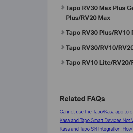
Tapo RV30 Max Plus 
Plus/RV20 Max
Tapo
RV30 Plus/RV10 
Tapo
RV30/RV10/RV2
Tapo
RV10 Lite/RV20/
Related FAQs
Cannot use the Tapo/Kasa app to c
Kasa and Tapo Smart Devices Not W
Kasa and Tapo Siri Integration: How 