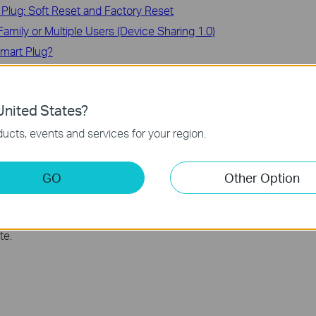
Plug: Soft Reset and Factory Reset
amily or Multiple Users (Device Sharing 1.0)
 Smart Plug?
nited States?
ucts, events and services for your region.
e with Tapo Smart Actions
t Devices
GO
Other Option
te.