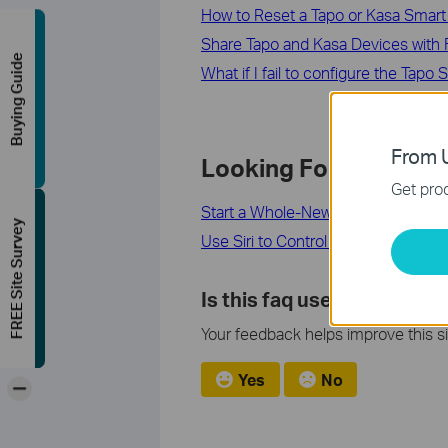
How to Reset a Tapo or Kasa Smart 
Share Tapo and Kasa Devices with F
Buying Guide
What if I fail to configure the Tapo
From U
Looking For More
Get prod
Start a Whole-New Home Experienc
FREE Site Survey
Use Siri to Control Your Tapo Smar
Is this faq useful?
Your feedback helps improve this si
Yes
No
-