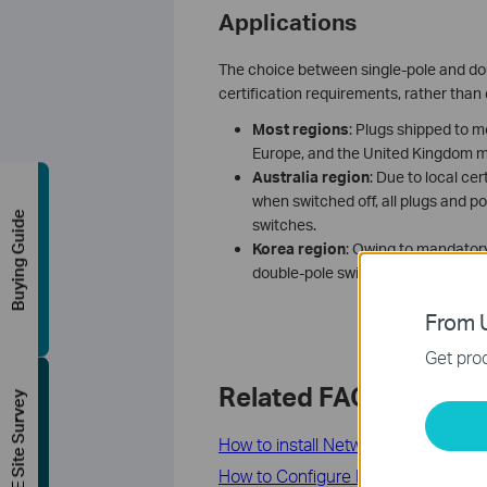
Applications
The choice between single-pole and doub
certification requirements, rather than
Most regions
: Plugs shipped to m
Europe, and the United Kingdom m
A
ustralia
region
: Due to local c
when switched off, all plugs and p
Buying Guide
switches.
K
orea
region
: Owing to mandatory
double-pole switch, while all othe
From U
Get prod
Related FAQs
FREE Site Survey
How to install Network Adapter by lo
How to Configure Load Balance Fun