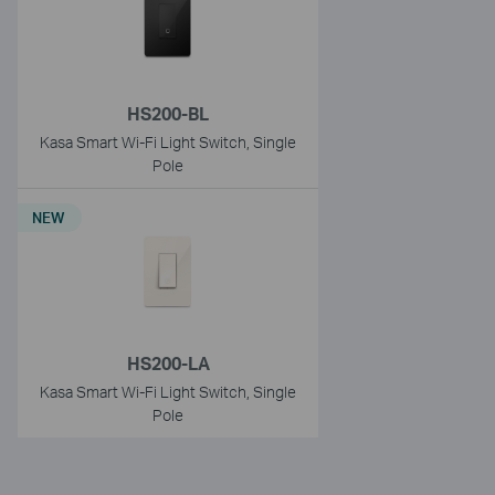
HS200-BL
Kasa Smart Wi-Fi Light Switch, Single
Pole
NEW
HS200-LA
Kasa Smart Wi-Fi Light Switch, Single
Pole