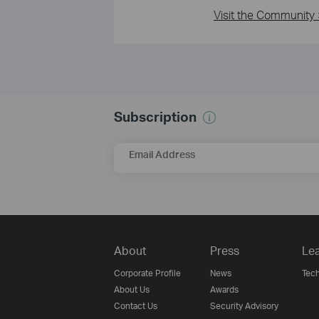
Visit the Community 
Subscription
Email Address
About
Press
Lea
Corporate Profile
News
Tech
About Us
Awards
Contact Us
Security Advisory