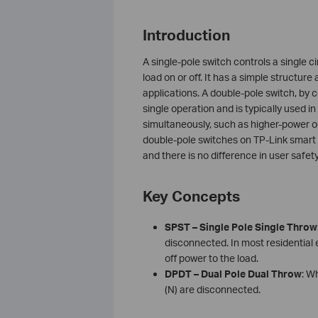
Introduction
A single-pole switch controls a single c
load on or off. It has a simple structure
applications. A double-pole switch, by c
single operation and is typically used 
simultaneously, such as higher-power o
double-pole switches on TP-Link smart 
and there is no difference in user safe
Key Concepts
SPST – Single Pole Single Throw
disconnected. In most residential e
off power to the load.
DPDT – Dual Pole Dual Throw
: W
(N) are disconnected.