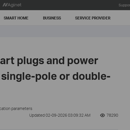
Suppor
SMART HOME
BUSINESS
SERVICE PROVIDER
art plugs and power
 single-pole or double-
ication parameters
Updated 02-09-2026 03:09:32 AM
78290