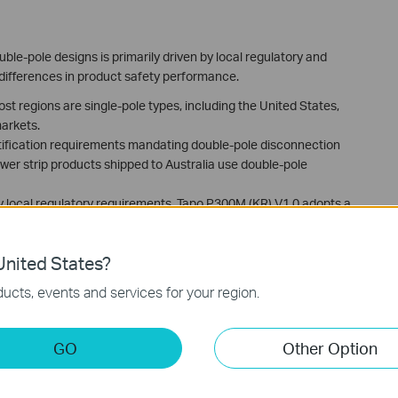
le-pole designs is primarily driven by local regulatory and
 differences in product safety performance.
ost regions are single-pole types, including the United States,
arkets.
ertification requirements mandating double-pole disconnection
ower strip products shipped to Australia use double-pole
 local regulatory requirements, Tapo P300M (KR) V1.0 adopts a
r Korea models use single-pole switches.
nited States?
ucts, events and services for your region.
GO
Other Option
ading the driver file manually
ction on TP-Link CAP/AC Serial Products