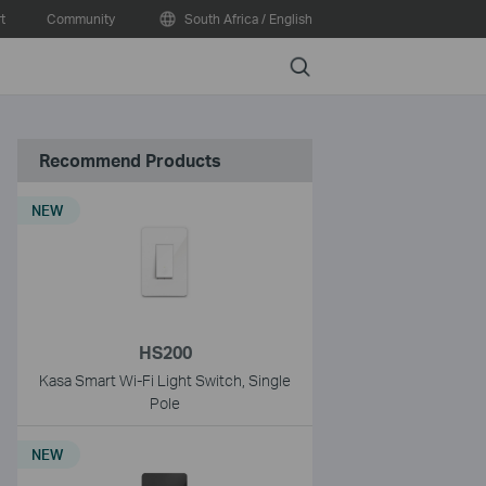
t
Community
South Africa / English
Search
Recommend Products
NEW
HS200
Kasa Smart Wi-Fi Light Switch, Single
Pole
NEW