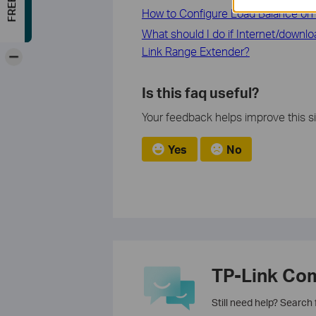
How to Configure Load Balance on 
What should I do if Internet/downl
Link Range Extender?
-
Is this faq useful?
Your feedback helps improve this si
Yes
No
TP-Link Co
Still need help? Search