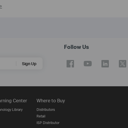
>
Follow Us
Sign Up
rning Center
Where to Buy
nology Library
Distributors
Retail
ISP Distributor