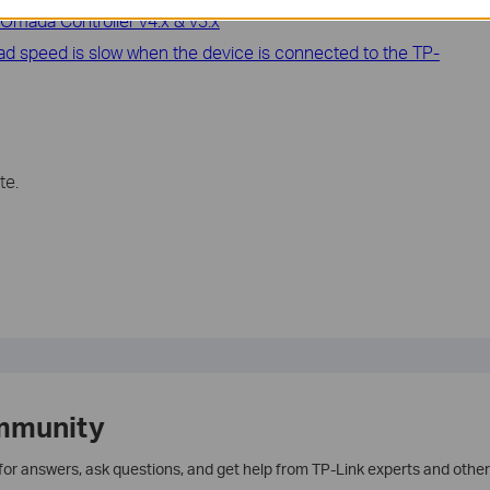
Omada Controller v4.x & v3.x
oad speed is slow when the device is connected to the TP-
te.
mmunity
 for answers, ask questions, and get help from TP-Link experts and other