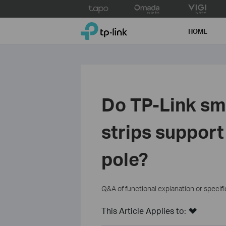
Click
to
TP-Link, Reliably Smart
skip
HOME
the
navigation
bar
Do TP-Link sm
strips support
pole?
Q&A of functional explanation or specif
This Article Applies to: