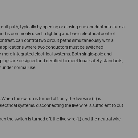
ircuit path, typically by opening or closing one conductor to turn a
 and is commonly used in lighting and basic electrical control
ontrast, can control two circuit paths simultaneously with a
in applications where two conductors must be switched
r more integrated electrical systems. Both single-pole and
plugs are designed and certified to meet local safety standards,
ty under normal use.
: When the switch is turned off, only the live wire (L) is
lectrical systems, disconnecting the live wire is sufficient to cut
hen the switch is turned off, the live wire (L) and the neutral wire