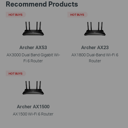
Recommend Products
HOT BUYS
HOT BUYS
Archer AX53
Archer AX23
AX3000 Dual Band Gigabit Wi-
AX1800 Dual-Band Wi-Fi 6
Fi 6 Router
Router
HOT BUYS
Archer AX1500
AX1500 Wi-Fi 6 Router