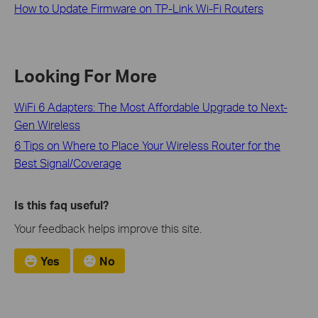
How to Update Firmware on TP-Link Wi-Fi Routers
Looking For More
WiFi 6 Adapters: The Most Affordable Upgrade to Next-
Gen Wireless
6 Tips on Where to Place Your Wireless Router for the
Best Signal/Coverage
Is this faq useful?
Your feedback helps improve this site.
Yes
No