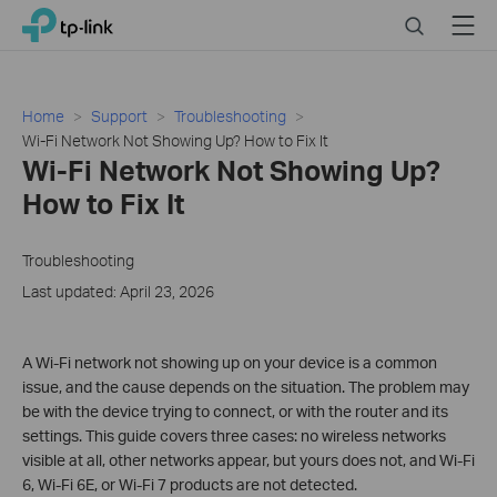
Click
Search
Menu
TP-Link, Reliably Smart
to
skip
the
navigation
Home
Support
Troubleshooting
bar
Wi-Fi Network Not Showing Up? How to Fix It
Wi-Fi Network Not Showing Up?
How to Fix It
Troubleshooting
Last updated: April 23, 2026
A Wi-Fi network not showing up on your device is a common
issue, and the cause depends on the situation. The problem may
be with the device trying to connect, or with the router and its
settings. This guide covers three cases: no wireless networks
visible at all, other networks appear, but yours does not, and Wi-Fi
6, Wi-Fi 6E, or Wi-Fi 7 products are not detected.