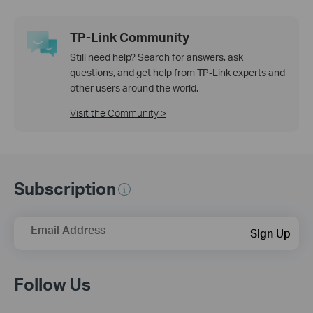
TP-Link Community
Still need help? Search for answers, ask
questions, and get help from TP-Link experts and
other users around the world.
Visit the Community >
Subscription
Email Address
Sign Up
Follow Us