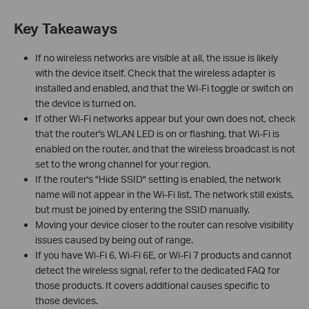
Key Takeaways
If no wireless networks are visible at all, the issue is likely
with the device itself. Check that the wireless adapter is
installed and enabled, and that the Wi-Fi toggle or switch on
the device is turned on.
If other Wi-Fi networks appear but your own does not, check
that the router's WLAN LED is on or flashing, that Wi-Fi is
enabled on the router, and that the wireless broadcast is not
set to the wrong channel for your region.
If the router's "Hide SSID" setting is enabled, the network
name will not appear in the Wi-Fi list. The network still exists,
but must be joined by entering the SSID manually.
Moving your device closer to the router can resolve visibility
issues caused by being out of range.
If you have Wi-Fi 6, Wi-Fi 6E, or Wi-Fi 7 products and cannot
detect the wireless signal, refer to the dedicated FAQ for
those products. It covers additional causes specific to
those devices.