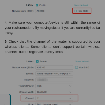
4.
Make sure your computer/device is still within the range of
your router/modem. Try moving closer if you are currently too far
away.
5.
Check that the channel of the router is supported by your
wireless clients. Some clients don’t support certain wireless
channels due to regional/Country limits.