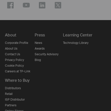
About
Press
Learning Center
Corporate Profile
News
Technology Library
About Us
Awards
Contact Us
Security Advisory
Privacy Policy
Blog
Cookie Policy
Careers at TP-Link
Where to Buy
Distributors
Retail
ISP Distributor
Partners
Online Stores