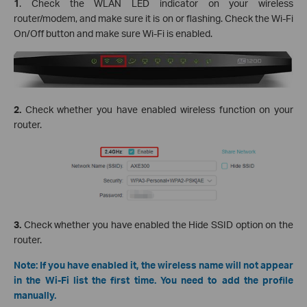
1
. Check the WLAN LED indicator on your wireless
router/modem, and make sure it is on or flashing. Check the Wi-Fi
On/Off button and make sure Wi-Fi is enabled.
2.
Check whether you have enabled wireless function on your
router.
3.
Check whether you have enabled the Hide SSID option on the
router.
Note: If you have enabled it, the wireless name will not appear
in the Wi-Fi list the first time. You need to add the profile
manually.