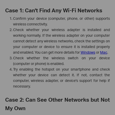
Case 1: Can't Find Any Wi-Fi Networks
Confirm your device (computer, phone, or other) supports
wireless connectivity.
Check whether your wireless adapter is installed and
working normally. If the wireless adapter on your computer
cannot detect any wireless networks, check the settings on
your computer or device to ensure it is installed properly
and enabled. You can get more details for
Windows
or
Mac
.
Check whether the wireless switch on your device
(computer or phone) is enabled.
Try enabling the hotspot on your smartphone and check
whether your device can detect it. If not, contact the
computer, wireless adapter, or device's support for help if
necessary.
Case 2: Can See Other Networks but Not
My Own