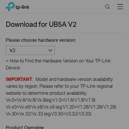
Click
Search
Menu
TP-Link, Reliably Smart
to
skip
the
Download for
UB5A
V2
navigation
bar
Please choose hardware version:
V2
>
How to Find the Hardware Version on Your TP-Link
Device
IMPORTANT
: Model and hardware version availability
varies by region. Please refer to your TP-Link regional
website to determine product availability.
Vx.0=Vx.6/Vx.8/Vx.9(eg:V1.0=V1.6/V1.8/V1.9)
Vx.x0=Vx.x6/Vx.x8/Vx.x9 (eg:V1.20=V1.26/V1.28/V1.29)
Vx.30=Vx.32/Vx.33 (eg:V3.30=V3.32/V3.33)
Product Overview