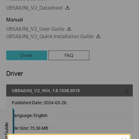
UB5A(UN)_V2_Datasheet
Manual
UB5A(UN)_V2_User Guide
UB5A(UN)_V2_Quick Installation Guide
Driver
FAQ
Driver
UB5A(UN)_V2_Win_1.9.1038.3015
Published Date:
2024-03-26
Language:
English
Buying Guide
File Size:
75.36 MB