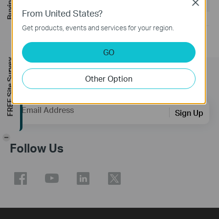
Operating System: win11/win10/win8.1/win7
Close
From United States?
Get products, events and services for your region.
GO
FREE Site Survey
Other Option
Subscription
Email Address
Sign Up
-
Follow Us