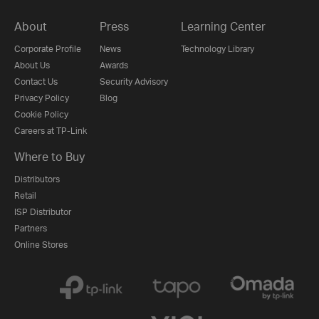
About
Press
Learning Center
Corporate Profile
News
Technology Library
About Us
Awards
Contact Us
Security Advisory
Privacy Policy
Blog
Cookie Policy
Careers at TP-Link
Where to Buy
Distributors
Retail
ISP Distributor
Partners
Online Stores