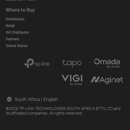
Where to Buy
Distributors
Retail
ISP Distributor
Partners
Online Stores
South Africa / English
©2026 TP-LINK TECHNOLOGIES SOUTH AFRICA (PTY) LTD and
its affiliated companies. All rights reserved.