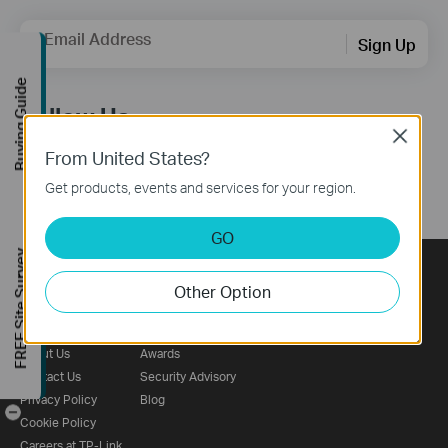
Email Address
Sign Up
Buying Guide
Follow Us
Close
From United States?
Get products, events and services for your region.
GO
FREE Site Survey
Other Option
About
Press
Learning Center
Corporate Profile
News
Technology Library
About Us
Awards
Contact Us
Security Advisory
Privacy Policy
Blog
-
Cookie Policy
Careers at TP-Link