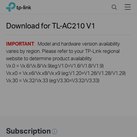
Click
Search
Menu
TP-Link, Reliably Smart
to
skip
the
Download for
TL-AC210
V1
navigation
bar
IMPORTANT
: Model and hardware version availability
varies by region. Please refer to your TP-Link regional
website to determine product availability.
Vx.0 = Vx.6/Vx.8/Vx.9(eg:V1.0=V1.6/V1.8/V1.9)
Vx.x0 = Vx.x6/Vx.x8/Vx.x9 (eg:V1.20=V1.26/V1.28/V1.29)
Vx.30 = Vx.32/Vx.33 (eg:V3.30=V3.32/V3.33)
Subscription