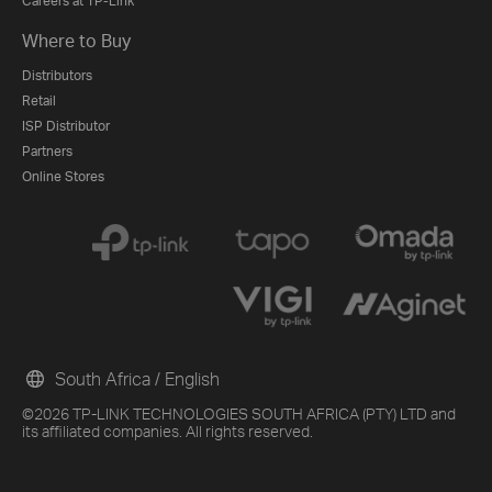
Careers at TP-Link
Where to Buy
Distributors
Retail
ISP Distributor
Partners
Online Stores
South Africa / English
©2026 TP-LINK TECHNOLOGIES SOUTH AFRICA (PTY) LTD and
its affiliated companies. All rights reserved.