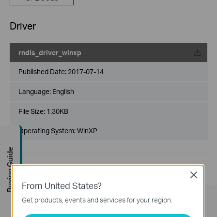
Driver
rndis_driver_winxp
Published Date:
2017-07-14
Language:
English
File Size:
1.30KB
Operating System: WinXP
Buying Guide
Close
From United States?
Get products, events and services for your region.
Subscription