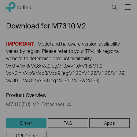
Click
Search
Menu
TP-Link, Reliably Smart
to
skip
the
Download for
M7310
V2
navigation
bar
IMPORTANT
: Model and hardware version availability
varies by region. Please refer to your TP-Link regional
website to determine product availability.
Vx.0 = Vx.6/Vx.8/Vx.9(eg:V1.0=V1.6/V1.8/V1.9)
Vx.x0 = Vx.x6/Vx.x8/Vx.x9 (eg:V1.20=V1.26/V1.28/V1.29)
Vx.30 = Vx.32/Vx.33 (eg:V3.30=V3.32/V3.33)
Product Overview
M7310(EU)_V2_Datasheet
Driver
FAQ
Apps
GPL Code