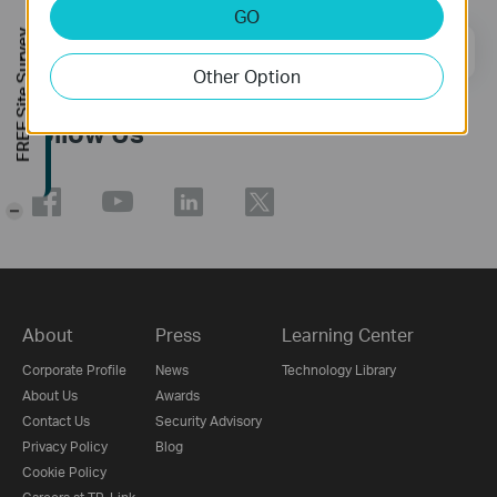
GO
FREE Site Survey
Email Address
Sign Up
Other Option
Follow Us
-
About
Press
Learning Center
Corporate Profile
News
Technology Library
About Us
Awards
Contact Us
Security Advisory
Privacy Policy
Blog
Cookie Policy