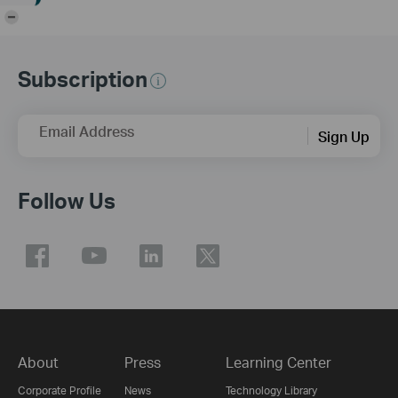
-
Subscription
Email Address
Sign Up
Follow Us
About
Press
Learning Center
Corporate Profile
News
Technology Library