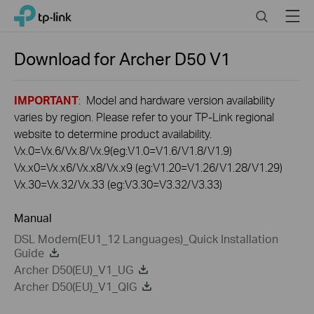
Click
Search
Menu
TP-Link, Reliably Smart
to
skip
the
Download for
Archer D50
V1
navigation
bar
IMPORTANT
: Model and hardware version availability
varies by region. Please refer to your TP-Link regional
website to determine product availability.
Vx.0=Vx.6/Vx.8/Vx.9(eg:V1.0=V1.6/V1.8/V1.9)
Vx.x0=Vx.x6/Vx.x8/Vx.x9 (eg:V1.20=V1.26/V1.28/V1.29)
Vx.30=Vx.32/Vx.33 (eg:V3.30=V3.32/V3.33)
Manual
DSL Modem(EU1_12 Languages)_Quick Installation
Guide
Archer D50(EU)_V1_UG
Archer D50(EU)_V1_QIG