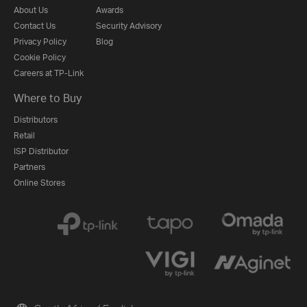
About Us
Awards
Contact Us
Security Advisory
Privacy Policy
Blog
Cookie Policy
Careers at TP-Link
Where to Buy
Distributors
Retail
ISP Distributor
Partners
Online Stores