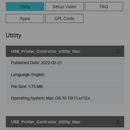
Utility
Setup Video
FAQ
Apps
GPL Code
Utility
USB_Printer_Controller_Utility_Mac
Published Date:
2022-02-21
Language:
English
File Size:
1.75 MB
Operating System: Mac OS 10.15/11.x/12.x
USB_Printer_Controller_Utility_Mac