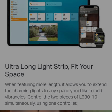
Ultra Long Light Strip, Fit Your
Space
When featuring more length, it allows you to extend
the charming lights to any space you’d like to add
vibrancies. Control the two pieces of L930-10
simultaneously, using one controller.