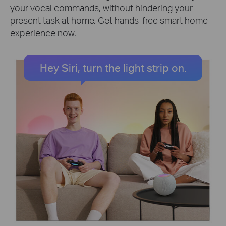
your vocal commands, without hindering your
present task at home. Get hands-free smart home
experience now.
Hey Siri, turn the light strip on.