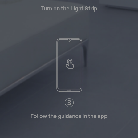
Turn on the Light Strip
Follow the guidance in the app