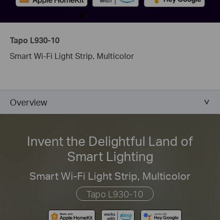
Tapo L930-10
Smart Wi-Fi Light Strip, Multicolor
Overview
Invent the Delightful Land of
Smart Lighting
Smart Wi-Fi Light Strip, Multicolor
Tapo L930-10