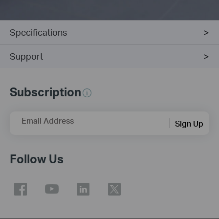
Specifications
Support
Subscription
Email Address
Sign Up
Follow Us