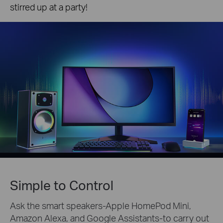
stirred up at a party!
Simple to Control
Ask the smart speakers-Apple HomePod Mini,
Amazon Alexa, and Google Assistants-to carry out