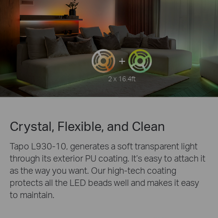
2 x 16.4ft
Crystal, Flexible, and Clean
Tapo L930-10, generates a soft transparent light
through its exterior PU coating. It’s easy to attach it
as the way you want. Our high-tech coating
protects all the LED beads well and makes it easy
to maintain.