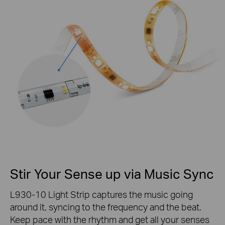
Stir Your Sense up via Music Sync
L930-10 Light Strip captures the music going
around it, syncing to the frequency and the beat.
Keep pace with the rhythm and get all your senses