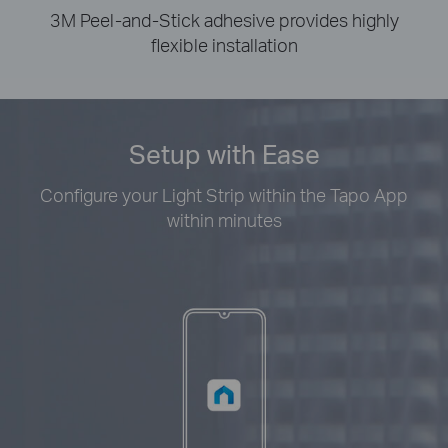
3M Peel-and-Stick adhesive provides highly
flexible installation
Setup with Ease
Configure your Light Strip within the Tapo App
within minutes