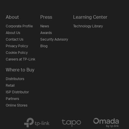
About
Press
Learning Center
Corporate Profile
News
Technology Library
About Us
Awards
Contact Us
Security Advisory
Privacy Policy
Blog
Cookie Policy
Careers at TP-Link
Where to Buy
Distributors
Retail
ISP Distributor
Partners
Online Stores