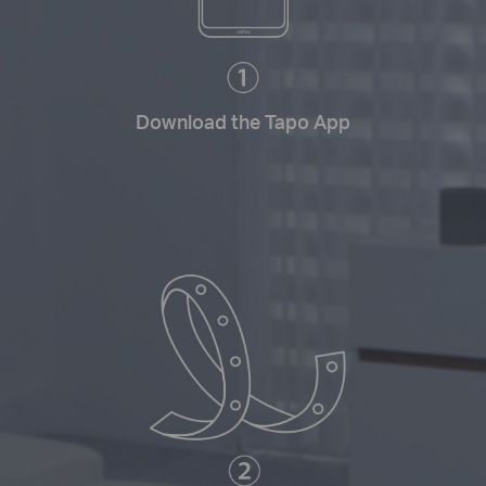
Download the Tapo App