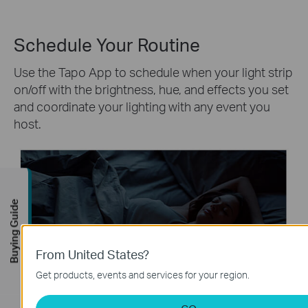
Schedule Your Routine
Use the Tapo App to schedule when your light strip
on/off with the brightness, hue, and effects you set
and coordinate your lighting with any event you
host.
Buying Guide
From United States?
Get products, events and services for your region.