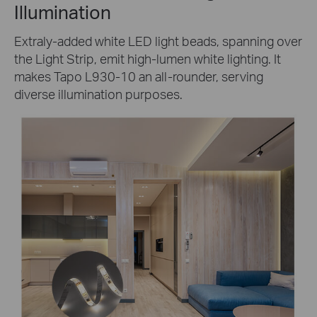
Illumination
Extraly-added white LED light beads, spanning over
the Light Strip, emit high-lumen white lighting. It
makes Tapo L930-10 an all-rounder, serving
diverse illumination purposes.