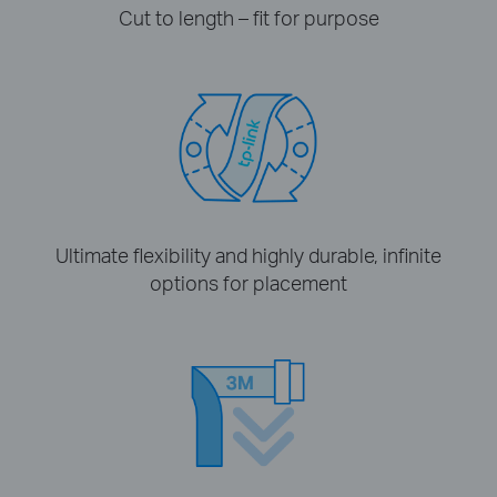
Cut to length – fit for purpose
Ultimate flexibility and highly durable, infinite
options for placement