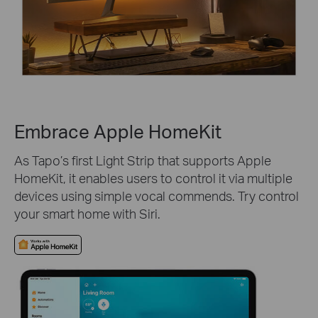
Embrace Apple HomeKit
As Tapo’s first Light Strip that supports Apple
HomeKit, it enables users to control it via multiple
devices using simple vocal commends. Try control
your smart home with Siri.