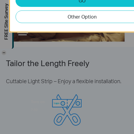
GO
Turn off
FREE Site Survey
23:00
Other Option
-
Tailor the Length Freely
Cuttable Light Strip – Enjoy a flexible installation.
Turn on
7:30