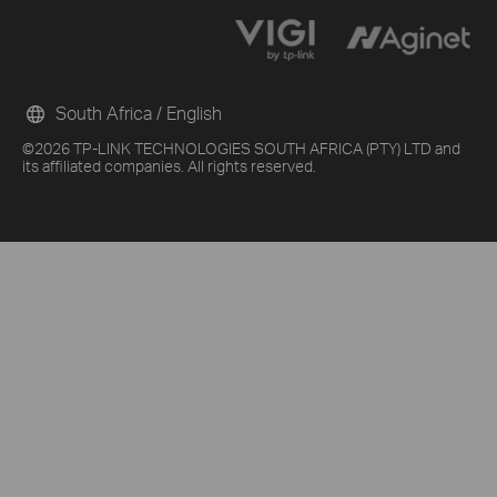
South Africa / English
©2026 TP-LINK TECHNOLOGIES SOUTH AFRICA (PTY) LTD and
its affiliated companies. All rights reserved.