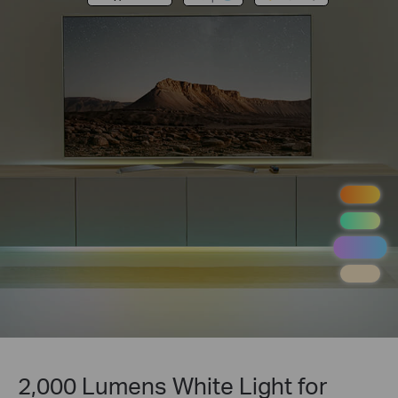
2,000 Lumens White Light for