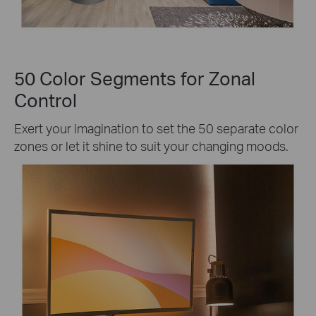
50 Color Segments for Zonal
Control
Exert your imagination to set the 50 separate color
zones or let it shine to suit your changing moods.