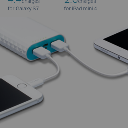
charges
charges
for Galaxy S7
for iPad mini 4