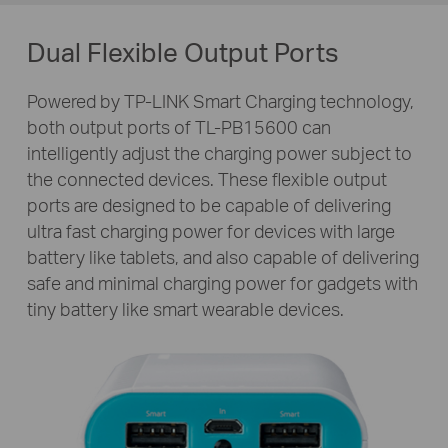
Dual Flexible Output Ports
Powered by TP-LINK Smart Charging technology,
both output ports of
TL-PB15600
can
intelligently adjust the charging power subject to
the connected devices. These flexible output
ports are designed to be capable of delivering
ultra fast charging power for devices with large
battery like tablets, and also capable of delivering
safe and minimal charging power for gadgets with
tiny battery like smart wearable devices.