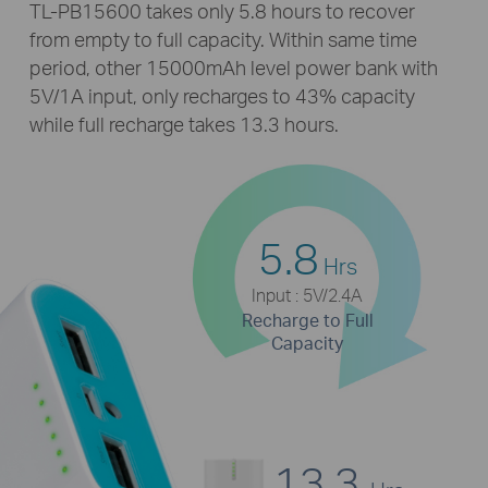
TL-PB15600
takes only 5.8 hours to recover
from empty to full capacity. Within same time
period, other 15000mAh level power bank with
5V/1A input, only recharges to 43% capacity
while full recharge takes 13.3 hours.
5.8
Hrs
Input : 5V/2.4A
Recharge to Full
Capacity
13.3