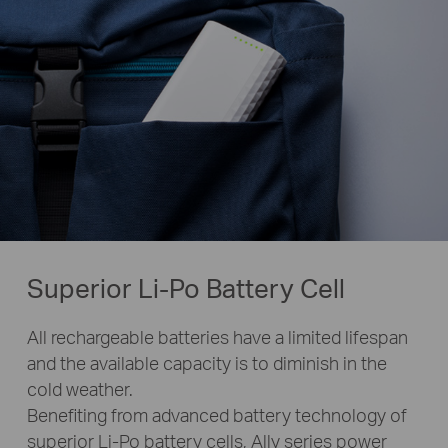
Superior Li-Po Battery Cell
All rechargeable batteries have a limited lifespan
and the available capacity is to diminish in the
cold weather.
Benefiting from advanced battery technology of
superior Li-Po battery cells, Ally series power