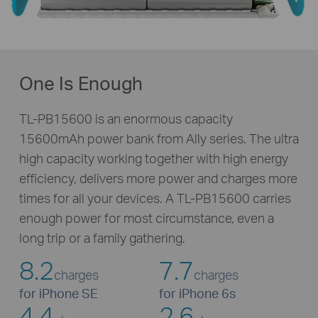
One Is Enough
TL-PB15600 is an enormous capacity
15600mAh power bank from Ally series. The ultra
high capacity working together with high energy
efficiency, delivers more power and charges more
times for all your devices. A
TL-PB15600
carries
enough power for most circumstance, even a
long trip or a family gathering.
8.2
7.7
charges
charges
for iPhone SE
for iPhone 6s
4.4
2.6