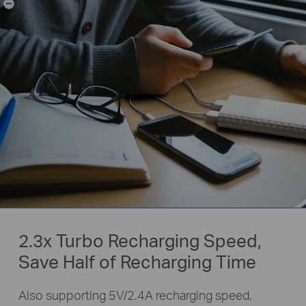
-
2.3x Turbo Recharging Speed,
Save Half of Recharging Time
Also supporting 5V/2.4A recharging speed,