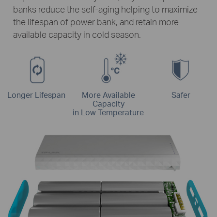
banks reduce the self-aging helping to maximize
the lifespan of power bank, and retain more
available capacity in cold season.
Longer Lifespan
More Available
Safer
Capacity
in Low Temperature