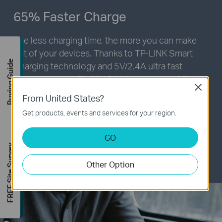
65% Faster Charge
The less charging time, the more you can make
out of your devices. Thanks to
TP-LINK
Smart
Buying Guide
Charging technology and 5V/2.4A ultra fast
charging speed,
TL-PB15600
can charge 65%
Close
faster and save up to 40% charging time. Fully
From United States?
charging iPhone 6s Plus takes 150mins with
Get products, events and services for your region.
TP-LINK
Smart Charging, while 250mins with an
original Apple charger.*
GO
FREE Site Survey
* Exact charging time may vary subject to actual
situation
Other Option