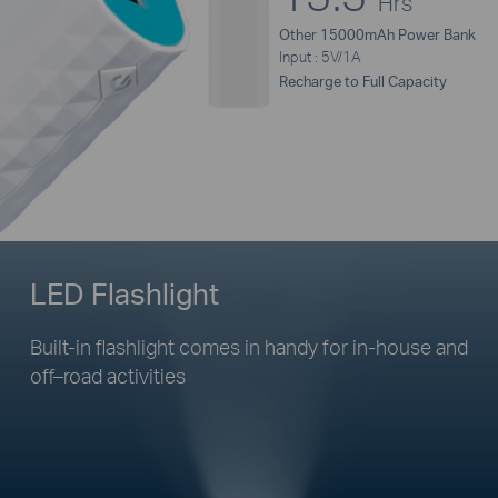
Hrs
Other 15000mAh Power Bank
Input : 5V/1A
Recharge to Full Capacity
LED Flashlight
Built-in flashlight comes in handy for
in-house
and
off–road
activities