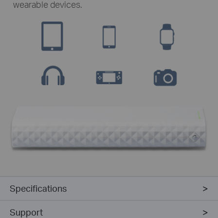
wearable devices.
Specifications
Support