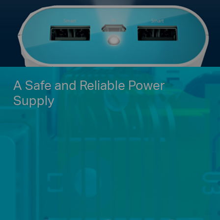
A Safe and Reliable Power
Supply