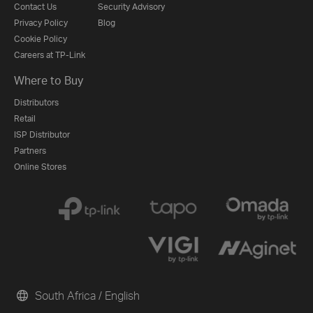
Contact Us
Security Advisory
Privacy Policy
Blog
Cookie Policy
Careers at TP-Link
Where to Buy
Distributors
Retail
ISP Distributor
Partners
Online Stores
South Africa / English