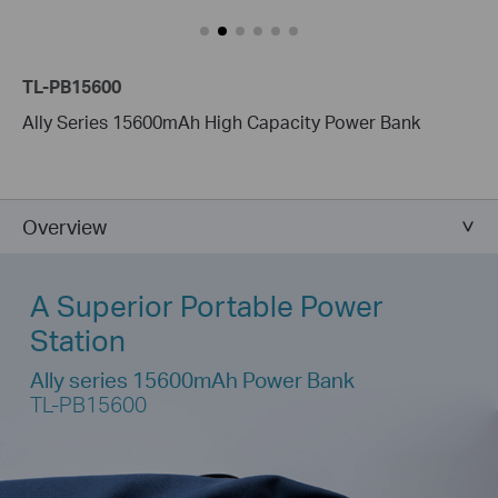
TL-PB15600
Ally Series 15600mAh High Capacity Power Bank
Overview
A Superior Portable Power
Station
Ally series 15600mAh Power Bank
TL-PB15600