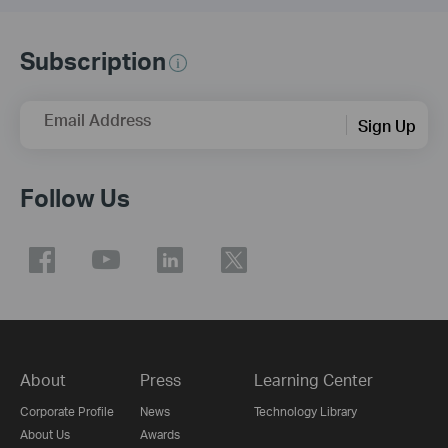
Subscription
Email Address
Sign Up
Follow Us
About
Press
Learning Center
Corporate Profile
News
Technology Library
About Us
Awards