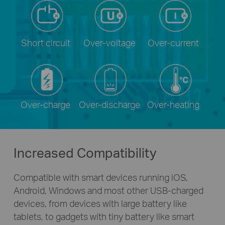
Short circuit
Over-voltage
Over-current
Over-charge
Over-discharge
Over-heating
Increased Compatibility
Compatible with smart devices running iOS,
Android, Windows and most other
USB-charged
devices, from devices with large battery like
tablets, to gadgets with tiny battery like smart