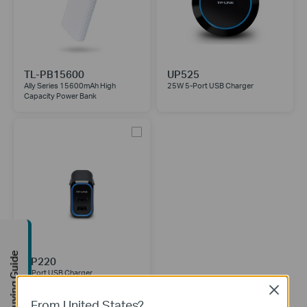
TL-PB15600
UP525
Ally Series 15600mAh High
25W 5-Port USB Charger
Capacity Power Bank
Buying Guide
UP220
2-Port USB Charger
Close
From United States?