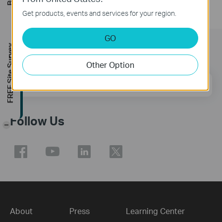
Get products, events and services for your region.
GO
FREE Site Survey
Subscription
Other Option
Email Address
Sign Up
Follow Us
-
About
Press
Learning Center