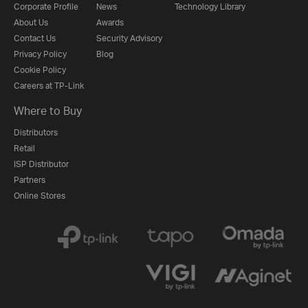
Corporate Profile
News
Technology Library
About Us
Awards
Contact Us
Security Advisory
Privacy Policy
Blog
Cookie Policy
Careers at TP-Link
Where to Buy
Distributors
Retail
ISP Distributor
Partners
Online Stores