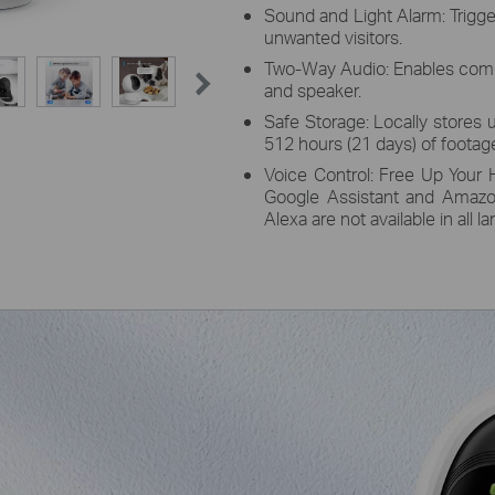
Sound and Light Alarm: Trigge
unwanted visitors.
Two-Way Audio: Enables comm
and speaker.
Safe Storage: Locally stores 
512 hours (21 days) of footage
Voice Control: Free Up Your 
Google Assistant and Amazo
Alexa are not available in all 