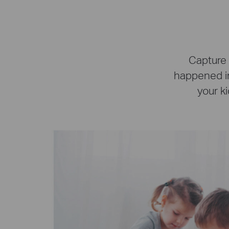
Capture 
happened in
your ki