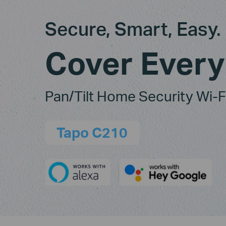
Secure, Smart, Easy.
Cover Every
Pan/Tilt Home Security Wi-
Tapo C210