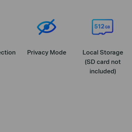
ction
Privacy Mode
Local Storage
(SD card not
included)