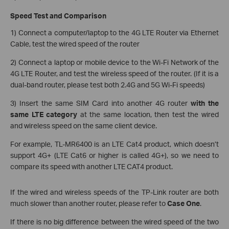
Speed Test and Comparison
1) Connect a computer/laptop to the 4G LTE Router via Ethernet
Cable, test the wired speed of the router
2) Connect a laptop or mobile device to the Wi-Fi Network of the
4G LTE Router, and test the wireless speed of the router. (If it is a
dual-band router, please test both 2.4G and 5G Wi-Fi speeds)
3) Insert the same SIM Card into another 4G router
with the
same LTE category
at the same location, then test the wired
and wireless speed on the same client device.
For example, TL-MR6400 is an LTE Cat4 product, which doesn’t
support 4G+ (LTE Cat6 or higher is called 4G+), so we need to
compare its speed with another LTE CAT4 product.
If the wired and wireless speeds of the TP-Link router are both
much slower than another router, please refer to
Case One
.
If there is no big difference between the wired speed of the two