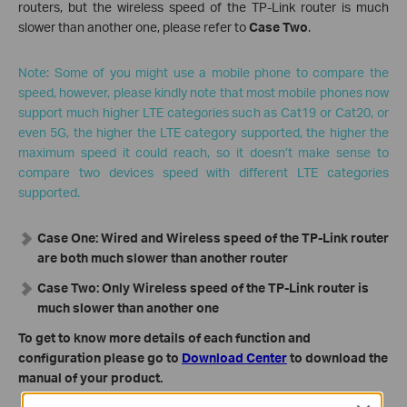
routers, but the wireless speed of the TP-Link router is much
slower than another one, please refer to
Case Two
.
Note: Some of you might use a mobile phone to compare the
speed, however, please kindly note that most mobile phones now
support much higher LTE categories such as Cat19 or Cat20, or
even 5G, the higher the LTE category supported, the higher the
maximum speed it could reach, so it doesn’t make sense to
compare two devices speed with different LTE categories
supported.
Case One: Wired and Wireless speed of the TP-Link router
are both much slower than another router
Case Two: Only Wireless speed of the TP-Link router is
much slower than another one
To get to know more details of each function and
configuration please go to
Download Center
to download the
manual of your product.