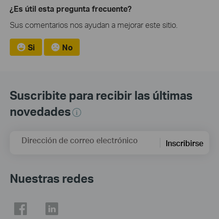
¿Es útil esta pregunta frecuente?
Sus comentarios nos ayudan a mejorar este sitio.
Si
No
Suscribite para recibir las últimas
novedades
Dirección de correo electrónico
Inscribirse
Nuestras redes