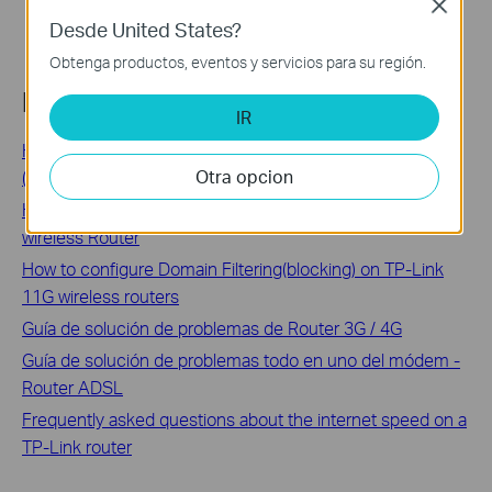
Close
Desde United States?
Obtenga productos, eventos y servicios para su región.
Related FAQs
IR
How to configure MAC Filtering on TP-Link SMB Router
Otra opcion
(Old UI)
How to configure IP Address Filtering on TP-Link 11G
wireless Router
How to configure Domain Filtering(blocking) on TP-Link
11G wireless routers
Guía de solución de problemas de Router 3G / 4G
Guía de solución de problemas todo en uno del módem -
Router ADSL
Frequently asked questions about the internet speed on a
TP-Link router