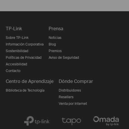
TP-Link
Prensa
Sobre TP-Link
Noticias
Información Corporativa
Blog
Sostenibilidad
Premios
Políticas de Privacidad
Aviso de Seguridad
Accesibilidad
Contacto
Centro de Aprendizaje
Dónde Comprar
Biblioteca de Tecnología
Distribuidores
Resellers
Venta por Internet