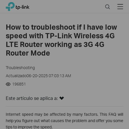
Click
Search
Menu
TP-Link, Reliably Smart
to
skip
the
How to troubleshoot if I have low
navigation
speed with TP-Link Wireless 4G
bar
LTE Router working as 3G 4G
Router Mode
Troubleshooting
Actualizado06-20-2025 07:03:13 AM
196851
Este artículo se aplica a:
Internet speed may be affected by many factors. This FAQ will
help you figure out what causes the problem and offer you some
tips to improve the speed.