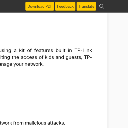
Download PDF
Feedback
Translate