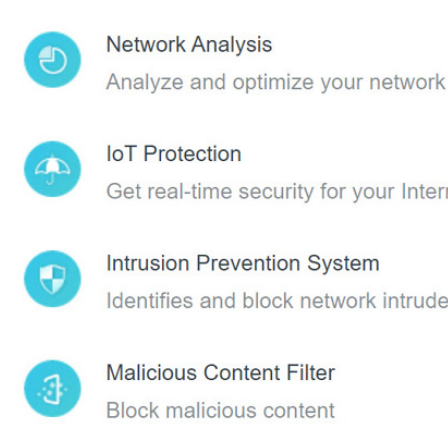
oad Tether to enjoy the HomeShield service
Tether app from the Apple App Store or Google Play.
g in with your TP-Link ID. If you don’t have an account, create one
 the HomeShield tab to use this feature.
to set up unique restrictions on internet access for each member of