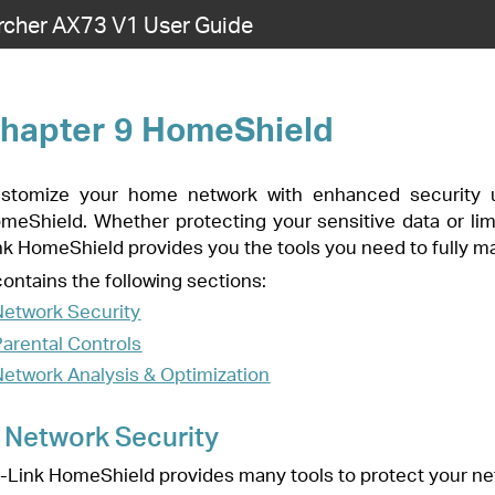
rcher AX73 V1 User Guide
hield
with enhanced security using a kit of features built in TP-Link
 your sensitive data or limiting the access of kids and guests, TP-
he tools you need to fully manage your network.
ns:
ion
ny tools to protect your network from malicious attacks.