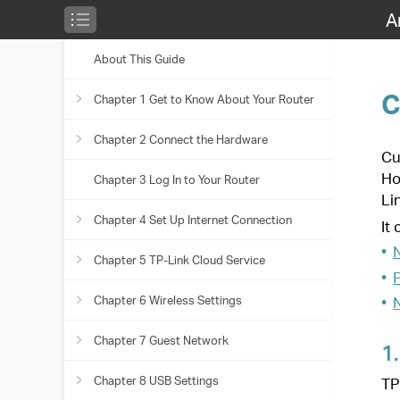
A
About This Guide
Chapter 9
HomeS
Chapter 1 Get to Know About Your Router
Customize your home network 
HomeShield. Whether protecting
Link HomeShield provides you t
Chapter 2 Connect the Hardware
Product Overview
It contains the following sectio
•
Network Security
Chapter 3 Log In to Your Router
Appearance
Position Your Router
•
Parental Controls
•
Network Analysis & Optimizat
Chapter 4 Set Up Internet Connection
Connect Your Router
1.
Network Security
TP-Link HomeShield provides ma
Chapter 5 TP-Link Cloud Service
Use Quick Setup Wizard
Chapter 6 Wireless Settings
Quick Setup Via TP-Link Tether App
Register a TP-Link ID
Chapter 7 Guest Network
Manually Set Up Your Internet Connection
Change Your TP-Link ID Information
Specify Wireless Settings
Chapter 8 USB Settings
Set Up the Router as an Access Point
Manage the User TP-Link IDs
Schedule Your Wireless Function
Create a Network for Guests