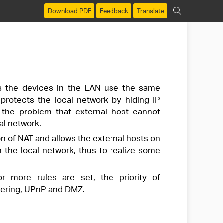
Download PDF
Feedback
Translate