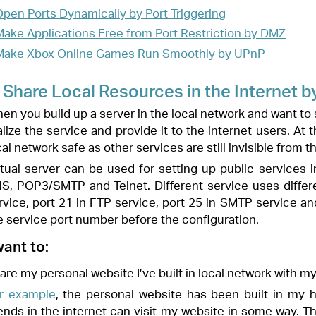
 setting up public services in your local network, such as HTTP, FTP,
ferent service uses different service port. Port 80 is used in HTTP
e, port 25 in SMTP service and port 110 in POP3 service. Please verify
 the configuration.
uilt in local network with my friends through the internet.
bsite has been built in my home PC (192.168.1.100). I hope that my
sit my website in some way. The PC is connected to the router with the
4.
o your PC, for example 192.168.1.100.
, and log in with the password you set for the router.
arding
>
Virtual Servers
, click
Add
.