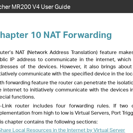
cher MR200 V4 User Guide
Forwarding
s Translation) feature makes the devices in the LAN use the same
ate in the internet, which protects the local network by hiding IP
wever, it also brings about the problem that external host cannot
he specified device in the local network.
ter can penetrate the isolation of NAT and allows the external hosts on
ommunicate with the devices in the local network, thus to realize some
 forwarding rules. If two or more rules are set, the priority of
 is Virtual Servers, Port Triggering, UPnP and DMZ.
wing sections:
Internet by Virtual Server
rt Triggering
Port Restriction by DMZ
n Smoothly by UPnP
es in the Internet by Virtual Server
e local network and want to share it on the internet, Virtual Server can
 it to the internet users. At the same time virtual server can keep the
ces are still invisible from the internet.