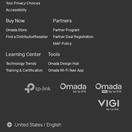
Your Privacy Choices
Accessibility
Buy Now
Partners
Omada Store
Partner Program
Find a Distributor/Reseller
Partner Deal Registration
MAP Policy
Learning Center
Tools
Technology Trends
Omada Design Hub
Training & Certification
Omada Wi-Fi Navi App
United States / English