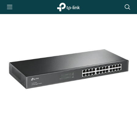
TP-Link,
Searc
Reliably
icon
Smart