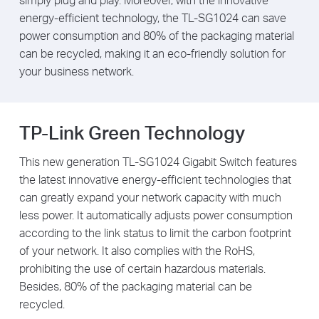
energy-efficient technology, the TL-SG1024 can save
power consumption and 80% of the packaging material
can be recycled, making it an eco-friendly solution for
your business network.
TP-Link Green Technology
This new generation TL-SG1024 Gigabit Switch features
the latest innovative energy-efficient technologies that
can greatly expand your network capacity with much
less power. It automatically adjusts power consumption
according to the link status to limit the carbon footprint
of your network. It also complies with the RoHS,
prohibiting the use of certain hazardous materials.
Besides, 80% of the packaging material can be
recycled.