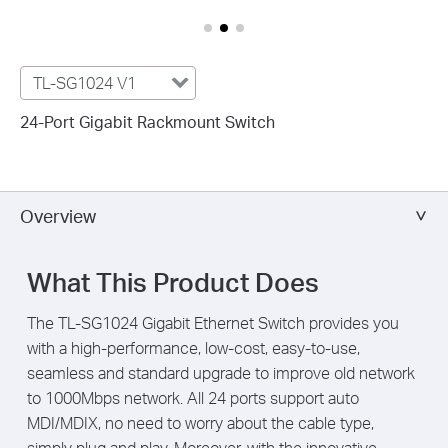
TL-SG1024 V1
24-Port Gigabit Rackmount Switch
Overview
What This Product Does
The TL-SG1024 Gigabit Ethernet Switch provides you
with a high-performance, low-cost, easy-to-use,
seamless and standard upgrade to improve old network
to 1000Mbps network. All 24 ports support auto
MDI/MDIX, no need to worry about the cable type,
simply plug and play. Moreover, with the innovative