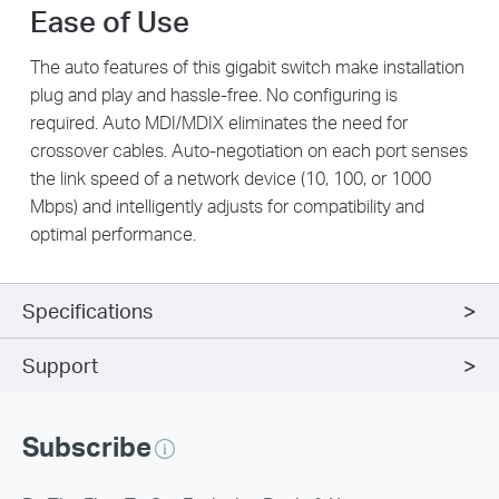
Ease of Use
The auto features of this gigabit switch make installation
plug and play and hassle-free. No configuring is
required. Auto MDI/MDIX eliminates the need for
crossover cables. Auto-negotiation on each port senses
the link speed of a network device (10, 100, or 1000
Mbps) and intelligently adjusts for compatibility and
optimal performance.
Specifications
Support
Subscribe