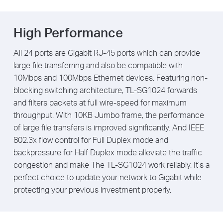
High Performance
All 24 ports are Gigabit RJ-45 ports which can provide
large file transferring and also be compatible with
10Mbps and 100Mbps Ethernet devices. Featuring non-
blocking switching architecture, TL-SG1024 forwards
and filters packets at full wire-speed for maximum
throughput. With 10KB Jumbo frame, the performance
of large file transfers is improved significantly. And IEEE
802.3x flow control for Full Duplex mode and
backpressure for Half Duplex mode alleviate the traffic
congestion and make The TL-SG1024 work reliably. It’s a
perfect choice to update your network to Gigabit while
protecting your previous investment properly.