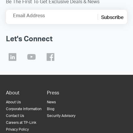
Be The First To Get Exclusive Deals & News
Email Address
Subscribe
Let's Connect
About
Press
About Us
News
Corporate Information
Blog
Contact Us
Security Advisory
Careers at TP-Link
Privacy Policy