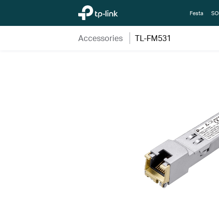
TP-Link, Reliably Smart
Festa
SO
Accessories
TL-FM531