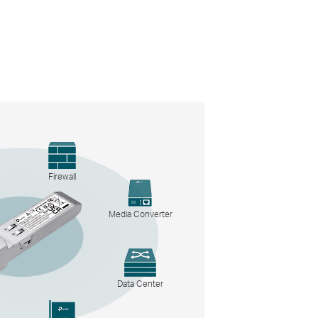
Firewall
Media Converter
Data Center