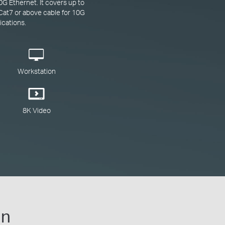
G Ethernet. It covers up to
Cat7 or above cable for 10G
ications.
Workstation
8K Video
gn