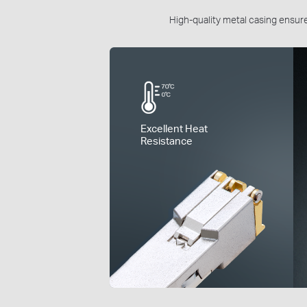
High-quality metal casing ensures
Excellent Heat
Resistance