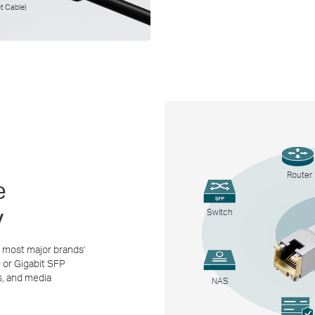
t Cable)
Router
e
y
Switch
 most major brands'
or Gigabit SFP
s, and media
NAS