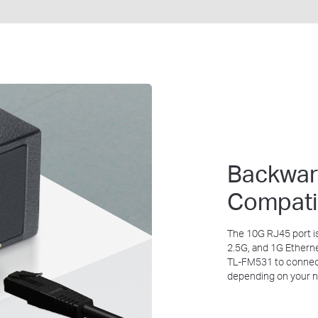
Backwa
Compati
The 10G RJ45 port i
2.5G, and 1G Ethern
TL-FM531
to connec
depending on your 