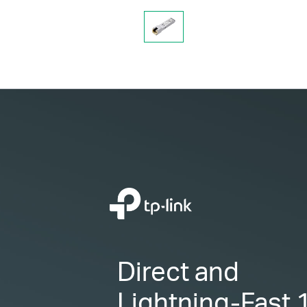
Direct and
Lightning-Fast
1