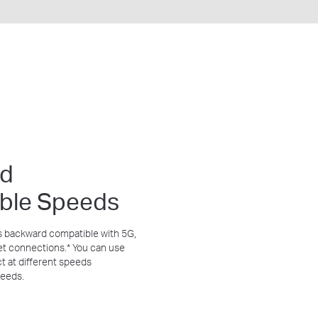
rd
ble Speeds
s backward compatible with 5G,
et connections.
*
You can use
t at different speeds
needs.