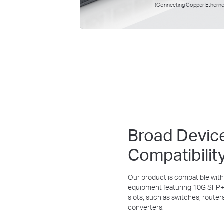
(Connecting Copper Etherne
Broad Devic
Compatibilit
Our product is compatible with
equipment featuring 10G SFP+ 
slots, such as switches, router
converters.