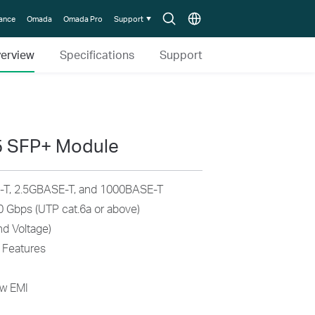
Search
Choose
lance
Omada
Omada Pro
Support
icon
location
erview
Specifications
Support
5 SFP+ Module
T, 2.5GBASE-T, and 1000BASE-T
0 Gbps (UTP cat.6a or above)
d Voltage)
 Features
ow EMI