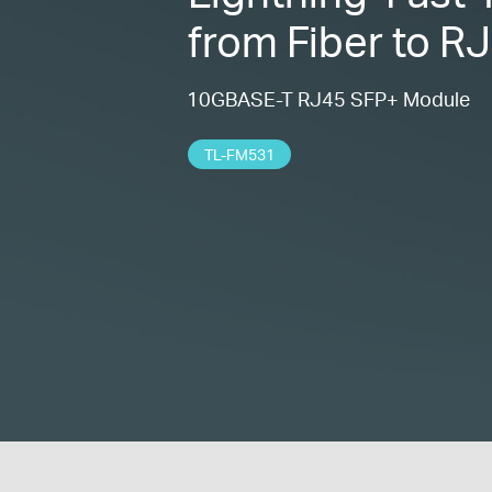
from Fiber to R
10GBASE-T RJ45 SFP+ Module
TL-FM531