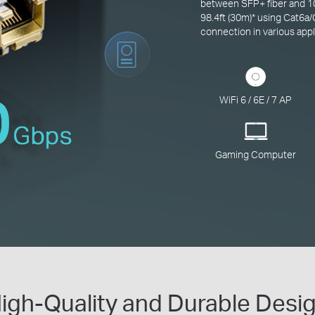
between SFP+ fiber and 10
98.4ft (30m)
*
using Cat6a/
connection in various appl
WiFi 6 / 6E / 7 AP
Gaming Computer
igh-Quality and Durable Desi