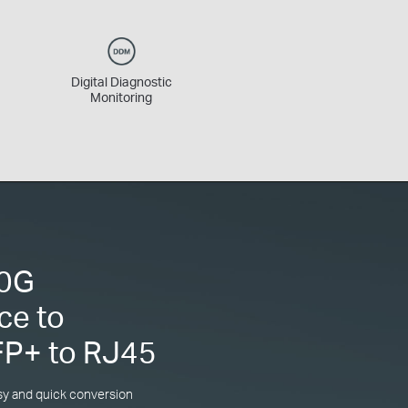
Digital Diagnostic
Monitoring
10G
ce to
FP+ to RJ45
sy and quick conversion