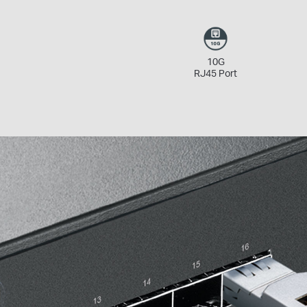
10G
RJ45 Port