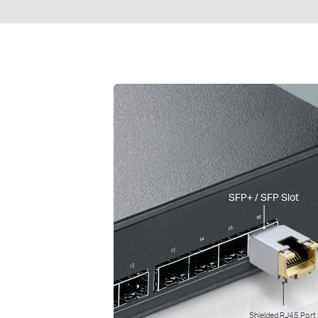
SFP+ / SFP Slot
Shielded RJ45 Port