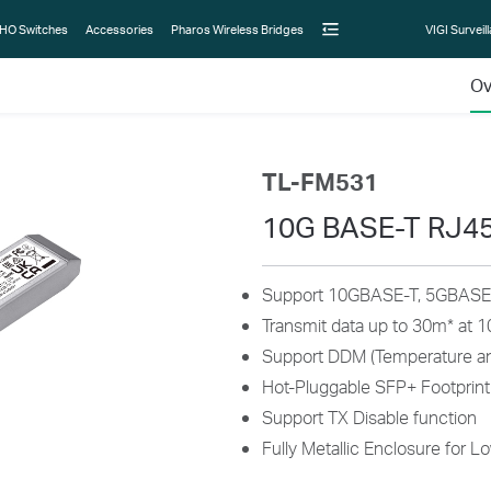
HO Switches
Accessories
Pharos Wireless Bridges
VIGI Surveil
Ov
TL-FM531
10G BASE-T RJ4
Support 10GBASE-T, 5GBASE-
Transmit data up to 30m
*
at 1
Support DDM (Temperature an
Hot-Pluggable SFP+ Footprint
Support TX Disable function
Fully Metallic Enclosure for L