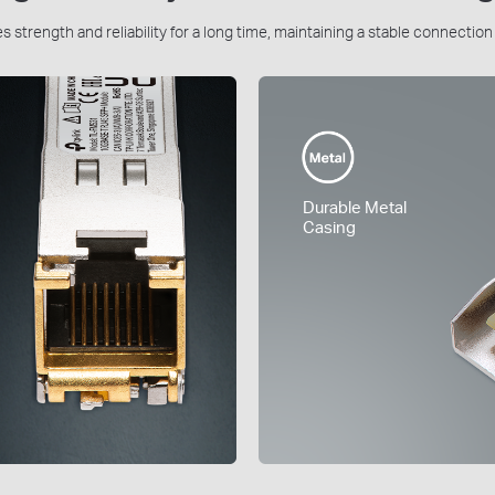
 strength and reliability for a long time, maintaining a stable connectio
Durable Metal
Casing