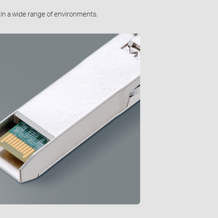
n in a wide range of environments.