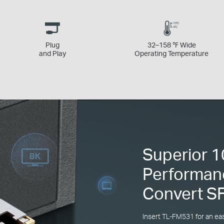
Plug
32–158 ℉ Wide
and Play
Operating Temperature
Superior 
Performan
Convert S
Insert TL-FM531 for an ea