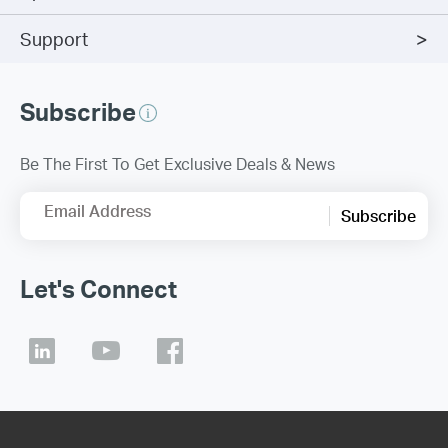
Support
Subscribe
Be The First To Get Exclusive Deals & News
Email Address
Subscribe
Let's Connect