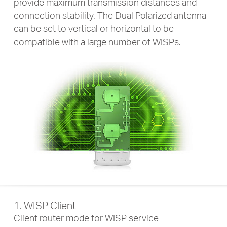
provide maximum transmission distances and
connection stability. The Dual Polarized antenna
can be set to vertical or horizontal to be
compatible with a large number of WISPs.
1. WISP Client
Client router mode for WISP service