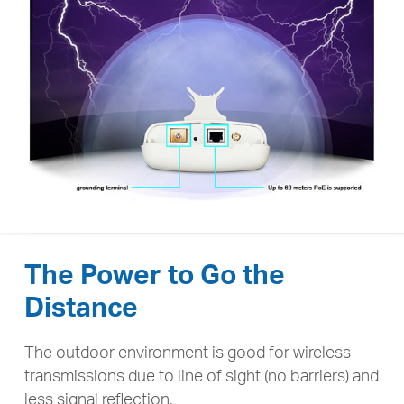
The Power to Go the
Distance
The outdoor environment is good for wireless
transmissions due to line of sight (no barriers) and
less signal reflection,