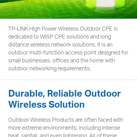
TP-LINK High Power Wireless Outdoor CPE is
dedicated to WISP CPE solutions and long
distance wireless network solutions.
It is an
outdoor multi-function access point designed for
small businesses,
offices and the home with
outdoor networking requirements.
Durable, Reliable Outdoor
Wireless Solution
Outdoor Wireless Products are often faced with
more extreme environments, including intense
heat, rainfall, and even lightening. All of these