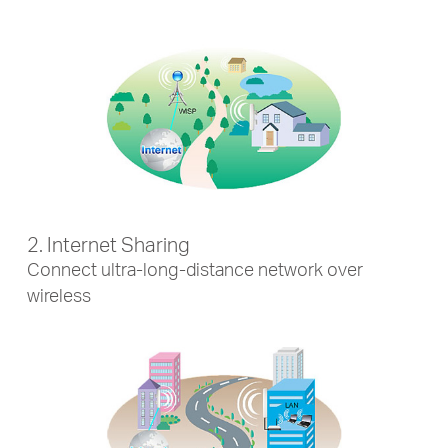
2. Internet Sharing
Connect ultra-long-distance network over
wireless