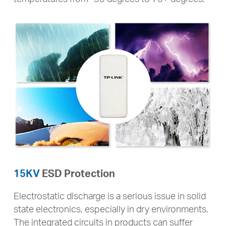
15KV
ESD Protection
Electrostatic discharge is a serious issue in solid
state electronics, especially in dry environments.
The integrated circuits in products can suffer