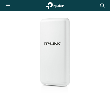
TP-Link,
Searc
Reliably
icon
Smart