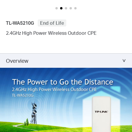
TL-WA5210G
End of Life
2.4GHz High Power Wireless Outdoor CPE
Overview