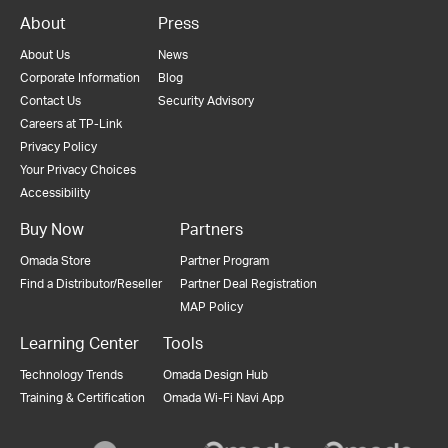
About
Press
About Us
News
Corporate Information
Blog
Contact Us
Security Advisory
Careers at TP-Link
Privacy Policy
Your Privacy Choices
Accessibility
Buy Now
Partners
Omada Store
Partner Program
Find a Distributor/Reseller
Partner Deal Registration
MAP Policy
Learning Center
Tools
Technology Trends
Omada Design Hub
Training & Certification
Omada Wi-Fi Navi App