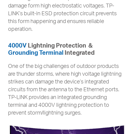
damage form high electrostatic voltages. TP-
LINK’s built-in ESD protection circuit prevents
this form happening and ensures reliable
operation.
4000V
Lightning Protection ＆
Grounding Terminal
Integrated
One of the big challenges of outdoor products
are thunder storms, where high voltage lightning
strikes can damage the device’s integrated
circuits from the antenna to the Ethernet ports.
TP-LINK provides an integrated grounding
terminal and 4000V lightning protection to
prevent storm/lightning surges.