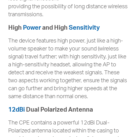
providing the possibility of long distance wireless
transmissions.
High
Power
and High
Sensitivity
The device features high power, just like a high-
volume speaker to make your sound (wireless
signal) travel further; with high sensitivity, just like
a high-sensitivity headset, allowing the AP to
detect and receive the weakest signals. These
two aspects working together, ensure the signals
can go further and bring higher speeds at the
same distance than normal ones.
12dBi
Dual Polarized Antenna
The CPE contains a powerful 12dBi Dual-
Polarized antenna located within the casing to