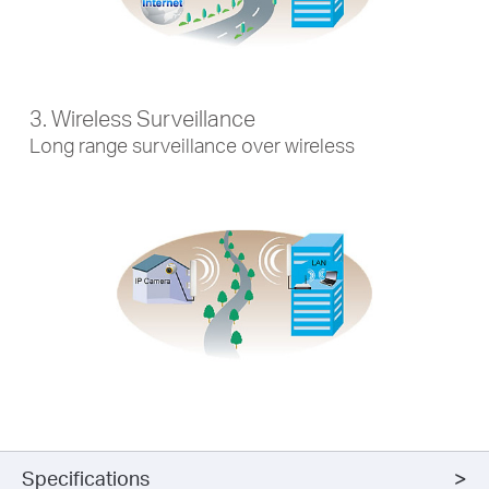
3. Wireless Surveillance
Long range surveillance over wireless
Specifications