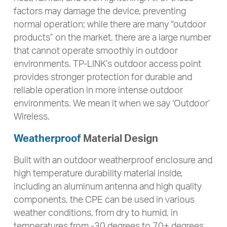
factors may damage the device, preventing
normal operation; while there are many “outdoor
products” on the market, there are a large number
that cannot operate smoothly in outdoor
environments. TP-LINK’s outdoor access point
provides stronger protection for durable and
reliable operation in more intense outdoor
environments. We mean it when we say ‘Outdoor’
Wireless.
Weatherproof
Material Design
Built with an outdoor weatherproof enclosure and
high temperature durability material inside,
including an aluminum antenna and high quality
components, the CPE can be used in various
weather conditions, from dry to humid, in
temperatures from -30 degrees to 70+ degrees.