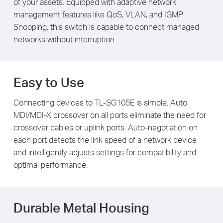
of your assets. Equipped with adaptive network
management features like QoS, VLAN, and IGMP
Snooping, this switch is capable to connect managed
networks without interruption.
Easy to Use
Connecting devices to TL-SG105E is simple. Auto
MDI/MDI-X crossover on all ports eliminate the need for
crossover cables or uplink ports. Auto-negotiation on
each port detects the link speed of a network device
and intelligently adjusts settings for compatibility and
optimal performance.
Durable Metal Housing