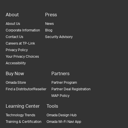
About
Press
About Us
News
Corporate Information
Blog
Contact Us
Security Advisory
Careers at TP-Link
Privacy Policy
Your Privacy Choices
Accessibility
Buy Now
Partners
Omada Store
Partner Program
Find a Distributor/Reseller
Partner Deal Registration
MAP Policy
Learning Center
Tools
Technology Trends
Omada Design Hub
Training & Certification
Omada Wi-Fi Navi App