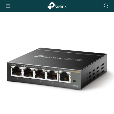
TP-Link,
Searc
Reliably
icon
Smart