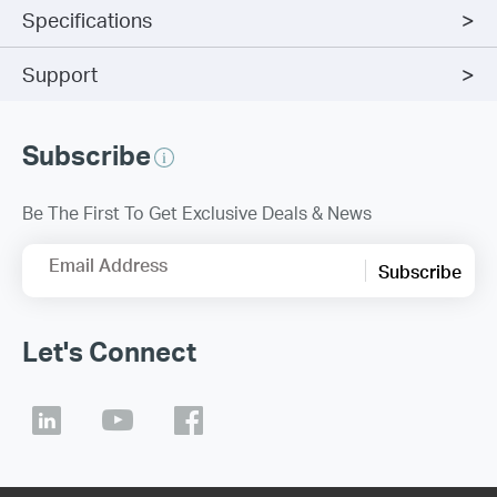
Specifications
Support
Subscribe
Be The First To Get Exclusive Deals & News
Email Address
Subscribe
Let's Connect