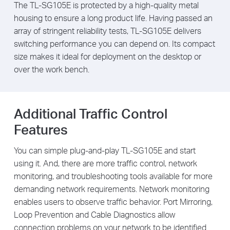
The TL-SG105E is protected by a high-quality metal
housing to ensure a long product life. Having passed an
array of stringent reliability tests, TL-SG105E delivers
switching performance you can depend on. Its compact
size makes it ideal for deployment on the desktop or
over the work bench.
Additional Traffic Control
Features
You can simple plug-and-play TL-SG105E and start
using it. And, there are more traffic control, network
monitoring, and troubleshooting tools available for more
demanding network requirements. Network monitoring
enables users to observe traffic behavior. Port Mirroring,
Loop Prevention and Cable Diagnostics allow
connection problems on your network to be identified