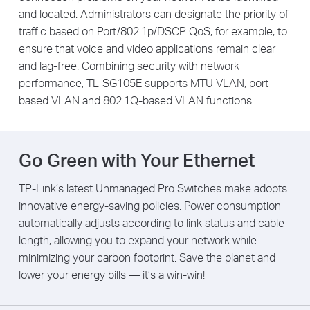
and located. Administrators can designate the priority of
traffic based on Port/802.1p/DSCP QoS, for example, to
ensure that voice and video applications remain clear
and lag-free. Combining security with network
performance, TL-SG105E supports MTU VLAN, port-
based VLAN and 802.1Q-based VLAN functions.
Go Green with Your Ethernet
TP-Link’s latest Unmanaged Pro Switches make adopts
innovative energy-saving policies. Power consumption
automatically adjusts according to link status and cable
length, allowing you to expand your network while
minimizing your carbon footprint. Save the planet and
lower your energy bills — it’s a win-win!