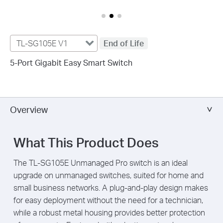
TL-SG105E V1
End of Life
5-Port Gigabit Easy Smart Switch
Overview
What This Product Does
The TL-SG105E Unmanaged Pro switch is an ideal
upgrade on unmanaged switches, suited for home and
small business networks. A plug-and-play design makes
for easy deployment without the need for a technician,
while a robust metal housing provides better protection