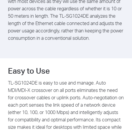
with most devices as they will use the same amount of
power across the cable regardless of whether it is 10 or
50 meters in length. The TL-SG1024DE analyzes the
length of the Ethernet cable connected and adjusts the
power usage accordingly, rather than keeping the power
consumption in a conventional solution.
Easy to Use
TL-SG1024DE is easy to use and manage. Auto
MDI/MDI-X crossover on all ports eliminates the need
for crossover cables or uplink ports. Auto-negotiation on
each port senses the link speed of a network device
(either 10, 100, or 1000 Mbps) and intelligently adjusts
for compatibility and optimal performance. Its compact
size makes it ideal for desktops with limited space while