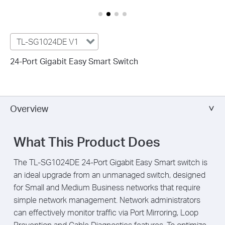
TL-SG1024DE V1
24-Port Gigabit Easy Smart Switch
Overview
What This Product Does
The TL-SG1024DE 24-Port Gigabit Easy Smart switch is
an ideal upgrade from an unmanaged switch, designed
for Small and Medium Business networks that require
simple network management. Network administrators
can effectively monitor traffic via
Port Mirroring, Loop
Prevention and Cable Diagnostics features.
To optimize