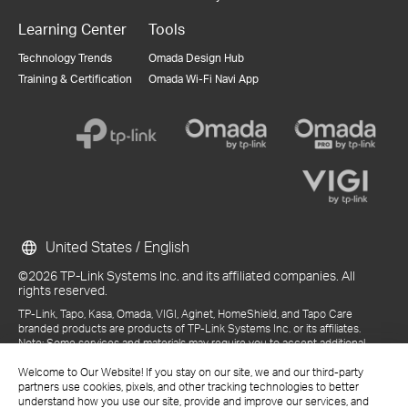
Learning Center
Tools
Technology Trends
Omada Design Hub
Training & Certification
Omada Wi-Fi Navi App
United States / English
©2026 TP-Link Systems Inc. and its affiliated companies. All
rights reserved.
TP-Link, Tapo, Kasa, Omada, VIGI, Aginet, HomeShield, and Tapo Care
branded products are products of TP-Link Systems Inc. or its affiliates.
Note: Some services and materials may require you to accept additional
terms and conditions before access or use.
Welcome to Our Website! If you stay on our site, we and our third-party
References to "TP-Link" may include TP-Link Systems Inc., its subsidiaries,
partners use cookies, pixels, and other tracking technologies to better
or business units within the TP-Link corporate structure, as applicable.
understand how you use our site, provide and improve our services, and
The materials provided, including but not limited to press releases,