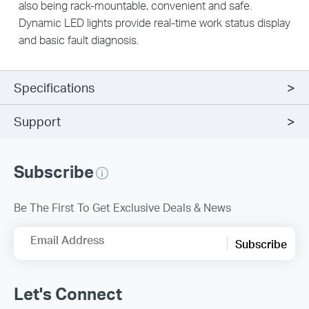
also being rack-mountable, convenient and safe.
Dynamic LED lights provide real-time work status display
and basic fault diagnosis.
Specifications
Support
Subscribe
Be The First To Get Exclusive Deals & News
Email Address
Subscribe
Let's Connect