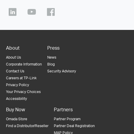
About
Press
About Us
News
Corporate Information
Blog
Contact Us
Security Advisory
Careers at TP-Link
Privacy Policy
Your Privacy Choices
Accessibility
Buy Now
Partners
Omada Store
Partner Program
Find a Distributor/Reseller
Partner Deal Registration
MAP Policy