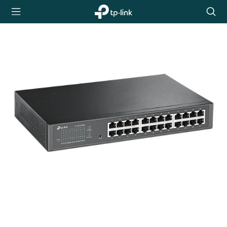
TP-Link,
Searc
Reliably
icon
Smart