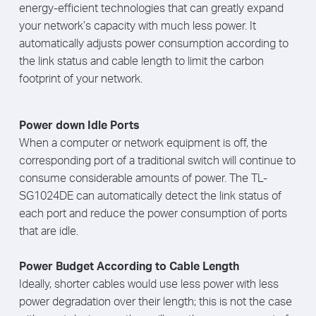
energy-efficient technologies that can greatly expand
your network’s capacity with much less power. It
automatically adjusts power consumption according to
the link status and cable length to limit the carbon
footprint of your network.
Power down Idle Ports
When a computer or network equipment is off, the
corresponding port of a traditional switch will continue to
consume considerable amounts of power. The TL-
SG1024DE can automatically detect the link status of
each port and reduce the power consumption of ports
that are idle.
Power Budget According to Cable Length
Ideally, shorter cables would use less power with less
power degradation over their length; this is not the case