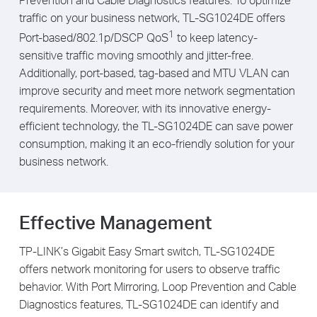
traffic on your business network, TL-SG1024DE offers
1
Port-based/802.1p/DSCP QoS
to keep latency-
sensitive traffic moving smoothly and jitter-free.
Additionally, port-based, tag-based and MTU VLAN can
improve security and meet more network segmentation
requirements. Moreover, with its innovative energy-
efficient technology, the TL-SG1024DE can save power
consumption, making it an eco-friendly solution for your
business network.
Effective Management
TP-LINK’s Gigabit Easy Smart switch, TL-SG1024DE
offers network monitoring for users to observe traffic
behavior. With Port Mirroring, Loop Prevention and Cable
Diagnostics features, TL-SG1024DE can identify and