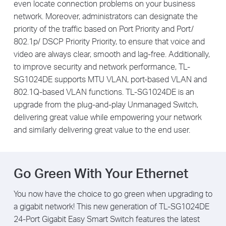
even locate connection problems on your business
network. Moreover, administrators can designate the
priority of the traffic based on Port Priority and Port/
802.1p/ DSCP Priority Priority, to ensure that voice and
video are always clear, smooth and lag-free. Additionally,
to improve security and network performance, TL-
SG1024DE supports MTU VLAN, port-based VLAN and
802.1Q-based VLAN functions. TL-SG1024DE is an
upgrade from the plug-and-play Unmanaged Switch,
delivering great value while empowering your network
and similarly delivering great value to the end user.
Go Green With Your Ethernet
You now have the choice to go green when upgrading to
a gigabit network! This new generation of TL-SG1024DE
24-Port Gigabit Easy Smart Switch features the latest