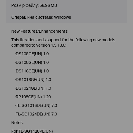
Розмір файлу:
56.96 MB
Операційна система: Windows
New Features/Enhancements:
This iteration adds support for the following new models
compared to version 1.3.13.0:
·DS105GE(UN) 1.0
·DS108GE(UN) 1.0
·DS116GE(UN) 1.0
·DS1016GE(UN) 1.0
·DS1024GE(UN) 1.0
·RP108GE(UN) 1.20
·TL-SG1016DE(UN) 7.0
·TL-SG1024DE(UN) 7.0
Notes:
For TL-SG1428PE(UN)