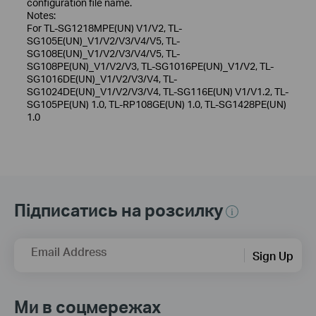
configuration file name.
Notes:
For TL-SG1218MPE(UN) V1/V2, TL-
SG105E(UN)_V1/V2/V3/V4/V5, TL-
SG108E(UN)_V1/V2/V3/V4/V5, TL-
SG108PE(UN)_V1/V2/V3, TL-SG1016PE(UN)_V1/V2, TL-
SG1016DE(UN)_V1/V2/V3/V4, TL-
SG1024DE(UN)_V1/V2/V3/V4, TL-SG116E(UN) V1/V1.2, TL-
SG105PE(UN) 1.0, TL-RP108GE(UN) 1.0, TL-SG1428PE(UN)
1.0
Підписатись на розсилку
Email Address
Sign Up
Ми в соцмережах