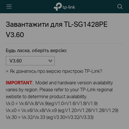
TP-Link,
Пошу
Reliably
Smart
Завантажити для
TL-SG1428PE
V3.60
Будь ласка, оберіть версію:
V3.60
>
Як дізнатись про версію пристрою TP-Link?
IMPORTANT
: Model and hardware version availability
varies by region. Please refer to your TP-Link regional
website to determine product availability.
Vx.0 = Vx.6/Vx.8/Vx.9(eg:V1.0=V1.6/V1.8/V1.9)
Vx.x0 = Vx.x6/Vx.x8/Vx.x9 (eg:V1.20=V1.26/V1.28/V1.29)
Vx.30 = Vx.32/Vx.33 (eg:V3.30=V3.32/V3.33)