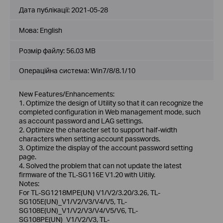
Дата публікації:
2021-05-28
Мова:
English
Розмір файлу:
56.03 MB
Операційна система: Win7/8/8.1/10
New Features/Enhancements:
1. Optimize the design of Utility so that it can recognize the
completed configuration in Web management mode, such
as account password and LAG settings.
2. Optimize the character set to support half-width
characters when setting account passwords.
3. Optimize the display of the account password setting
page.
4. Solved the problem that can not update the latest
firmware of the TL-SG116E V1.20 with Uitily.
Notes:
For TL-SG1218MPE(UN) V1/V2/3.20/3.26, TL-
SG105E(UN)_V1/V2/V3/V4/V5, TL-
SG108E(UN)_V1/V2/V3/V4/V5/V6, TL-
SG108PE(UN)_V1/V2/V3, TL-