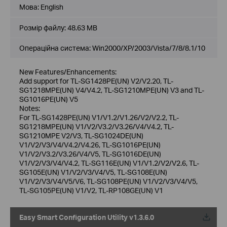
Мова:
English
Розмір файлу:
48.63 MB
Операційна система: Win2000/XP/2003/Vista/7/8/8.1/10
New Features/Enhancements:
Add support for TL-SG1428PE(UN) V2/V2.20, TL-
SG1218MPE(UN) V4/V4.2, TL-SG1210MPE(UN) V3 and TL-
SG1016PE(UN) V5
Notes:
For TL-SG1428PE(UN) V1/V1.2/V1.26/V2/V2.2, TL-
SG1218MPE(UN) V1/V2/V3.2/V3.26/V4/V4.2, TL-
SG1210MPE V2/V3, TL-SG1024DE(UN)
V1/V2/V3/V4/V4.2/V4.26, TL-SG1016PE(UN)
V1/V2/V3.2/V3.26/V4/V5, TL-SG1016DE(UN)
V1/V2/V3/V4/V4.2, TL-SG116E(UN) V1/V1.2/V2/V2.6, TL-
SG105E(UN) V1/V2/V3/V4/V5, TL-SG108E(UN)
V1/V2/V3/V4/V5/V6, TL-SG108PE(UN) V1/V2/V3/V4/V5,
TL-SG105PE(UN) V1/V2, TL-RP108GE(UN) V1
Easy Smart Configuration Utility v1.3.6.0