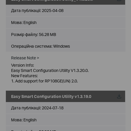
Дата публікації:
2025-04-08
Мова:
English
Розмір файлу:
56.28 MB
Операційна система: Windows
Release Note >
Version Info:
Easy Smart Configuration Utility V1.3.20.0.
New Features:
1. Add support for RP108GE(UN) 2.0.
Easy Smart Configuration Utility v1.3.19.0
Дата публікації:
2024-07-18
Мова:
English