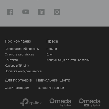
Про компанію
Преса
Корпоративний профіль
Новини
Сталість та стійкість
Блог
Контакти
Консультація з питань безпеки
Кар'єра в TP-Link
Політика конфіденційності
Для партнерів
Навчальний центр
Стати партнером
Технологічні тренди