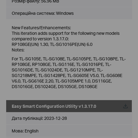
Розмір файлу:
56.96 MB
Операційна система: Windows
New Features/Enhancements:
This iteration adds support for the following new models
compared to version 1.3.17.0:
RP108GE(UN) 1.30, TL-SG1016PE(UN) 6.0
Notes:
For TL-SG105E, TL-SG108E, TL-SG105PE, TL-SG108PE, TL-
RP108GE, RP108GE, TL-SG116E, TL-SG1016PE, TL-
SG1016DE, TL-SG1024DE, TL-SG1210MPE, TL-
SG1218MPE, TL-SG1428PE, TL-SG605E V5.0, TL-SG608E
V6.0, TL-SG616E 2.20, TL-SG105MPE 1.0, DS116GE,
DS1016GE, DS1024GE, DS105GE, DS108GE
Easy Smart Configuration Utility v1.3.17.0
Дата публікації:
2023-12-28
Мова:
English