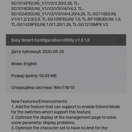
SG1016PE(UN)_V1/V2/3.20/3.26, TL-
SG1016DE(UN)_V1/V2/V3/V4/V4.2, TL-
SG1024DE(UN)_V1/V2/V3/V4/4.20/4.26, TL-SG116E(UN)
V1/V1.2/2.0/2.6, TL-SG105PE(UN) 1.0, TL-RP108GE(UN) 1.0,
TL-SG1428PE(UN) 1.0/1.20/1.26, TL-SG1210MPE V2.
Easy Smart Configuration Utility v1.3.1.0
Дата публікації:
2020-09-25
Мова:
English
Розмір файлу:
56.03 MB
Операційна система: Win/7/8/10
New Features/Enhancements:
1. Add the feature that can support to enable Extend Mode
for the switches which support this feature.
2. Optimize the display of the management page to solve
some parameter display problems.
3. Optimize the character set to have no limit for the