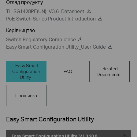
Огляд продукту
TL-SG1428PE(UN)_V3.6_Datasheet
PoE Switch Series Product Introduction
Керівництво
Switch Regulatory Compliance
Easy Smart Configuration Utility_User Guide
Easy Smart
Related
Configuration
FAQ
Documents
Utility
Прошивка
Easy Smart Configuration Utility
Easy Smart Configuration Utility_V1.3.20.0