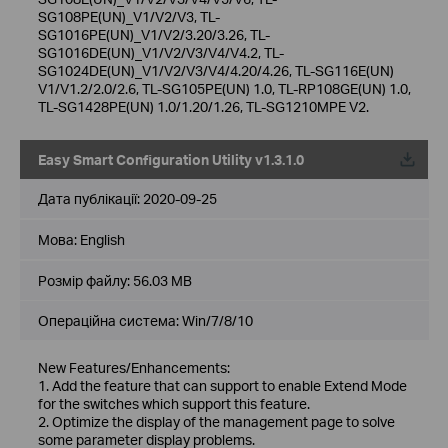
SG108PE(UN)_V1/V2/V3, TL-
SG1016PE(UN)_V1/V2/3.20/3.26, TL-
SG1016DE(UN)_V1/V2/V3/V4/V4.2, TL-
SG1024DE(UN)_V1/V2/V3/V4/4.20/4.26, TL-SG116E(UN)
V1/V1.2/2.0/2.6, TL-SG105PE(UN) 1.0, TL-RP108GE(UN) 1.0,
TL-SG1428PE(UN) 1.0/1.20/1.26, TL-SG1210MPE V2.
Easy Smart Configuration Utility v1.3.1.0
Дата публікації:
2020-09-25
Мова:
English
Розмір файлу:
56.03 MB
Операційна система: Win/7/8/10
New Features/Enhancements:
1. Add the feature that can support to enable Extend Mode
for the switches which support this feature.
2. Optimize the display of the management page to solve
some parameter display problems.