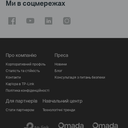
Ми в соцмережах
Про компанію
Преса
Корпоративний профіль
Новини
Сталість та стійкість
Блог
Контакти
Консультація з питань безпеки
Кар'єра в TP-Link
Політика конфіденційності
Для партнерів
Навчальний центр
Стати партнером
Технологічні тренди