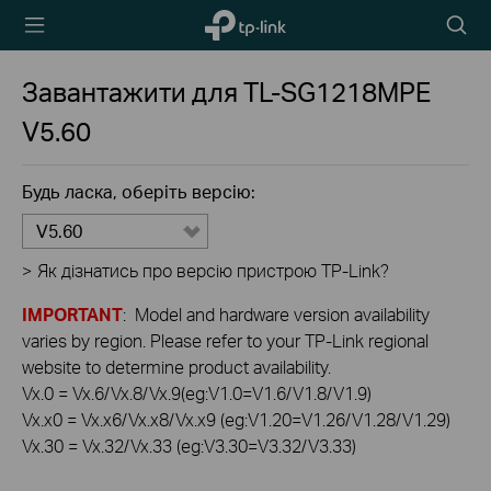
TP-Link,
Пошу
Reliably
Smart
Завантажити для
TL-SG1218MPE
V5.60
Будь ласка, оберіть версію:
V5.60
>
Як дізнатись про версію пристрою TP-Link?
IMPORTANT
: Model and hardware version availability
varies by region. Please refer to your TP-Link regional
website to determine product availability.
Vx.0 = Vx.6/Vx.8/Vx.9(eg:V1.0=V1.6/V1.8/V1.9)
Vx.x0 = Vx.x6/Vx.x8/Vx.x9 (eg:V1.20=V1.26/V1.28/V1.29)
Vx.30 = Vx.32/Vx.33 (eg:V3.30=V3.32/V3.33)