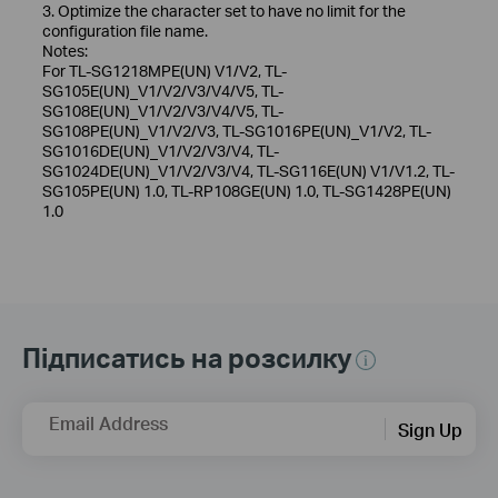
3. Optimize the character set to have no limit for the
configuration file name.
Notes:
For TL-SG1218MPE(UN) V1/V2, TL-
SG105E(UN)_V1/V2/V3/V4/V5, TL-
SG108E(UN)_V1/V2/V3/V4/V5, TL-
SG108PE(UN)_V1/V2/V3, TL-SG1016PE(UN)_V1/V2, TL-
SG1016DE(UN)_V1/V2/V3/V4, TL-
SG1024DE(UN)_V1/V2/V3/V4, TL-SG116E(UN) V1/V1.2, TL-
SG105PE(UN) 1.0, TL-RP108GE(UN) 1.0, TL-SG1428PE(UN)
1.0
Підписатись на розсилку
Email Address
Sign Up