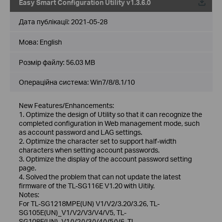
Easy Smart Configuration Utility v1.3.6.0
Дата публікації:
2021-05-28
Мова:
English
Розмір файлу:
56.03 MB
Операційна система: Win7/8/8.1/10
New Features/Enhancements:
1. Optimize the design of Utility so that it can recognize the
completed configuration in Web management mode, such
as account password and LAG settings.
2. Optimize the character set to support half-width
characters when setting account passwords.
3. Optimize the display of the account password setting
page.
4. Solved the problem that can not update the latest
firmware of the TL-SG116E V1.20 with Uitily.
Notes:
For TL-SG1218MPE(UN) V1/V2/3.20/3.26, TL-
SG105E(UN)_V1/V2/V3/V4/V5, TL-
SG108E(UN)_V1/V2/V3/V4/V5/V6, TL-