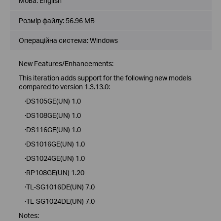
Мова:
English
Розмір файлу:
56.96 MB
Операційна система: Windows
New Features/Enhancements:
This iteration adds support for the following new models
compared to version 1.3.13.0:
·DS105GE(UN) 1.0
·DS108GE(UN) 1.0
·DS116GE(UN) 1.0
·DS1016GE(UN) 1.0
·DS1024GE(UN) 1.0
·RP108GE(UN) 1.20
·TL-SG1016DE(UN) 7.0
·TL-SG1024DE(UN) 7.0
Notes: