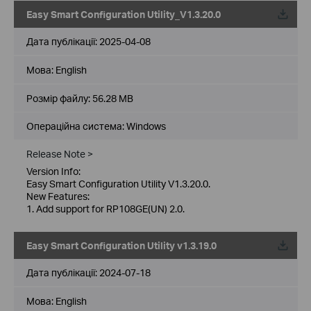
Easy Smart Configuration Utility_V1.3.20.0
Дата публікації:
2025-04-08
Мова:
English
Розмір файлу:
56.28 MB
Операційна система: Windows
Release Note >
Version Info:
Easy Smart Configuration Utility V1.3.20.0.
New Features:
1. Add support for RP108GE(UN) 2.0.
Easy Smart Configuration Utility v1.3.19.0
Дата публікації:
2024-07-18
Мова:
English