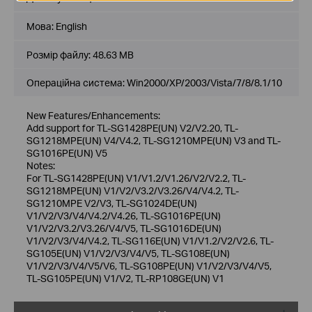
Мова:
English
Розмір файлу:
48.63 MB
Операційна система: Win2000/XP/2003/Vista/7/8/8.1/10
New Features/Enhancements:
Add support for TL-SG1428PE(UN) V2/V2.20, TL-
SG1218MPE(UN) V4/V4.2, TL-SG1210MPE(UN) V3 and TL-
SG1016PE(UN) V5
Notes:
For TL-SG1428PE(UN) V1/V1.2/V1.26/V2/V2.2, TL-
SG1218MPE(UN) V1/V2/V3.2/V3.26/V4/V4.2, TL-
SG1210MPE V2/V3, TL-SG1024DE(UN)
V1/V2/V3/V4/V4.2/V4.26, TL-SG1016PE(UN)
V1/V2/V3.2/V3.26/V4/V5, TL-SG1016DE(UN)
V1/V2/V3/V4/V4.2, TL-SG116E(UN) V1/V1.2/V2/V2.6, TL-
SG105E(UN) V1/V2/V3/V4/V5, TL-SG108E(UN)
V1/V2/V3/V4/V5/V6, TL-SG108PE(UN) V1/V2/V3/V4/V5,
TL-SG105PE(UN) V1/V2, TL-RP108GE(UN) V1