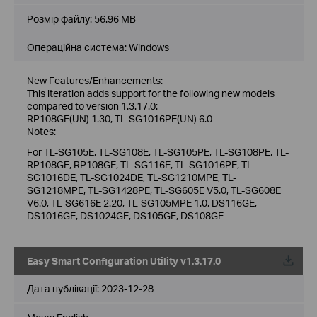
Розмір файлу:
56.96 MB
Операційна система: Windows
New Features/Enhancements:
This iteration adds support for the following new models
compared to version 1.3.17.0:
RP108GE(UN) 1.30, TL-SG1016PE(UN) 6.0
Notes:
For TL-SG105E, TL-SG108E, TL-SG105PE, TL-SG108PE, TL-
RP108GE, RP108GE, TL-SG116E, TL-SG1016PE, TL-
SG1016DE, TL-SG1024DE, TL-SG1210MPE, TL-
SG1218MPE, TL-SG1428PE, TL-SG605E V5.0, TL-SG608E
V6.0, TL-SG616E 2.20, TL-SG105MPE 1.0, DS116GE,
DS1016GE, DS1024GE, DS105GE, DS108GE
Easy Smart Configuration Utility v1.3.17.0
Дата публікації:
2023-12-28