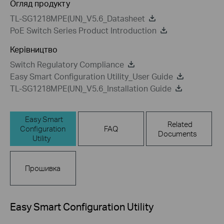
Огляд продукту
TL-SG1218MPE(UN)_V5.6_Datasheet
PoE Switch Series Product Introduction
Керівництво
Switch Regulatory Compliance
Easy Smart Configuration Utility_User Guide
TL-SG1218MPE(UN)_V5.6_Installation Guide
Easy Smart
Related
Configuration
FAQ
Documents
Utility
Прошивка
Easy Smart Configuration Utility