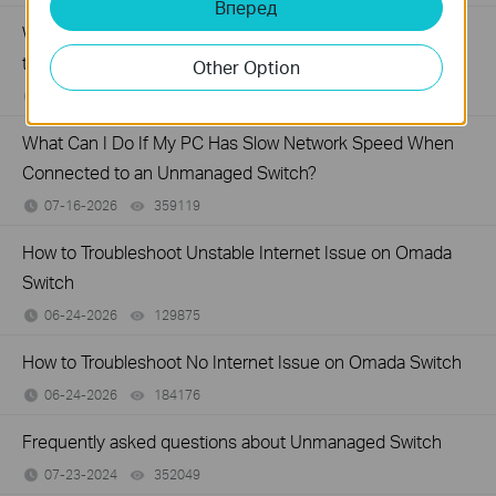
Вперед
What Can I Do If My PC Is Not Working When Connected
to a TP-Link Unmanaged Switch?
Other Option
07-16-2026
317015
views
What Can I Do If My PC Has Slow Network Speed When
Connected to an Unmanaged Switch?
07-16-2026
359119
views
How to Troubleshoot Unstable Internet Issue on Omada
Switch
06-24-2026
129875
views
How to Troubleshoot No Internet Issue on Omada Switch
06-24-2026
184176
views
Frequently asked questions about Unmanaged Switch
07-23-2024
352049
views