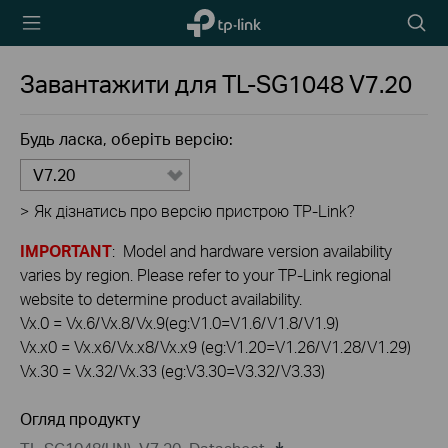
TP-Link,
Пошу
Reliably
Smart
Завантажити для
TL-SG1048
V7.20
Будь ласка, оберіть версію:
V7.20
>
Як дізнатись про версію пристрою TP-Link?
IMPORTANT
: Model and hardware version availability
varies by region. Please refer to your TP-Link regional
website to determine product availability.
Vx.0 = Vx.6/Vx.8/Vx.9(eg:V1.0=V1.6/V1.8/V1.9)
Vx.x0 = Vx.x6/Vx.x8/Vx.x9 (eg:V1.20=V1.26/V1.28/V1.29)
Vx.30 = Vx.32/Vx.33 (eg:V3.30=V3.32/V3.33)
Огляд продукту