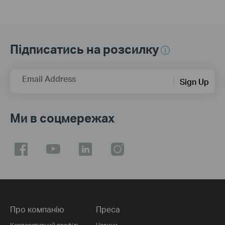
Підписатись на розсилку
Email Address
Sign Up
Ми в соцмережах
Про компанію
Преса