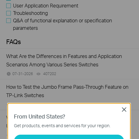
User Application Requirement
Troubleshooting
Q&A of functional explanation or specification
parameters
FAQs
What Are the Differences in Features and Application
Scenarios Among Various Series Switches
07-31-2026
407202
views
How to Test the Jumbo Frame Pass-Through Feature on
TP-Link Switches
07-31-2026
287587
views
Close
From United States?
Why Are the Ethernet LED Indicators Off on My TP-Link
Unmanaged Switch?
Get products, events and services for your region.
07-17-2026
415708
views