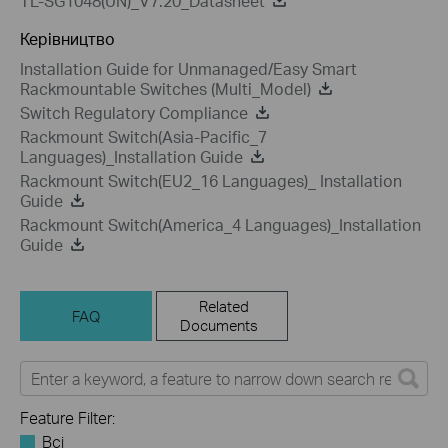
TL-SG1048(UN)_V7.20_Datasheet
Керівництво
Installation Guide for Unmanaged/Easy Smart
Rackmountable Switches (Multi_Model)
Switch Regulatory Compliance
Rackmount Switch(Asia-Pacific_7
Languages)_Installation Guide
Rackmount Switch(EU2_16 Languages)_ Installation
Guide
Rackmount Switch(America_4 Languages)_Installation
Guide
Related
FAQ
Documents
Feature Filter:
Всі