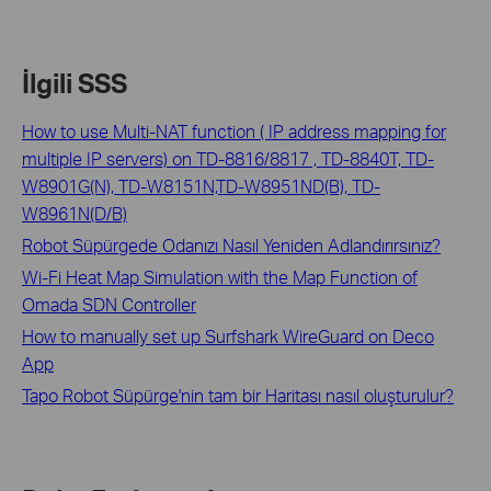
İlgili SSS
How to use Multi-NAT function ( IP address mapping for
multiple IP servers) on TD-8816/8817 , TD-8840T, TD-
W8901G(N), TD-W8151N,TD-W8951ND(B), TD-
W8961N(D/B)
Robot Süpürgede Odanızı Nasıl Yeniden Adlandırırsınız?
Wi-Fi Heat Map Simulation with the Map Function of
Omada SDN Controller
How to manually set up Surfshark WireGuard on Deco
App
Tapo Robot Süpürge'nin tam bir Haritası nasıl oluşturulur?