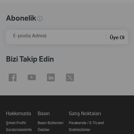
Abonelik
E-posta Adresi
Üye Ol
Bizi Takip Edin
Hakkımızda
Basın
Satış Noktaları
Şirket Profili
Basın Bültenleri
Perakende / E-Ticaret
Sürdürülebilirlik
Ödüller
Distribütörler