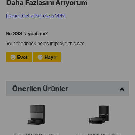
Daha Fazlasını Arıyorum
[Genel] Get a top-class VPN!
Bu SSS faydalı mı?
Your feedback helps improve this site.
Evet
Hayır
Önerilen Ürünler