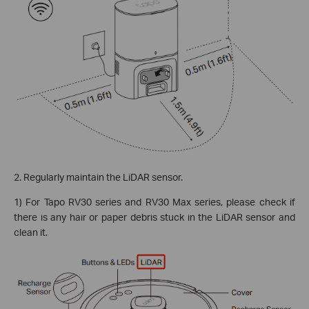
2. Regularly maintain the LiDAR sensor.
1) For Tapo RV30 series and RV30 Max series, please check if
there is any hair or paper debris stuck in the LiDAR sensor and
clean it.