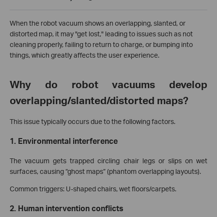
When the robot vacuum shows an overlapping, slanted, or
distorted map, it may "get lost," leading to issues such as not
cleaning properly, failing to return to charge, or bumping into
things, which greatly affects the user experience.
Why do robot vacuums develop
overlapping/slanted/distorted maps?
This issue typically occurs due to the following factors.
1. Environmental interference
The vacuum gets trapped circling chair legs or slips on wet
surfaces, causing “ghost maps” (phantom overlapping layouts).
Common triggers: U-shaped chairs, wet floors/carpets.
2. Human intervention conflicts