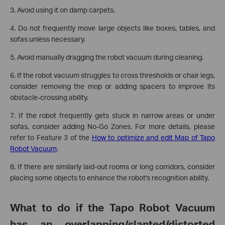
3. Avoid using it on damp carpets.
4. Do not frequently move large objects like boxes, tables, and
sofas unless necessary.
5. Avoid manually dragging the robot vacuum during cleaning.
6. If the robot vacuum struggles to cross thresholds or chair legs,
consider removing the mop or adding spacers to improve its
obstacle-crossing ability.
7. If the robot frequently gets stuck in narrow areas or under
sofas, consider adding No-Go Zones. For more details, please
refer to Feature 3 of the
How to optimize and edit Map of Tapo
Robot Vacuum
.
8. If there are similarly laid-out rooms or long corridors, consider
placing some objects to enhance the robot's recognition ability.
What to do if the Tapo Robot Vacuum
has an overlapping/slanted/distorted