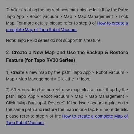
2) After creating the correct new map, please lock it by the Path:
Tapo App > Robot Vacuum > Map > Map Management > Lock
Map. For more details, please refer to step 3 of
How to create a
complete Map of Tapo Robot Vacuum
.
Note: Tapo RV30 series do not support this feature.
2. Create a New Map and Use the Backup & Restore
Feature (for Tapo RV30 Series)
1) Create a new map by the path: Tapo App > Robot Vacuum >
Map > Map Management > Click the "+" icon.
2) After creating the correct new map, please back it up by the
path: Tapo App > Robot Vacuum > Map > Map Management >
Click “Map Backup & Restore”. If the issue occurs again, go to
the same path and restore the map in one tap. For more details,
please refer to step 4 of the
How to create a complete Map of
Tapo Robot Vacuum
.