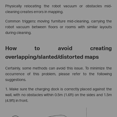
Physically relocating the robot vacuum or obstacles mid-
cleaning creates errors in mapping.
Common triggers: moving furniture mid-cleaning, carrying the
robot vacuum between floors or rooms with similar layouts
during cleaning.
How to avoid creating
overlapping/slanted/distorted maps
Certainly, some methods can avoid this issue. To minimize the
occurrence of this problem, please refer to the following
suggestions.
1. Make sure the charging dock is correctly placed against the
wall, with no obstacles within 0.5m (1.6ft) on the sides and 1.5m
(4.9ft) in front.