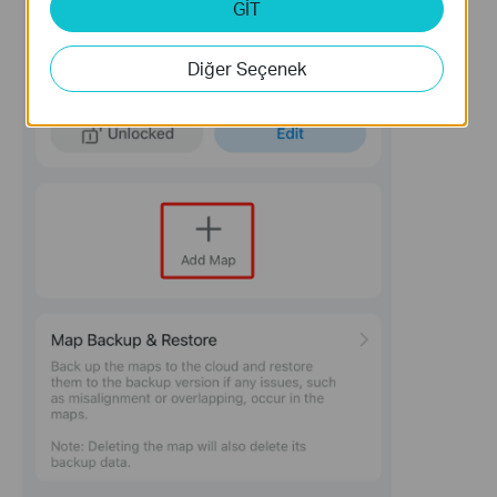
GİT
Diğer Seçenek