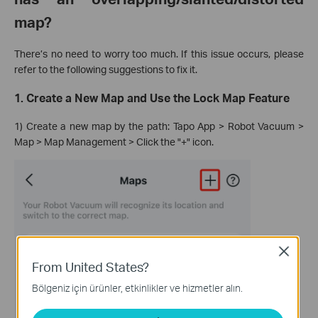
map?
There’s no need to worry too much. If this issue occurs, please
refer to the following suggestions to fix it.
1. Create a New Map and Use the Lock Map Feature
1) Create a new map by the path: Tapo App > Robot Vacuum >
Map > Map Management > Click the "+" icon.
Close
From United States?
Bölgeniz için ürünler, etkinlikler ve hizmetler alın.