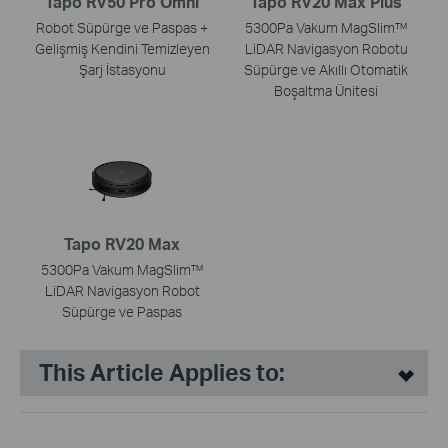
Tapo RV50 Pro Omni
Tapo RV20 Max Plus
Robot Süpürge ve Paspas +
5300Pa Vakum MagSlim™
Gelişmiş Kendini Temizleyen
LiDAR Navigasyon Robotu
Şarj İstasyonu
Süpürge ve Akıllı Otomatik
Boşaltma Ünitesi
Tapo RV20 Max
5300Pa Vakum MagSlim™
LiDAR Navigasyon Robot
Süpürge ve Paspas
This Article Applies to: