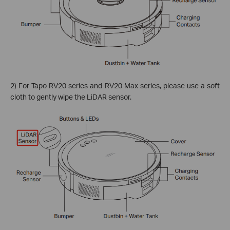
2) For Tapo RV20 series and RV20 Max series, please use a soft
cloth to gently wipe the LiDAR sensor.