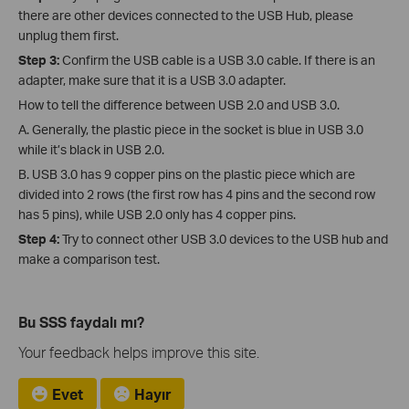
there are other devices connected to the USB Hub, please
unplug them first.
Step 3:
Confirm the USB cable is a USB 3.0 cable. If there is an
adapter, make sure that it is a USB 3.0 adapter.
How to tell the difference between USB 2.0 and USB 3.0.
A. Generally, the plastic piece in the socket is blue in USB 3.0
while it’s black in USB 2.0.
B. USB 3.0 has 9 copper pins on the plastic piece which are
divided into 2 rows (the first row has 4 pins and the second row
has 5 pins), while USB 2.0 only has 4 copper pins.
Step 4:
Try to connect other USB 3.0 devices to the USB hub and
make a comparison test.
Bu SSS faydalı mı?
Your feedback helps improve this site.
Evet
Hayır