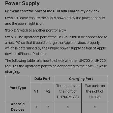
Power Supply
Q1: Why can't the port of the USB hub charge my device?
Step 1:
Please ensure the hub is powered by the power adapter
and the power light is on.
Step 2:
Switch to another port for a try.
Step 3:
The upstream port of the USB hub must be connected to
a host PC so that it could charge the Apple devices properly,
which is determined by the unique power supply design of Apple
devices (iPhone, iPad, etc).
The following table tells how to check whether UH700 or UH720
requires the upstream port to be connected to the host PC while
charging.
Data Port
Charging Port
Three ports on
Two ports on
Port Type
V1
V2
the right of
the right of
UH700 V2/V3
UH720
Android
√
×
×
×
Devices