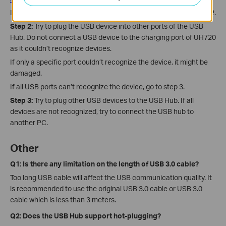
If the USB device could be recognized by PC, please go to step 2.
Step 2:
Try to plug the USB device into other ports of the USB
Hub. Do not connect a USB device to the charging port of UH720
as it couldn’t recognize devices.
If only a specific port couldn’t recognize the device, it might be
damaged.
If all USB ports can’t recognize the device, go to step 3.
Step 3:
Try to plug other USB devices to the USB Hub. If all
devices are not recognized, try to connect the USB hub to
another PC.
Other
Q1: Is there any limitation on the length of USB 3.0 cable?
Too long USB cable will affect the USB communication quality. It
is recommended to use the original USB 3.0 cable or USB 3.0
cable which is less than 3 meters.
Q2: Does the USB Hub support hot-plugging?