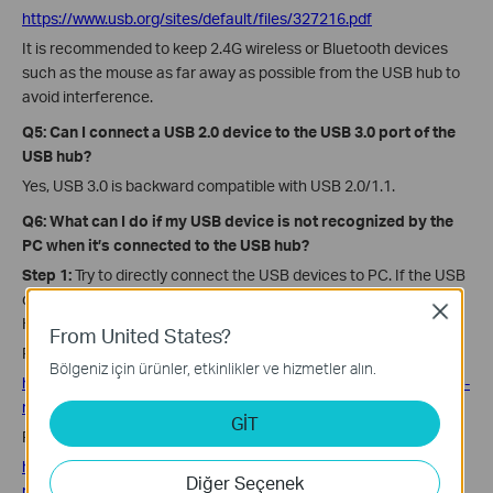
https://www.usb.org/sites/default/files/327216.pdf
It is recommended to keep 2.4G wireless or Bluetooth devices
such as the mouse as far away as possible from the USB hub to
avoid interference.
Q5: Can I connect a USB 2.0 device to the USB 3.0 port of the
USB hub?
Yes, USB 3.0 is backward compatible with USB 2.0/1.1.
Q6: What can I do if my USB device is not recognized by the
PC when it’s connected to the USB hub?
Step 1:
Try to directly connect the USB devices to PC. If the USB
device cannot be recognized, the issue is not caused by USB
Close
Hub.
From United States?
For Windows, refer to the link:
Bölgeniz için ürünler, etkinlikler ve hizmetler alın.
https://www.online-tech-tips.com/computer-tips/usb-device-not-
recognized/
GİT
For MAC OS, refer to the link:
https://appletoolbox.com/2017/03/mac-macbook-doesnt-
Diğer Seçenek
recognize-external-drives-troubleshooting-tips
/