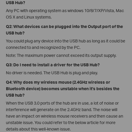
USB Hub?
Any PC with operating system as windows 10/8/7/XP/Vista, Mac
OS X and Linux systems.
Q2: What devices can be plugged into the Output port of the
USB hub?
You could plug any device into the USB hub as long as it could be
connected to and recognized by the PC.
Note: The maximum power cannot exceed its output supply.
Q3: Do I need to install a driver for the USB Hub?
No driver is needed. The USB Hub is plug and play.
Q4: Why does my wireless mouse (2.4GHz wireless or
Bluetooth device) becomes unstable when it’s besides the
USB hub?
When the USB 3.0 ports of the hub are in use, a lot of noise or
interference will generate on the 2.4GHz band. The noise will
have an impact on wireless mouse receivers and then cause an
unstable issue. You could refer to the below article for more
details about this well-known issue.