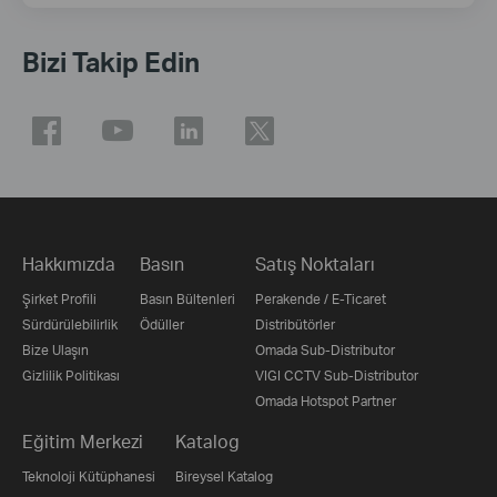
Bizi Takip Edin
Hakkımızda
Basın
Satış Noktaları
Şirket Profili
Basın Bültenleri
Perakende / E-Ticaret
Sürdürülebilirlik
Ödüller
Distribütörler
Bize Ulaşın
Omada Sub-Distributor
Gizlilik Politikası
VIGI CCTV Sub-Distributor
Omada Hotspot Partner
Eğitim Merkezi
Katalog
Teknoloji Kütüphanesi
Bireysel Katalog