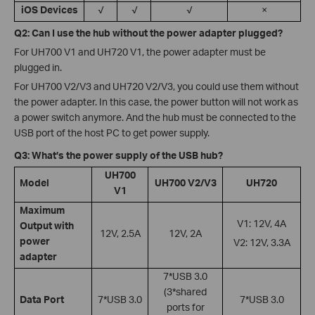
iOS Devices
√
√
√
×
Q2: Can I use the hub without the power adapter plugged?
For UH700 V1 and UH720 V1, the power adapter must be
plugged in.
For UH700 V2/V3 and UH720 V2/V3, you could use them without
the power adapter. In this case, the power button will not work as
a power switch anymore. And the hub must be connected to the
USB port of the host PC to get power supply.
Q3: What’s the power supply of the USB hub?
UH700
Model
UH700 V2/V3
UH720
V1
Maximum
V1: 12V, 4A
Output with
12V, 2.5A
12V, 2A
power
V2: 12V, 3.3A
adapter
7*USB 3.0
(3*shared
Data Port
7*USB 3.0
7*USB 3.0
ports for