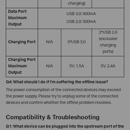
charging)
Data Port
USB 3.0: 900mA
Maximum
USB 2.0: 500mA
Output
2*USB 2.0
(exclusive
Charging Port
N/A
3*USB 3.0
charging
ports)
Charging Port
Maximum
N/A
5V, 1.5A
5V, 2.4A
Output
Q4: What should I do if I’m suffering the offline issue?
The power consumption of the connected devices may exceed
the power supply. Please try to unplug some of the connected
devices and confirm whether the offline problem resolves.
Compatibility & Troubleshooting
Q1: What device can be plugged into the upstream port of the