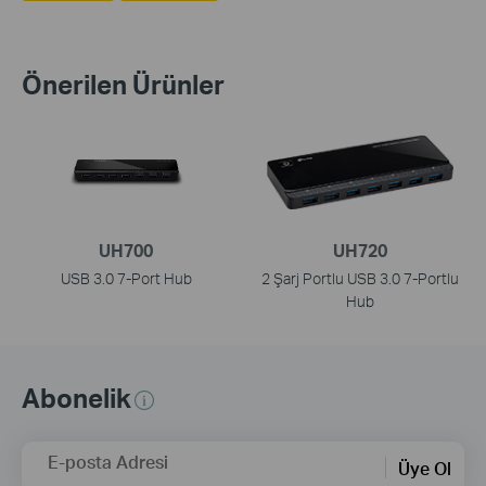
Önerilen Ürünler
UH700
UH720
USB 3.0 7-Port Hub
2 Şarj Portlu USB 3.0 7-Portlu
Hub
Abonelik
E-posta Adresi
Üye Ol