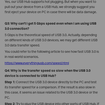
Yes, our USB Hub supports hot plugging. But when you want to
pull out your device from a USB Hub, we strongly suggest you
first eject your device on PC in case there will be data damage.
Q3: Why can’t I get 5 Gbps speed even when I am using USB
3.0 connection?
5 Gbps is the theoretical speed of USB 3.0. Actually, depending
on different kinds of USB 3.0 devices, we may get different USB
3.0 data transfer speed.
You could refer to the following article to see how fast USB 3.0 is
in real-world scenarios.
https://www.everythingusb.com/speed.html
Q4: Why is the transfer speed so slow when the USB 3.0
device is connected to USB Hub?
Step 1:
Connect the USB 3.0 device directly to the PC and test
its transfer speed for a comparison. If the result is also slow in
this case, it seems an issue related to the USB 3.0 device or the
PC.
Step 2:
Try to plug the USB device into other ports of USB Hub. If