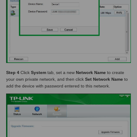
Step 4
Click
System
tab, set a new
Network Name
to create
your own private network, and then click
Set Network Name
to
add the device with password entered to this network.