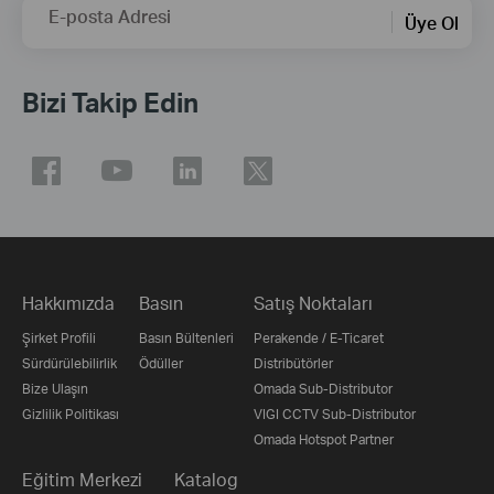
E-posta Adresi
Üye Ol
Bizi Takip Edin
Hakkımızda
Basın
Satış Noktaları
Şirket Profili
Basın Bültenleri
Perakende / E-Ticaret
Sürdürülebilirlik
Ödüller
Distribütörler
Bize Ulaşın
Omada Sub-Distributor
Gizlilik Politikası
VIGI CCTV Sub-Distributor
Omada Hotspot Partner
Eğitim Merkezi
Katalog