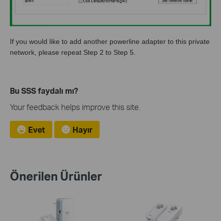
If you would like to add another powerline adapter to this private
network, please repeat Step 2 to Step 5.
Bu SSS faydalı mı?
Your feedback helps improve this site.
Evet
Hayır
Önerilen Ürünler