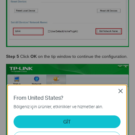
Step 5
Click
OK
on the tip window to continue the configuration.
Close
From United States?
Bölgeniz için ürünler, etkinlikler ve hizmetler alın.
GİT