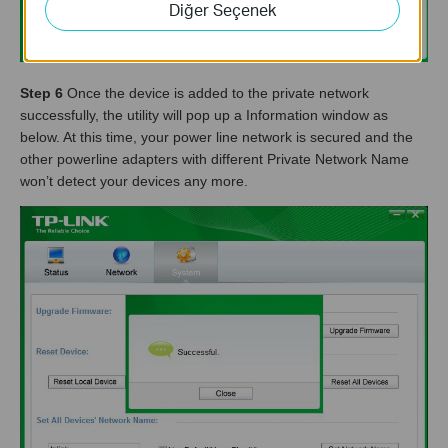
Diğer Seçenek
Step 6
Once the device is added to the private network
successfully, the utility will pop up a Information window as
below. At this time, your power line network is secured and the
other powerline adapters with different Private Network Name
won’t detect your devices any more.