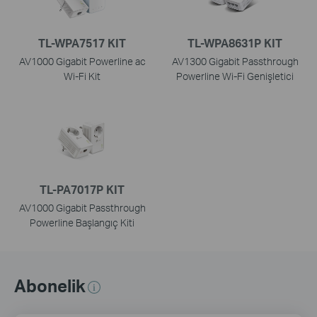
TL-WPA7517 KIT
TL-WPA8631P KIT
AV1000 Gigabit Powerline ac
AV1300 Gigabit Passthrough
Wi-Fi Kit
Powerline Wi-Fi Genişletici
TL-PA7017P KIT
AV1000 Gigabit Passthrough
Powerline Başlangıç Kiti
Abonelik