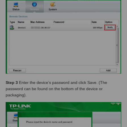
Step 3
Enter the device’s password and click Save. (The
password can be found on the bottom of the device or
packaging).