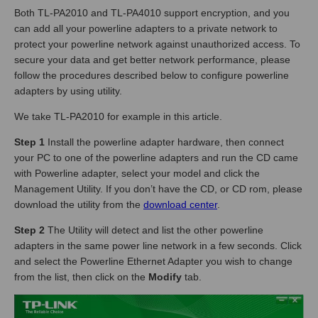
Both TL-PA2010 and TL-PA4010 support encryption, and you
can add all your powerline adapters to a private network to
protect your powerline network against unauthorized access. To
secure your data and get better network performance, please
follow the procedures described below to configure powerline
adapters by using utility.
We take TL-PA2010 for example in this article.
Step 1
Install the powerline adapter hardware, then connect
your PC to one of the powerline adapters and run the CD came
with Powerline adapter, select your model and click the
Management Utility. If you don’t have the CD, or CD rom, please
download the utility from the
download center
.
Step 2
The Utility will detect and list the other powerline
adapters in the same power line network in a few seconds. Click
and select the Powerline Ethernet Adapter you wish to change
from the list, then click on the
Modify
tab.