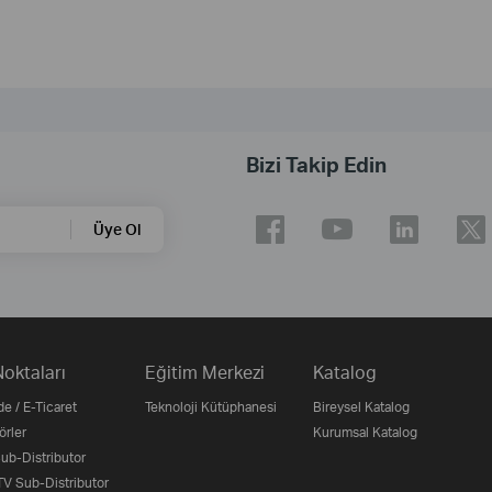
Bizi Takip Edin
Üye Ol
Noktaları
Eğitim Merkezi
Katalog
e / E-Ticaret
Teknoloji Kütüphanesi
Bireysel Katalog
örler
Kurumsal Katalog
b-Distributor
V Sub-Distributor