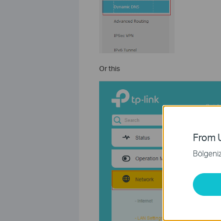
Or this
From U
Bölgeniz 