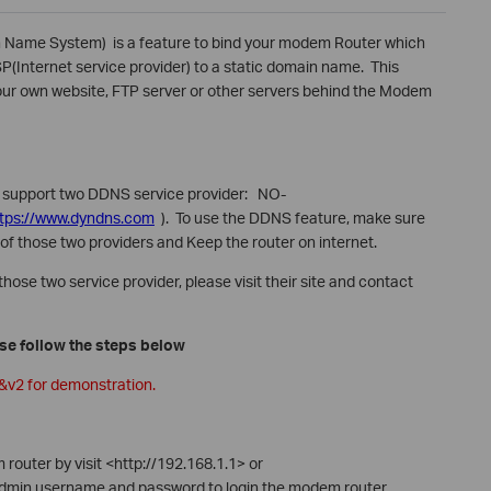
Name System) is a feature to bind your modem Router which
SP(Internet service provider) to a static domain name. This
 your own website, FTP server or other servers behind the Modem
le support two DDNS service provider: NO-
ttps://www.dyndns.com
). To use the DDNS feature, make sure
of those two providers and Keep the router on internet.
hose two service provider, please visit their site and contact
ase follow the steps below
1&v2 for demonstration.
outer by visit <http://192.168.1.1> or
admin username and password to login the modem router.