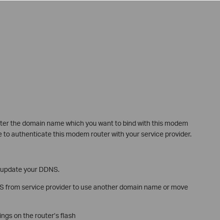
ter the domain name which you want to bind with this modem
to authenticate this modem router with your service provider.
d update your DDNS.
NS from service provider to use another domain name or move
ings on the router’s flash