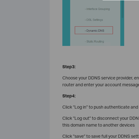
Step3:
Choose your DDNS service provider, en
router and enter your account message 
Step4:
Click “Log in” to push authenticate an
Click “Log out” to disconnect your DD
this domain name to another devices
Click “save” to save full your DDNS sett