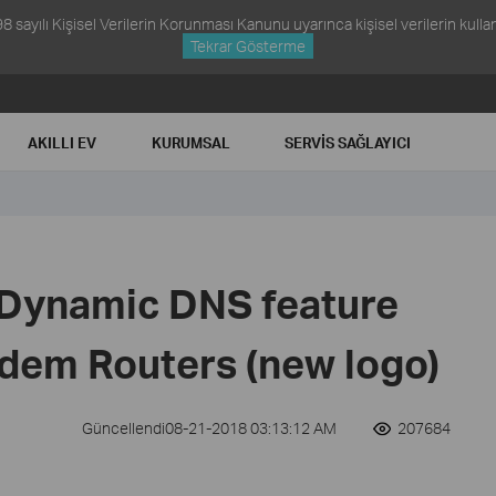
ayılı Kişisel Verilerin Korunması Kanunu uyarınca kişisel verilerin kullanım
Tekrar Gösterme
AKILLI EV
KURUMSAL
SERVIS SAĞLAYICI
 Dynamic DNS feature
dem Routers (new logo)
Güncellendi08-21-2018 03:13:12 AM
207684