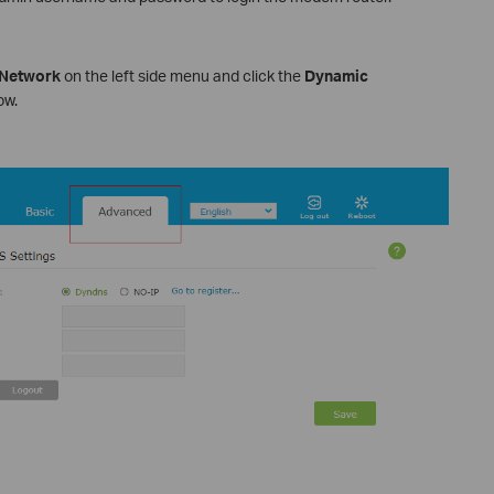
Network
on the left side menu and click the
Dynamic
ow.