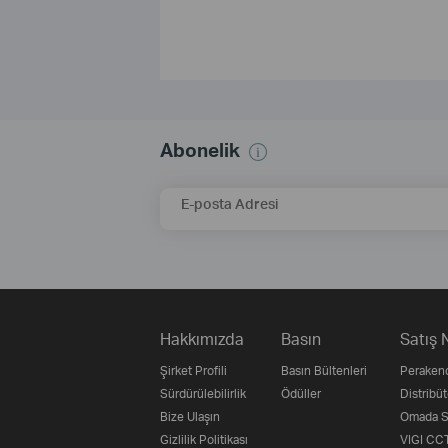
Abonelik
E-posta Adresi
Hakkımızda
Basın
Satış 
Şirket Profili
Basın Bültenleri
Perakend
Sürdürülebilirlik
Ödüller
Distribüt
Bize Ulaşın
Omada Su
Gizlilik Politikası
VIGI CCT