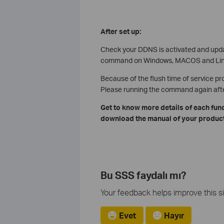
After set up:
Check your DDNS is activated and upd
command on Windows, MACOS and Linu
Because of the flush time of service pr
Please running the command again after 
Get to know more details of each fun
download the manual of your product
Bu SSS faydalı mı?
Your feedback helps improve this si
Evet
Hayır