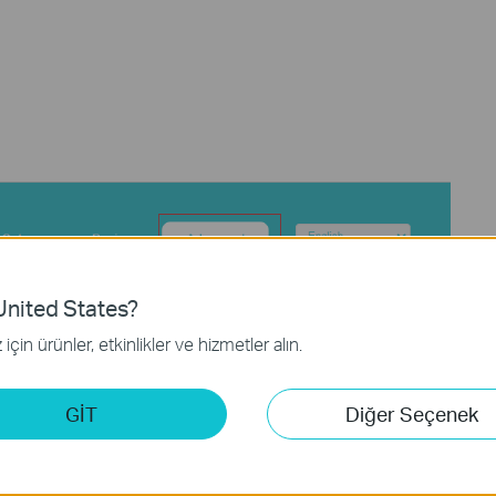
nited States?
için ürünler, etkinlikler ve hizmetler alın.
GİT
Diğer Seçenek