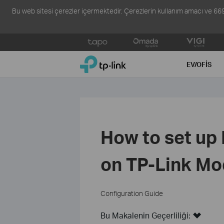
Bu web sitesi çerezler içermektedir. Çerezlerin kullanım amacı ve 6698 s
Click
to
TP-Link, Reliably Smart
skip
EV/OFIS
the
navigation
bar
How to set up
on TP-Link Mo
Configuration Guide
Bu Makalenin Geçerliliği: