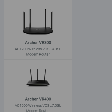
Archer VR300
AC1200 Wireless VDSL/ADSL
Modem Router
Archer VR400
AC1200 Wireless VDSL/ADSL
Modem Router