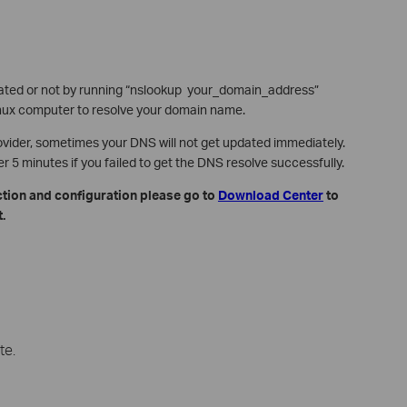
ated or not by running “nslookup your_domain_address”
x computer to resolve your domain name.
ovider, sometimes your DNS will not get updated immediately.
5 minutes if you failed to get the DNS resolve successfully.
ction and configuration please go to
Download Center
to
.
te.