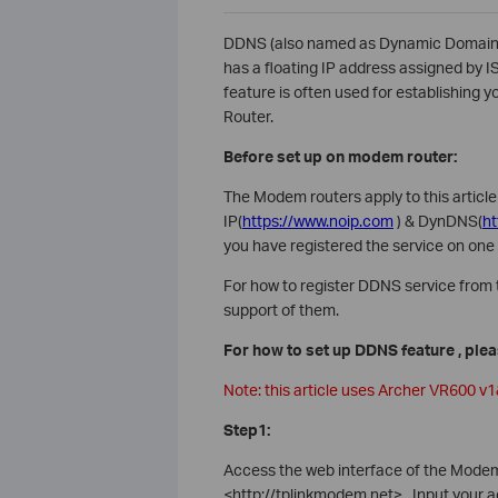
DDNS (also named as Dynamic Domain 
has a floating IP address assigned by I
feature is often used for establishing
Router.
Before set up on modem router:
The Modem routers apply to this artic
IP(
https://www.noip.com
) & DynDNS(
h
you have registered the service on one 
For how to register DDNS service from t
support of them.
For how to set up DDNS feature , ple
Note: this article uses Archer VR600 v
Step1:
Access the web interface of the Modem r
<http://tplinkmodem.net>. Input your 