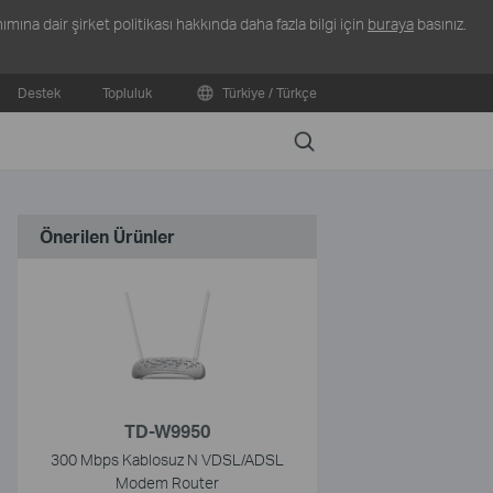
ına dair şirket politikası hakkında daha fazla bilgi için
buraya
basınız.
Destek
Topluluk
Türkiye / Türkçe
Search
Önerilen Ürünler
TD-W9950
300 Mbps Kablosuz N VDSL/ADSL
Modem Router