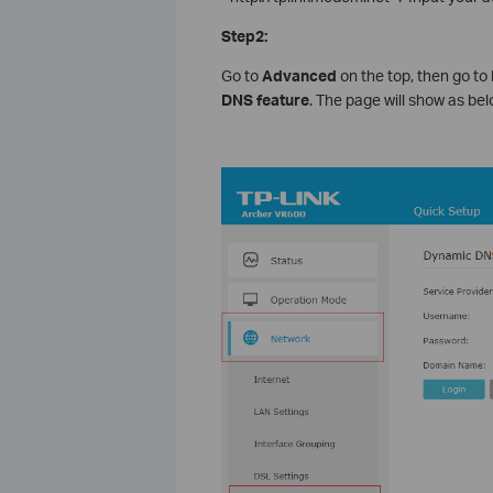
Step2:
Go to
Advanced
on the top, then go to
DNS feature
. The page will show as bel