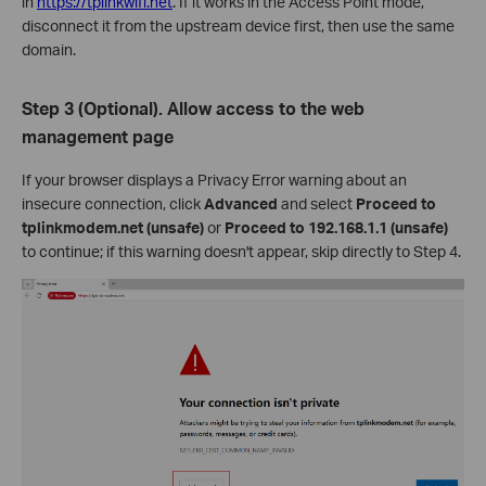
in
https://tplinkwifi.net
. If it works in the Access Point mode,
disconnect it from the upstream device first, then use the same
domain.
Step 3 (Optional). Allow access to the web
management page
If your browser displays a Privacy Error warning about an
insecure connection, click
Advanced
and select
Proceed to
tplinkmodem.net (unsafe)
or
Proceed to 192.168.1.1 (unsafe)
to continue; if this warning doesn't appear, skip directly to Step 4.