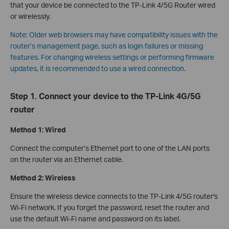
that your device be connected to the TP-Link 4/5G Router wired
or wirelessly.
Note: Older web browsers may have compatibility issues with the
router’s management page, such as login failures or missing
features. For changing wireless settings or performing firmware
updates, it is recommended to use a wired connection.
Step 1. Connect your device to the TP-Link 4G/5G
router
Method 1: Wired
Connect the computer’s Ethernet port to one of the LAN ports
on the router via an Ethernet cable.
Method 2: Wireless
Ensure the wireless device connects to the TP-Link 4/5G router's
Wi-Fi network. If you forget the password, reset the router and
use the default Wi-Fi name and password on its label.