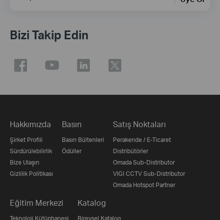
Bizi Takip Edin
Hakkımızda
Basın
Satış Noktaları
Şirket Profili
Basın Bültenleri
Perakende / E-Ticaret
Sürdürülebilirlik
Ödüller
Distribütörler
Bize Ulaşın
Omada Sub-Distributor
Gizlilik Politikası
VIGI CCTV Sub-Distributor
Omada Hotspot Partner
Eğitim Merkezi
Katalog
Teknoloji Kütüphanesi
Bireysel Katalog