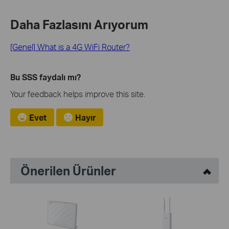
Daha Fazlasını Arıyorum
[Genel] What is a 4G WiFi Router?
Bu SSS faydalı mı?
Your feedback helps improve this site.
Evet
Hayır
Önerilen Ürünler