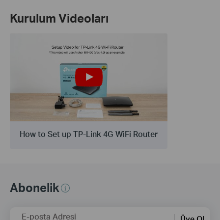
Kurulum Videoları
How to Set up TP-Link 4G WiFi Router
Abonelik
E-posta Adresi
Üye Ol