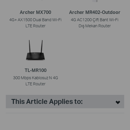
Archer MX700
Archer MR402-Outdoor
4G+ AX1500 Dual Band Wi-Fi
4G AC1200 Çift Bant Wi-Fi
LTE Router
Dış Mekan Router
TL-MR100
300 Mbps Kablosuz N 4G
LTE Router
This Article Applies to: