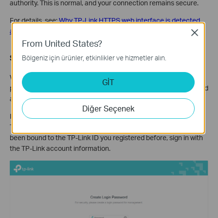
authority. This is normal, and your connection remains secure.
For details, see:
Why TP-Link HTTPS web interface is detected
as unsecure by some web browsers?
Close
From United States?
Step 4.
Set / Enter password to sign in
Bölgeniz için ürünler, etkinlikler ve hizmetler alın.
When first accessing the system, set a secure administrator
GİT
password. For some models, the default username and password
are both admin.
Diğer Seçenek
If you've previously managed the device via the web interface or
Tether app, enter your existing password. However, once it has
been bound to the TP-Link ID you registered before, sign in with
the TP-Link account information.