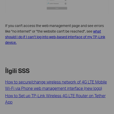
If you can't access the web management page and see errors
like "no internet" or "the website can't be reached", see
what
should I do if I can’t log into web-based interface of my TP-Link
device.
İlgili SSS
How to secure/change wireless network of 4G LTE Mobile
Wi-Fi via Phone web management interface (new logo)
How to Set up TP-Link Wireless 4G LTE Router on Tether
App