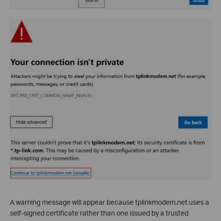
A warning message will appear because tplinkmodem.net uses a
self-signed certificate rather than one issued by a trusted