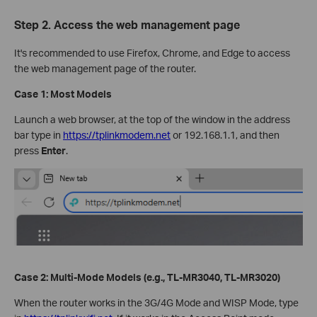
Step 2. Access the web management page
It's recommended to use Firefox, Chrome, and Edge to access
the web management page of the router.
Case 1: Most Models
Launch a web browser, at the top of the window in the address
bar type in
https://tplinkmodem.net
or 192.168.1.1, and then
press
Enter
.
Case 2: Multi-Mode Models (e.g., TL-MR3040, TL-MR3020)
When the router works in the 3G/4G Mode and WISP Mode, type