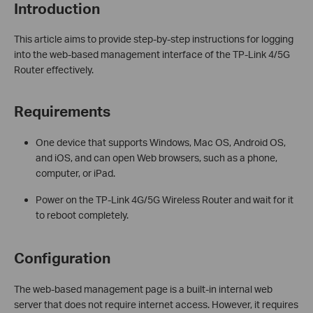
Introduction
This article aims to provide step-by-step instructions for logging
into the web-based management interface of the TP-Link 4/5G
Router effectively.
Requirements
One device that supports Windows, Mac OS, Android OS,
and iOS, and can open Web browsers, such as a phone,
computer, or iPad.
Power on the TP-Link 4G/5G Wireless Router and wait for it
to reboot completely.
Configuration
The web-based management page is a built-in internal web
server that does not require internet access. However, it requires