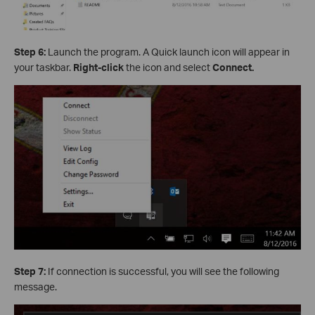
Step 6:
Launch the program. A Quick launch icon will appear in
your taskbar.
Right-click
the icon and select
Connect.
Step 7:
If connection is successful, you will see the following
message.