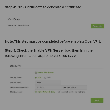
Step 4
: Click
Certificate
to generate a certificate.
Note:
This step must be completed before enabling OpenVPN.
Step 5
: Check the
Enable VPN Server
box, then fill in the
following information as prompted. Click
Save
.