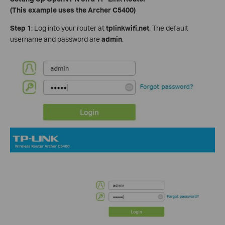
(This example uses the Archer C5400)
Step 1
: Log into your router at
tplinkwifi.net
. The default
username and password are
admin
.