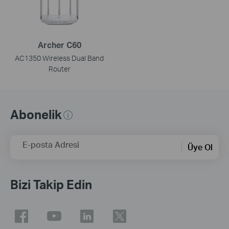
Archer C60
AC1350 Wireless Dual Band
Router
Abonelik
E-posta Adresi
Üye Ol
Bizi Takip Edin