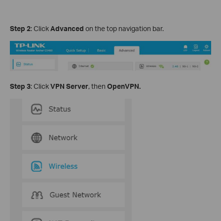
Step 2
: Click
Advanced
on the top navigation bar.
Step 3
: Click
VPN Server
, then
OpenVPN.