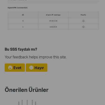
Bu SSS faydalı mı?
Your feedback helps improve this site.
Evet
Hayır
Önerilen Ürünler