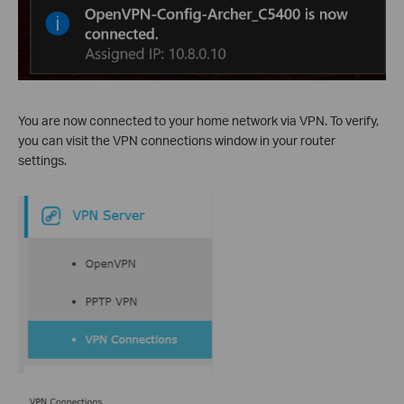
You are now connected to your home network via VPN. To verify,
you can visit the VPN connections window in your router
settings.