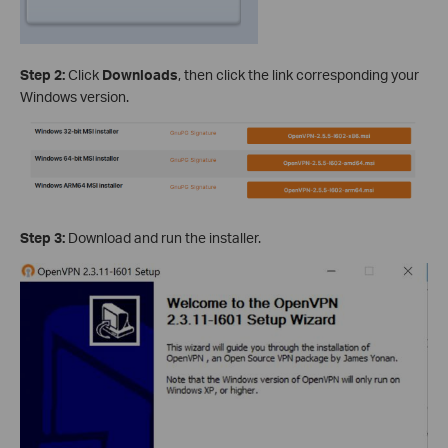
Step 2:
Click
Downloads
, then click the link corresponding your
Windows version.
Step 3:
Download and run the installer.