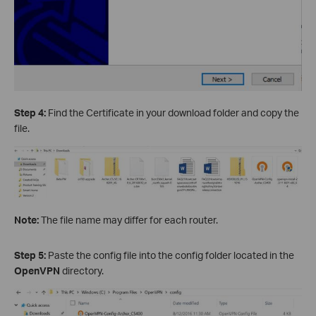
Step 4:
Find the Certificate in your download folder and copy the
file.
Note:
The file name may differ for each router.
Step 5:
Paste the config file into the config folder located in the
OpenVPN
directory.