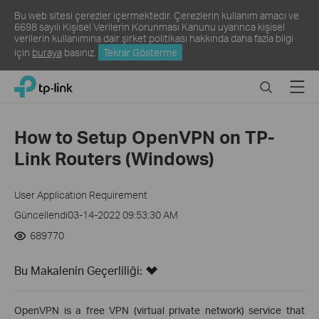
Bu web sitesi çerezler içermektedir. Çerezlerin kullanım amacı ve
6698 sayılı Kişisel Verilerin Korunması Kanunu uyarınca kişisel
verilerin kullanımına dair şirket politikası hakkında daha fazla bilgi
için
buraya
basınız.
Tekrar Gösterme
Click
Search
Menu
TP-Link, Reliably Smart
to
skip
the
How to Setup OpenVPN on TP-
navigation
Link Routers (Windows)
bar
User Application Requirement
Güncellendi03-14-2022 09:53:30 AM
689770
Bu Makalenin Geçerliliği:
OpenVPN is a free VPN (virtual private network) service that