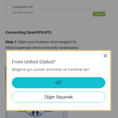
Connecting OpenVPN (PC)
Step 1
: Open your browser and navigate to
https://openvpn.net/community-downloads/.
Close
From United States?
Bölgeniz için ürünler, etkinlikler ve hizmetler alın.
GİT
Diğer Seçenek