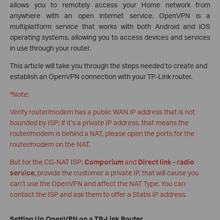
allows you to remotely access your Home network from
anywhere with an open internet service. OpenVPN is a
multiplatform service that works with both Android and iOS
operating systems, allowing you to access devices and services
in use through your router.
This article will take you through the steps needed to create and
establish an OpenVPN connection with your TP-Link router.
*Note:
Verify router/modem has a public WAN IP address that is not
bounded by ISP; if it’s a private IP address, that means the
router/modem is behind a NAT, please open the ports for the
router/modem on the NAT.
But for the CG-NAT ISP:
Comporium
and
Direct link - radio
service,
provide the customer a private IP, that will cause you
can’t use the OpenVPN and affect the NAT Type. You can
contact the ISP and ask them to offer a Statis IP address.
Setting Up OpenVPN on a TP-Link Router