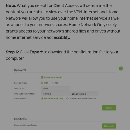
Note:
What you select for Client Access will determine the
content you are able to view over the VPN. Internet and Home
Network will allow you to use your home internet service as well
as access to your network shares. Home Network Only solely
grants access to your network’s shared files and drives without
home internet service accessibility.
Step 6:
Click
Export
to download the configuration file to your
computer.