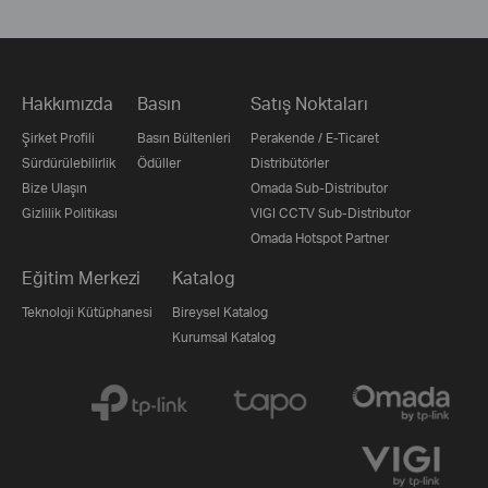
Hakkımızda
Basın
Satış Noktaları
Şirket Profili
Basın Bültenleri
Perakende / E-Ticaret
Sürdürülebilirlik
Ödüller
Distribütörler
Bize Ulaşın
Omada Sub-Distributor
Gizlilik Politikası
VIGI CCTV Sub-Distributor
Omada Hotspot Partner
Eğitim Merkezi
Katalog
Teknoloji Kütüphanesi
Bireysel Katalog
Kurumsal Katalog