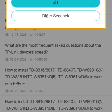
GİT
defaults
07-01-2024
1006824
views
Diğer Seçenek
How to set up TP-Link DSL modem router on web
management page
12-15-2023
104897
views
What are the most frequent asked questions about the
TP-Link devices' speed?
02-21-2023
1088225
views
How to install TD-8816/8817 , TD-8840T, TD-W8901G(N),
TD-W8151N,TD-W8951ND(B), TD-W8961N(D/B) to work
with PPPoE
06-29-2022
881523
views
How to install TD-8816/8817 , TD-8840T, TD-W8901G(N),
TD-W8151N,TD-W8951ND(B), TD-W8961N(D/B) to work