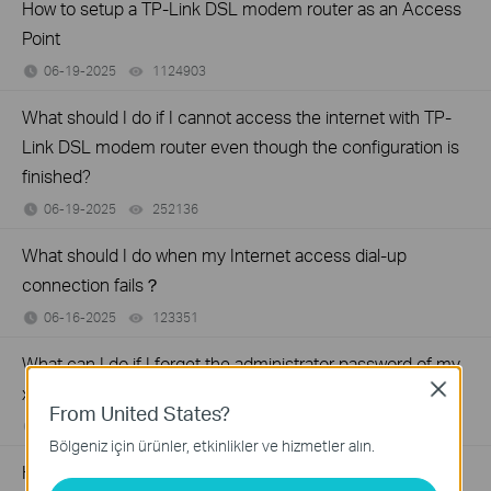
How to setup a TP-Link DSL modem router as an Access
Point
06-19-2025
1124903
views
What should I do if I cannot access the internet with TP-
Link DSL modem router even though the configuration is
finished?
06-19-2025
252136
views
What should I do when my Internet access dial-up
connection fails？
06-16-2025
123351
views
What can I do if I forget the administrator password of my
Close
xDSL modem router?
From United States?
08-09-2024
3703315
views
Bölgeniz için ürünler, etkinlikler ve hizmetler alın.
How to reset TP-Link xDSL modem router to factory