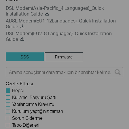
DSL Modem(Asia-Pacific_4 Languages)_Quick
Installation Guide
ADSL Modem(EU1-12Languages)_Quick Installation
Guide
DSL Modem(EU2_8 Languages)_Quick Installation
Guide
SSS
Firmware
Özellik Filtresi:
Hepsi
Kullanıcı Başvuru Şartı
Yapılandırma Kılavuzu
Kurulum yaptığınız zaman
Sorun Giderme
Tapo Diğerleri