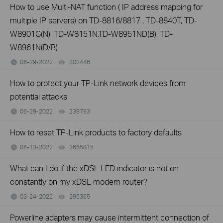
How to use Multi-NAT function ( IP address mapping for
multiple IP servers) on TD-8816/8817 , TD-8840T, TD-
W8901G(N), TD-W8151N,TD-W8951ND(B), TD-
W8961N(D/B)
06-29-2022
202446
views
How to protect your TP-Link network devices from
potential attacks
06-29-2022
239793
views
How to reset TP-Link products to factory defaults
06-13-2022
2665815
views
What can I do if the xDSL LED indicator is not on
constantly on my xDSL modem router?
03-24-2022
295365
views
Powerline adapters may cause intermittent connection of