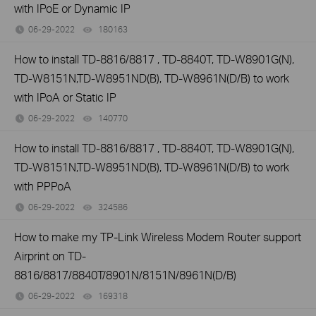
with IPoE or Dynamic IP
06-29-2022
180163
views
How to install TD-8816/8817 , TD-8840T, TD-W8901G(N),
TD-W8151N,TD-W8951ND(B), TD-W8961N(D/B) to work
with IPoA or Static IP
06-29-2022
140770
views
How to install TD-8816/8817 , TD-8840T, TD-W8901G(N),
TD-W8151N,TD-W8951ND(B), TD-W8961N(D/B) to work
with PPPoA
06-29-2022
324586
views
How to make my TP-Link Wireless Modem Router support
Airprint on TD-
8816/8817/8840T/8901N/8151N/8961N(D/B)
06-29-2022
169318
views