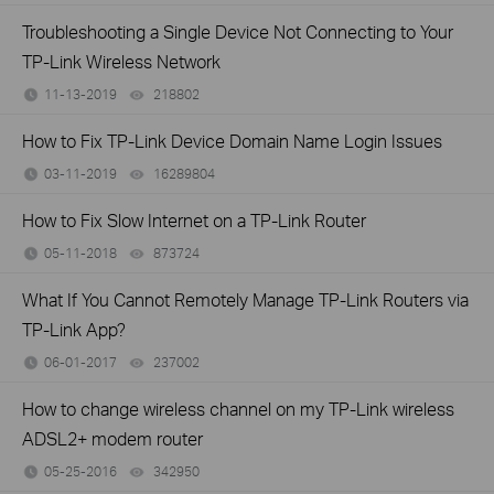
Troubleshooting a Single Device Not Connecting to Your
TP-Link Wireless Network
11-13-2019
218802
views
How to Fix TP-Link Device Domain Name Login Issues
03-11-2019
16289804
views
How to Fix Slow Internet on a TP-Link Router
05-11-2018
873724
views
What If You Cannot Remotely Manage TP-Link Routers via
TP-Link App?
06-01-2017
237002
views
How to change wireless channel on my TP-Link wireless
ADSL2+ modem router
05-25-2016
342950
views