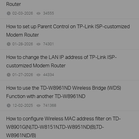
Router
02-03-2026
34555
views
How to set up Parent Control on TP-Link ISP-customized
Modem Router
01-28-2026
74301
views
How to change the LAN IP address of TP-Link ISP-
customized Modem Router
01-27-2026
44334
views
How to use the TD-W8961ND Wireless Bridge (WDS)
Function with another TD-W8961ND
12-02-2025
741368
views
How to configure Wireless MAC address filter on TD-
W8901G(N),TD-W8151N,TD-W8951ND(B),TD-
W8961N(D/B)