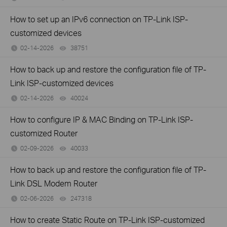
How to set up an IPv6 connection on TP-Link ISP-
customized devices
02-14-2026
38751
views
How to back up and restore the configuration file of TP-
Link ISP-customized devices
02-14-2026
40024
views
How to configure IP & MAC Binding on TP-Link ISP-
customized Router
02-09-2026
40033
views
How to back up and restore the configuration file of TP-
Link DSL Modem Router
02-06-2026
247318
views
How to create Static Route on TP-Link ISP-customized