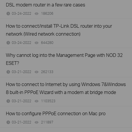
DSL modem router in a few rare cases
03-24-2022
186206
views
How to connect/install TP-Link DSL router into your
network (Wired network connection)
03-24-2022
644280
views
Why cannot log into the Management Page with NOD 32
ESET?
03-21-2022
262133
views
How to connect to Internet by using Windows 7&Windows
8 built-in PPPoE Wizard with a modem at bridge mode
03-21-2022
1103523
views
How to configure PPPoE connection on Mac pro
03-21-2022
211897
views