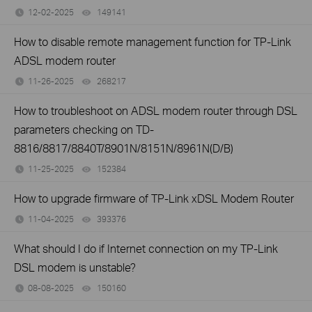
12-02-2025
149141
views
How to disable remote management function for TP-Link
ADSL modem router
11-26-2025
268217
views
How to troubleshoot on ADSL modem router through DSL
parameters checking on TD-
8816/8817/8840T/8901N/8151N/8961N(D/B)
11-25-2025
152384
views
How to upgrade firmware of TP-Link xDSL Modem Router
11-04-2025
393376
views
What should I do if Internet connection on my TP-Link
DSL modem is unstable?
08-08-2025
150160
views