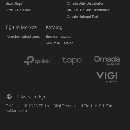
Bize Ulaşın
Omada Sub-Distributor
Gizlilik Politikası
VIGI CCTV Sub-Distributor
Omada Hotspot Partner
Eğitim Merkezi
Katalog
Teknoloji Kütüphanesi
Bireysel Katalog
Kurumsal Katalog
Türkiye / Türkçe
Telif Hakkı © 2026 TP-Link Bilgi Teknolojileri Tic. Ltd. Şti. Tüm
hakları saklıdır.