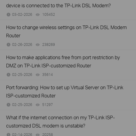
device is connected to the TP-Link DSL Modem?
03-02-2026
105452
views
How to change wireless settings on TP-Link DSL Modem
Router
02-26-2026
238269
views
How to make applications free from port restriction by
DMZ on TP-Link ISP-customized Router
02-25-2026
35614
views
Port forwarding: How to set up Virtual Server on TP-Link
ISP-customized Router
02-25-2026
51297
views
What if the internet connection on my TP-Link ISP-
customized DSL modem is unstable?
02-14-2026
20258
views