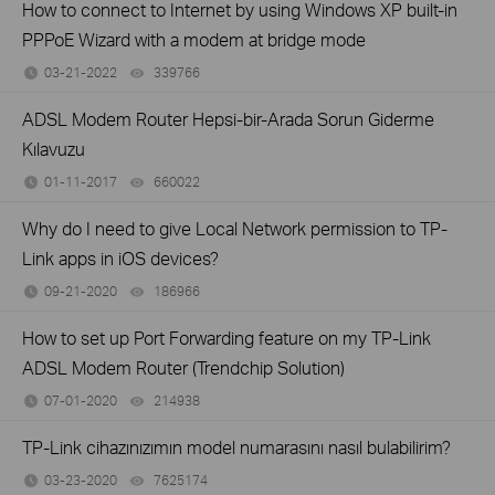
How to connect to Internet by using Windows XP built-in
PPPoE Wizard with a modem at bridge mode
03-21-2022
339766
views
ADSL Modem Router Hepsi-bir-Arada Sorun Giderme
Kılavuzu
01-11-2017
660022
views
Why do I need to give Local Network permission to TP-
Link apps in iOS devices?
09-21-2020
186966
views
How to set up Port Forwarding feature on my TP-Link
ADSL Modem Router (Trendchip Solution)
07-01-2020
214938
views
TP-Link cihazınızımın model numarasını nasıl bulabilirim?
03-23-2020
7625174
views