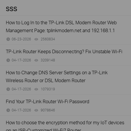
SSS
How to Log In to the TP-Link DSL Modem Router Web
Management Page: tplinkmodem.net and 192.168.1.1
06-23-2026
2560834
views
TP-Link Router Keeps Disconnecting? Fix Unstable Wi-Fi
04-17-2026
3209148
views
How to Change DNS Server Settings on a TP-Link
Wireless Router or DSL Modem Router
04-17-2026
1079319
views
Find Your TP-Link Router Wi-Fi Password
04-17-2026
9078646
views
How to choose the encryption method for my IoT devices
on an ISP-Customized Wi-Fi7 Router