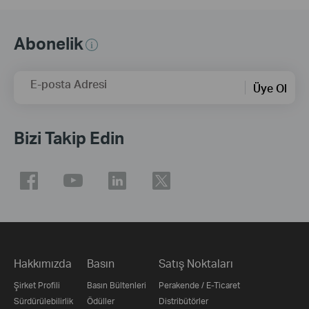
Abonelik
E-posta Adresi
Üye Ol
Bizi Takip Edin
Hakkımızda
Basın
Satış Noktaları
Şirket Profili
Basın Bültenleri
Perakende / E-Ticaret
Sürdürülebilirlik
Ödüller
Distribütörler