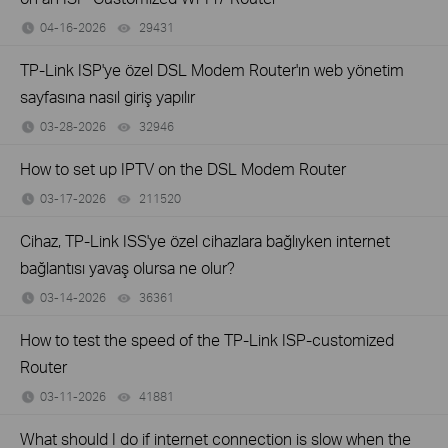
04-16-2026
29431
views
TP-Link ISP'ye özel DSL Modem Router'ın web yönetim
sayfasına nasıl giriş yapılır
03-28-2026
32946
views
How to set up IPTV on the DSL Modem Router
03-17-2026
211520
views
Cihaz, TP-Link ISS'ye özel cihazlara bağlıyken internet
bağlantısı yavaş olursa ne olur?
03-14-2026
36361
views
How to test the speed of the TP-Link ISP-customized
Router
03-11-2026
41881
views
What should I do if internet connection is slow when the