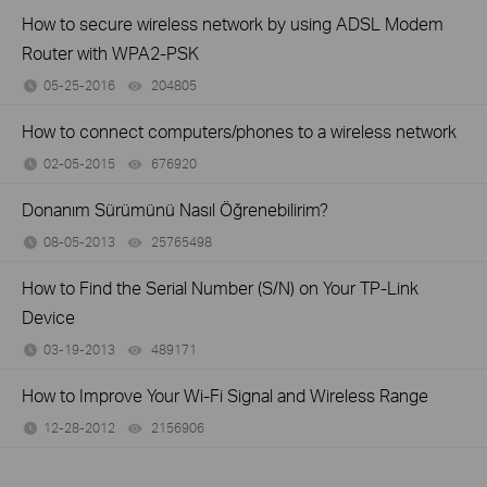
How to secure wireless network by using ADSL Modem
Router with WPA2-PSK
05-25-2016
204805
views
How to connect computers/phones to a wireless network
02-05-2015
676920
views
Donanım Sürümünü Nasıl Öğrenebilirim?
08-05-2013
25765498
views
How to Find the Serial Number (S/N) on Your TP-Link
Device
03-19-2013
489171
views
How to Improve Your Wi-Fi Signal and Wireless Range
12-28-2012
2156906
views