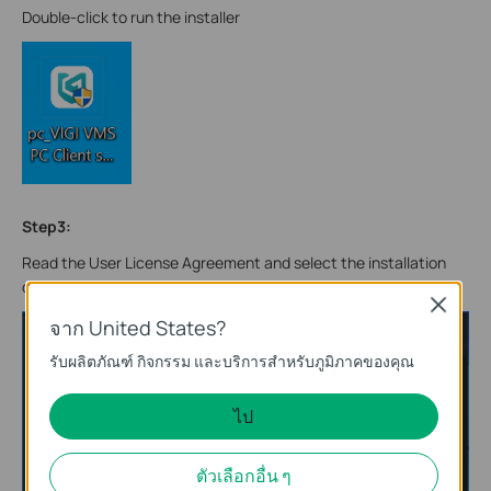
Double-click to run the installer
Step3:
Read the User License Agreement and select the installation
directory and software language.
Close
จาก United States?
รับผลิตภัณฑ์ กิจกรรม และบริการสำหรับภูมิภาคของคุณ
ไป
ตัวเลือกอื่น ๆ