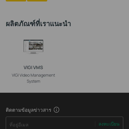
ผลิตภัณฑ์ที่เราแนะนำ
VIGI VMS
VIGI Video Management
System
ติดตามข้อมูลข่าวสาร
ลงทะเบียน
ที่อยู่อีเมล