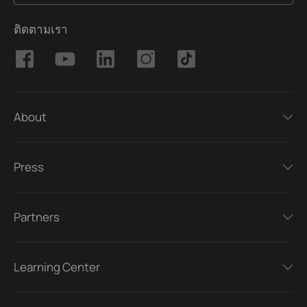
ติดตามเรา
About
Press
Partners
Learning Center