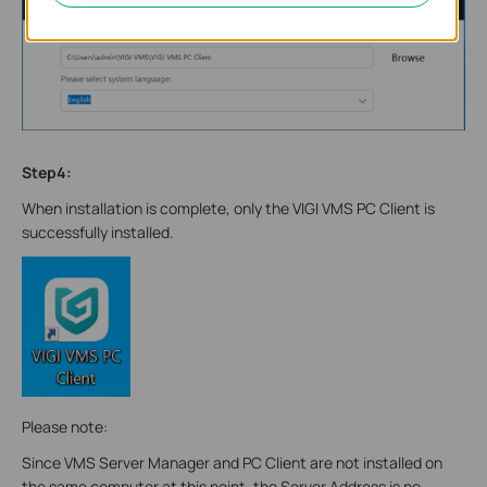
Step4:
When installation is complete, only the VIGI VMS PC Client is
successfully installed.
Please note:
Since VMS Server Manager and PC Client are not installed on
the same computer at this point, the Server Address is no