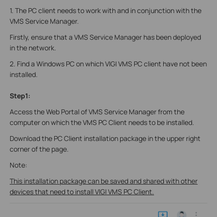
1. The PC client needs to work with and in conjunction with the
VMS Service Manager.
Firstly, ensure that a VMS Service Manager has been deployed
in the network.
2. Find a Windows PC on which VIGI VMS PC client have not been
installed.
Step1:
Access the Web Portal of VMS Service Manager from the
computer on which the VMS PC Client needs to be installed.
Download the PC Client installation package in the upper right
corner of the page.
Note:
This installation package can be saved and shared with other
devices that need to install VIGI VMS PC Client.