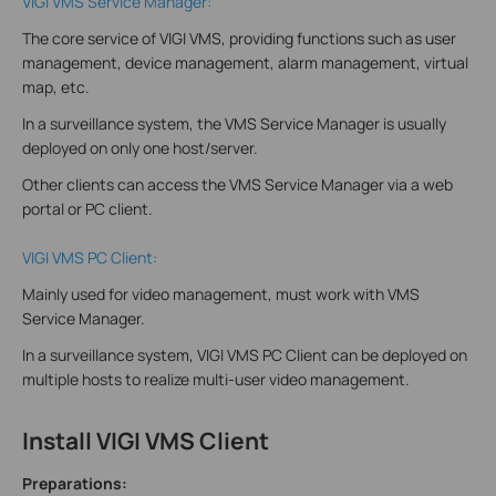
VIGI VMS Service Manager:
The core service of VIGI VMS, providing functions such as user
management, device management, alarm management, virtual
map, etc.
In a surveillance system, the VMS Service Manager is usually
deployed on only one host/server.
Other clients can access the VMS Service Manager via a web
portal or PC client.
VIGI VMS PC Client:
Mainly used for video management, must work with VMS
Service Manager.
In a surveillance system, VIGI VMS PC Client can be deployed on
multiple hosts to realize multi-user video management.
Install VIGI VMS Client
Preparations: