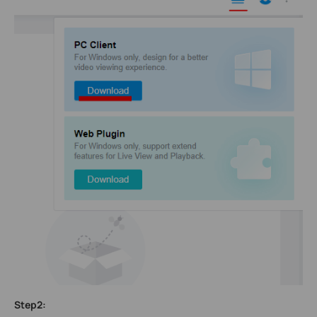
Step2: