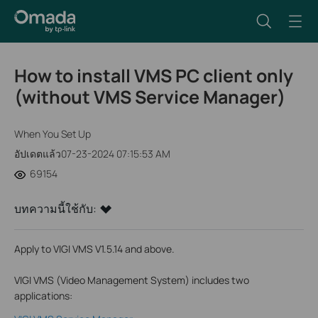
How to install VMS PC client only
(without VMS Service Manager)
When You Set Up
อัปเดตแล้ว07-23-2024 07:15:53 AM
69154
บทความนี้ใช้กับ:
Apply to VIGI VMS V1.5.14 and above.
VIGI VMS (Video Management System) includes two
applications: