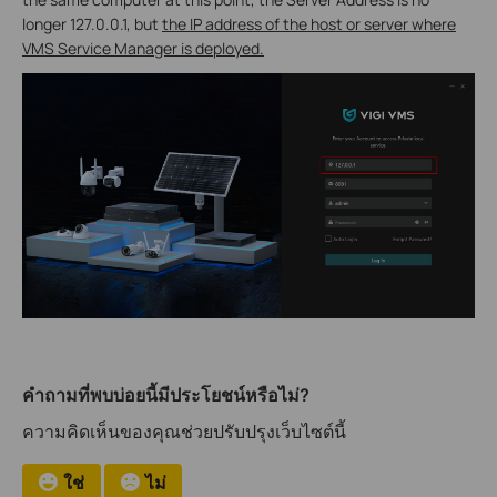
longer 127.0.0.1, but
the IP address of the host or server where
VMS Service Manager
is deployed.
คำถามที่พบบ่อยนี้มีประโยชน์หรือไม่?
ความคิดเห็นของคุณช่วยปรับปรุงเว็บไซต์นี้
ใช่
ไม่