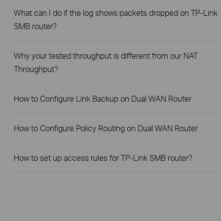
What can I do if the log shows packets dropped on TP-Link
SMB router?
Why your tested throughput is different from our NAT
Throughput?
How to Configure Link Backup on Dual WAN Router
How to Configure Policy Routing on Dual WAN Router
How to set up access rules for TP-Link SMB router?