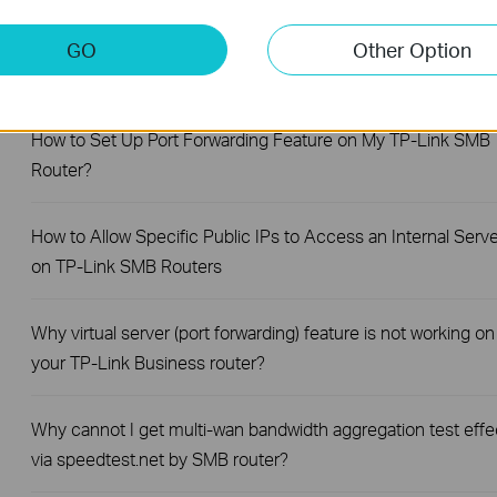
How to Set Session Limit on TP-Link Router
GO
Other Option
How to Set Up Your SafeStream Router in Standalone Mode
How to Set Up Port Forwarding Feature on My TP-Link SMB
Router?
How to Allow Specific Public IPs to Access an Internal Serve
on TP-Link SMB Routers
Why virtual server (port forwarding) feature is not working on
your TP-Link Business router?
Why cannot I get multi-wan bandwidth aggregation test effe
via speedtest.net by SMB router?