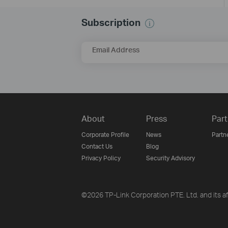
Subscription
Email Address
About
Press
Part
Corporate Profile
News
Partn
Contact Us
Blog
Privacy Policy
Security Advisory
©2026 TP-Link Corporation PTE. Ltd. and its aff