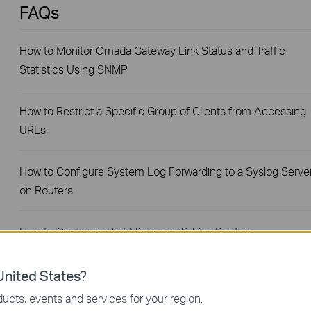
FAQs
How to Monitor Omada Gateway Link Status and Traffic
Statistics Using SNMP
How to Restrict a Specific Group of Clients from Accessing
URLs
How to Configure System Log Forwarding to a Syslog Serve
on Routers
How to Configure Port Mirror on TP-Link Routers
How to Configure a PPPoE Server on TP-Link Router
nited States?
ucts, events and services for your region.