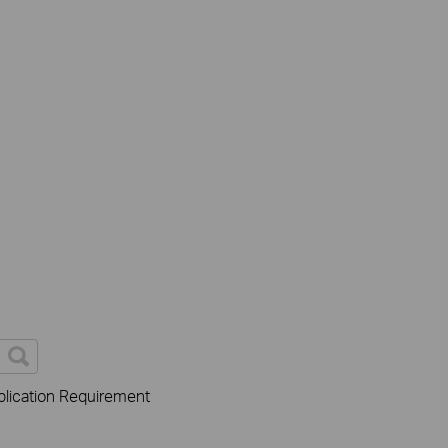
lication Requirement