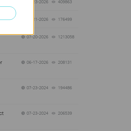
07-23-2026
409863
views
07-21-2026
176499
views
07-20-2026
1213058
views
r
06-17-2026
208131
views
07-23-2024
194486
views
ct
07-23-2024
206539
views