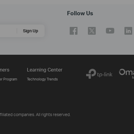
Follow Us
Sign Up
ners
Learning Center
er Program
Technology Trends
iliated companies. All rights reserved.