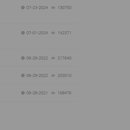
07-23-2024
130750
views
07-01-2024
142371
views
06-29-2022
217640
views
06-29-2022
203010
views
09-28-2021
168476
views