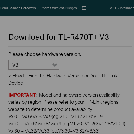
Load Balance Gateways
Pharos Wireless Bridges
VIGI Surveillanc
Download for
TL-R470T+
V3
Please choose hardware version:
V3
>
How to Find the Hardware Version on Your TP-Link
Device
IMPORTANT
: Model and hardware version availability
varies by region. Please refer to your TP-Link regional
website to determine product availability.
Vx.0 = Vx.6/Vx.8/Vx.9(eg:V1.0=V1.6/V1.8/V1.9)
Vx.x0 = Vx.x6/Vx.x8/Vx.x9 (eg:V1.20=V1.26/V1.28/V1.29)
Vx.30 = Vx.32/Vx.33 (eg:V3.30=V3.32/V3.33)