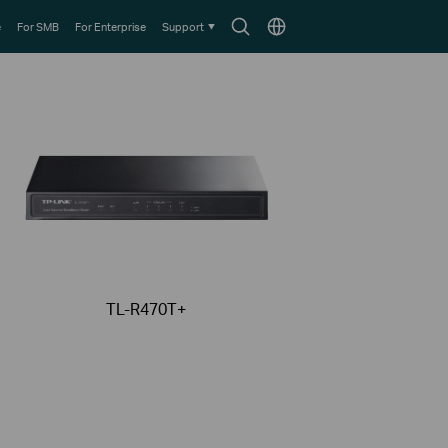
Search
Choose
e
For SMB
For Enterprise
Support
icon
location
TL-R470T+