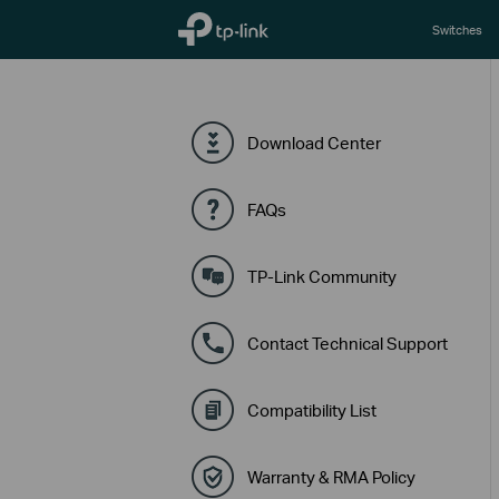
TP-Link, Reliably Smart
Switches
Download Center
FAQs
TP-Link Community
Contact Technical Support
Compatibility List
Warranty & RMA Policy