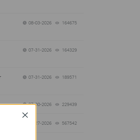
08-03-2026
164675
views
07-31-2026
164329
views
r
07-31-2026
189571
views
07-30-2026
229439
views
Close
07-27-2026
567542
views