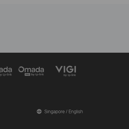
Singapore / English