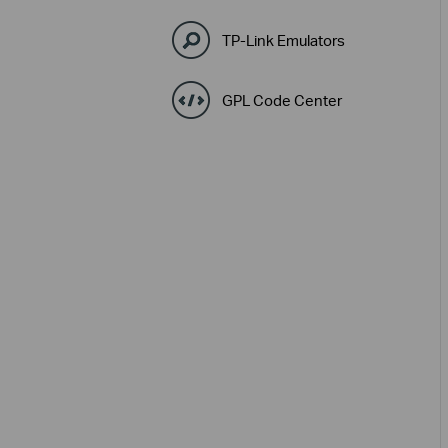
TP-Link Emulators
GPL Code Center