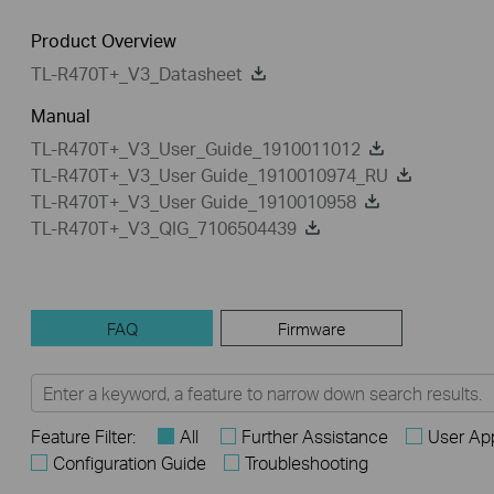
Product Overview
TL-R470T+_V3_Datasheet
Manual
TL-R470T+_V3_User_Guide_1910011012
TL-R470T+_V3_User Guide_1910010974_RU
TL-R470T+_V3_User Guide_1910010958
TL-R470T+_V3_QIG_7106504439
FAQ
Firmware
Feature Filter:
All
Further Assistance
User App
Configuration Guide
Troubleshooting