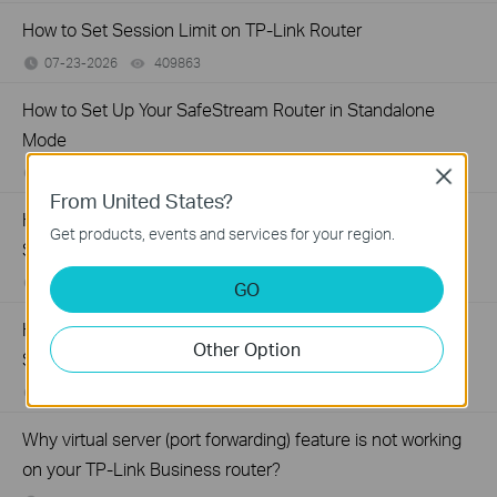
How to Set Session Limit on TP-Link Router
07-23-2026
409863
views
How to Set Up Your SafeStream Router in Standalone
Mode
07-21-2026
176499
views
Close
From United States?
How to Set Up Port Forwarding Feature on My TP-Link
Get products, events and services for your region.
SMB Router?
07-20-2026
1213058
views
GO
How to Allow Specific Public IPs to Access an Internal
Other Option
Server on TP-Link SMB Routers
06-17-2026
208131
views
Why virtual server (port forwarding) feature is not working
on your TP-Link Business router?