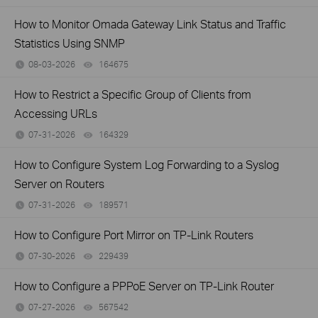
How to Monitor Omada Gateway Link Status and Traffic
Statistics Using SNMP
08-03-2026
164675
views
How to Restrict a Specific Group of Clients from
Accessing URLs
07-31-2026
164329
views
How to Configure System Log Forwarding to a Syslog
Server on Routers
07-31-2026
189571
views
How to Configure Port Mirror on TP-Link Routers
07-30-2026
229439
views
How to Configure a PPPoE Server on TP-Link Router
07-27-2026
567542
views