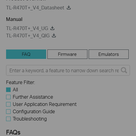
TL-R470T+_V4_Datasheet
Manual
TL-R470T+_V4_UG
TL-R470T+_V4_QIG
FAQ
Firmware
Emulators
Feature Filter:
All
Further Assistance
User Application Requirement
Configuration Guide
Troubleshooting
FAQs