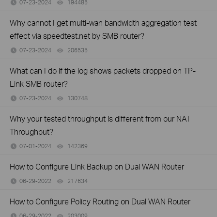
07-23-2024
194485
views
Why cannot I get multi-wan bandwidth aggregation test
effect via speedtest.net by SMB router?
07-23-2024
206535
views
What can I do if the log shows packets dropped on TP-
Link SMB router?
07-23-2024
130748
views
Why your tested throughput is different from our NAT
Throughput?
07-01-2024
142369
views
How to Configure Link Backup on Dual WAN Router
06-29-2022
217634
views
How to Configure Policy Routing on Dual WAN Router
06-29-2022
203009
views