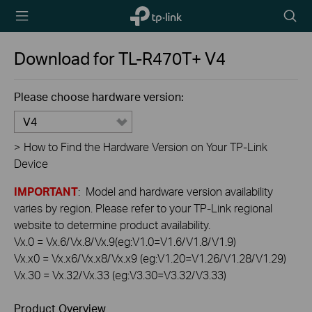
TP-Link,
Searc
Reliably
icon
Smart
Download for
TL-R470T+
V4
Please choose hardware version:
V4
>
How to Find the Hardware Version on Your TP-Link
Device
IMPORTANT
: Model and hardware version availability
varies by region. Please refer to your TP-Link regional
website to determine product availability.
Vx.0 = Vx.6/Vx.8/Vx.9(eg:V1.0=V1.6/V1.8/V1.9)
Vx.x0 = Vx.x6/Vx.x8/Vx.x9 (eg:V1.20=V1.26/V1.28/V1.29)
Vx.30 = Vx.32/Vx.33 (eg:V3.30=V3.32/V3.33)
Product Overview