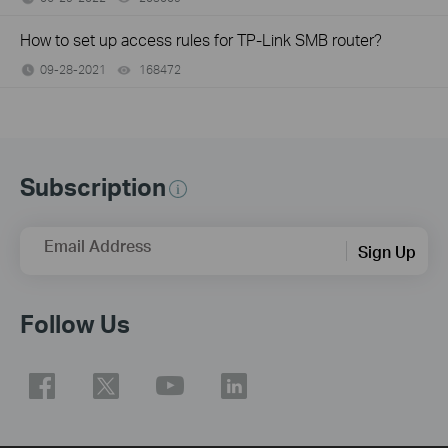
How to set up access rules for TP-Link SMB router?
09-28-2021
168472
views
Subscription
Email Address
Sign Up
Follow Us