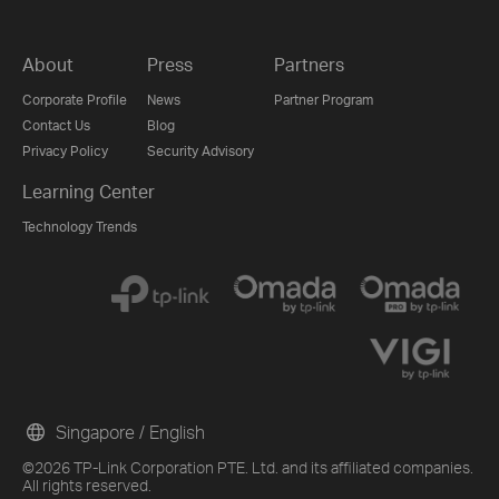
About
Press
Partners
Corporate Profile
News
Partner Program
Contact Us
Blog
Privacy Policy
Security Advisory
Learning Center
Technology Trends
Singapore / English
©2026 TP-Link Corporation PTE. Ltd. and its affiliated companies.
All rights reserved.