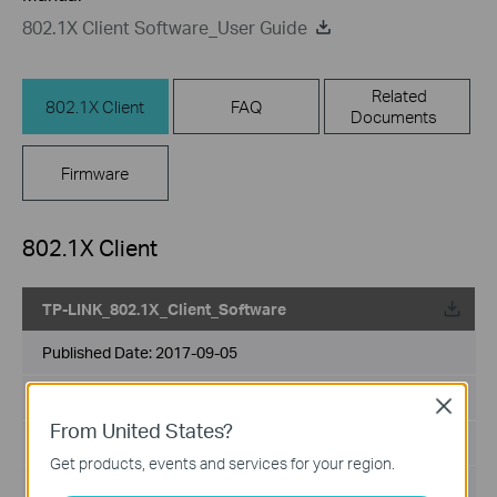
802.1X Client Software_User Guide
Related
802.1X Client
FAQ
Documents
Firmware
802.1X Client
TP-LINK_802.1X_Client_Software
Published Date:
2017-09-05
Language:
English
Close
From United States?
File Size:
5.5MB
Get products, events and services for your region.
Operating System: Win2000/XP/2003/Vista/7/8/8.1/10