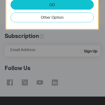
GO
Other Option
Subscription
Email Address
Sign Up
Follow Us