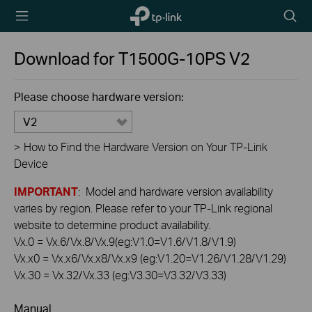
TP-Link,
Searc
Reliably
icon
Smart
Download for
T1500G-10PS
V2
Please choose hardware version:
V2
>
How to Find the Hardware Version on Your TP-Link
Device
IMPORTANT
: Model and hardware version availability
varies by region. Please refer to your TP-Link regional
website to determine product availability.
Vx.0 = Vx.6/Vx.8/Vx.9(eg:V1.0=V1.6/V1.8/V1.9)
Vx.x0 = Vx.x6/Vx.x8/Vx.x9 (eg:V1.20=V1.26/V1.28/V1.29)
Vx.30 = Vx.32/Vx.33 (eg:V3.30=V3.32/V3.33)
Manual