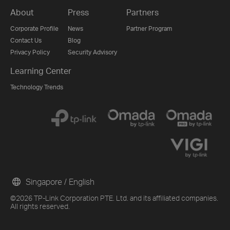
About
Press
Partners
Corporate Profile
News
Partner Program
Contact Us
Blog
Privacy Policy
Security Advisory
Learning Center
Technology Trends
Singapore / English
©2026 TP-Link Corporation PTE. Ltd. and its affiliated companies.
All rights reserved.