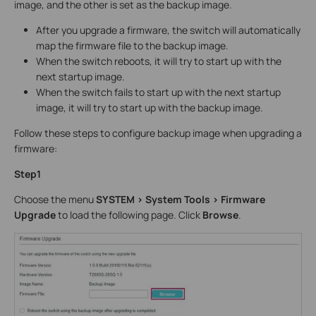
image, and the other is set as the backup image.
After you upgrade a firmware, the switch will automatically
map the firmware file to the backup image.
When the switch reboots, it will try to start up with the
next startup image.
When the switch fails to start up with the next startup
image, it will try to start up with the backup image.
Follow these steps to configure backup image when upgrading a
firmware:
Step1
Choose the menu
SYSTEM > System Tools > Firmware
Upgrade
to load the following page. Click
Browse
.