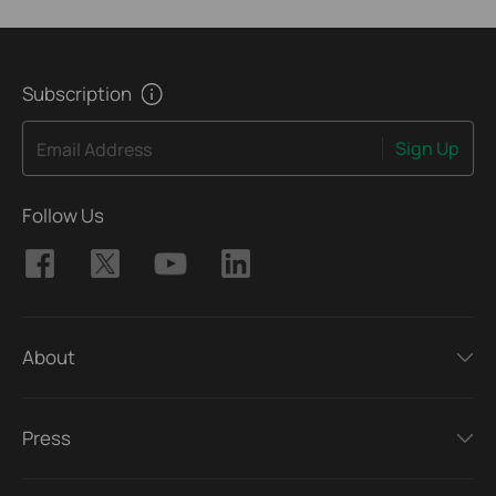
Subscription
Sign Up
Email Address
Follow Us
About
Press