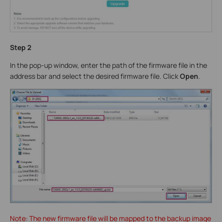
Step 2
In the pop-up window, enter the path of the firmware file in the
address bar and select the desired firmware file. Click
Open
.
Note: The new firmware file will be mapped to the backup image