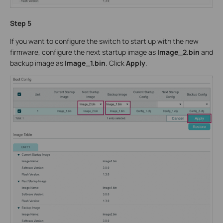
Step 5
If you want to configure the switch to start up with the new
firmware, configure the next startup image as
Image_2.bin
and
backup image as
Image_1.bin
. Click
Apply
.