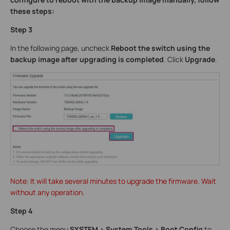
these steps:
Step 3
In the following page, uncheck
Reboot the switch using the
backup image after upgrading is completed
. Click
Upgrade
.
Note: It will take several minutes to upgrade the firmware. Wait
without any operation.
Step 4
Choose the menu
SYSTEM > System Tools > Boot Config
to