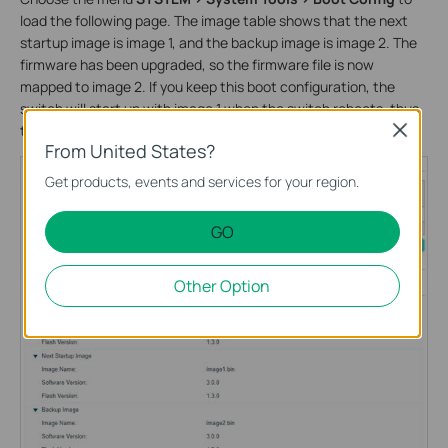
load the following page. The image table shows that the next
startup image is image 1, and the backup image is image 2. The
firmware has been upgraded, so the firmware file is now
mapped to image 2. If you keep this boot configuration, the
switch will start up with image 1 when the switch reboots, thus
the firmware upgrading will not take effect.
Close
From United States?
Get products, events and services for your region.
GO
Other Option