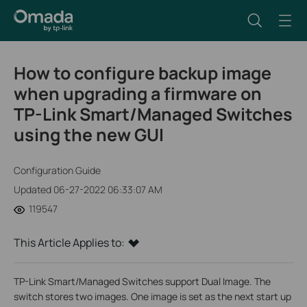
How to configure backup image
when upgrading a firmware on
TP-Link Smart/Managed Switches
using the new GUI
Configuration Guide
Updated 06-27-2022 06:33:07 AM
119547
This Article Applies to:
TP-Link Smart/Managed Switches support Dual Image. The
switch stores two images. One image is set as the next start up