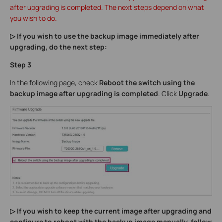
after upgrading is completed. The next steps depend on what
you wish to do.
▷ If you wish to use the backup image immediately after
upgrading, do the next step:
Step 3
In the following page, check
Reboot the switch using the
backup image after upgrading is completed
. Click
Upgrade
.
▷ If you wish to keep the current image after upgrading and
configure to reboot with the backup image manually, follow