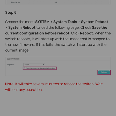
Step 6
Choose the menu
SYSTEM > System Tools > System Reboot
> System Reboot
to load the following page. Check
Save the
current configuration before reboot
. Click
Reboot
. When the
switch reboots, it will start up with the image that is mapped to
the new firmware. If this fails, the switch will start up with the
current image.
Note: It will take several minutes to reboot the switch. Wait
without any operation.