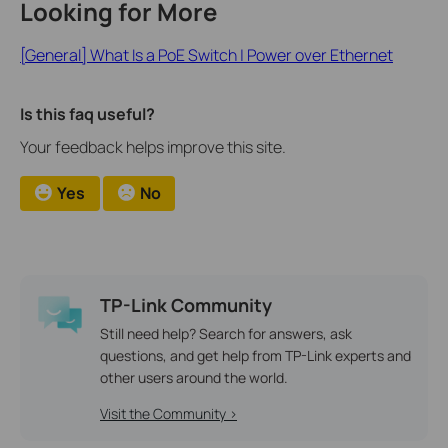
Looking for More
[General] What Is a PoE Switch | Power over Ethernet
Is this faq useful?
Your feedback helps improve this site.
Yes
No
TP-Link Community
Still need help? Search for answers, ask
questions, and get help from TP-Link experts and
other users around the world.
Visit the Community >