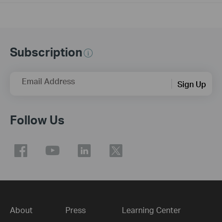
Subscription
Email Address
Sign Up
Follow Us
About
Press
Learning Center