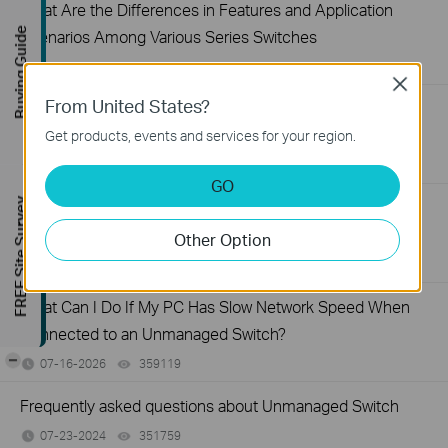
What Are the Differences in Features and Application
Buying Guide
Scenarios Among Various Series Switches
07-31-2026
407202
views
Close
From United States?
Why Are the Ethernet LED Indicators Off on My TP-Link
Unmanaged Switch?
Get products, events and services for your region.
07-17-2026
415708
views
GO
FREE Site Survey
What Can I Do If My PC Is Not Working When Connected
to a TP-Link Unmanaged Switch?
Other Option
07-16-2026
317015
views
What Can I Do If My PC Has Slow Network Speed When
Connected to an Unmanaged Switch?
-
07-16-2026
359119
views
Frequently asked questions about Unmanaged Switch
07-23-2024
351759
views