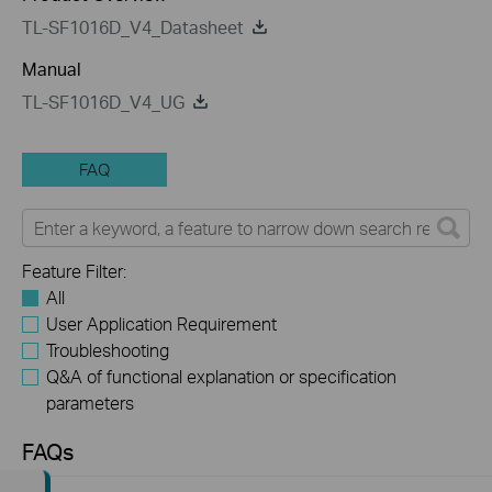
TL-SF1016D_V4_Datasheet
Manual
TL-SF1016D_V4_UG
FAQ
Feature Filter:
All
User Application Requirement
Troubleshooting
Q&A of functional explanation or specification
parameters
FAQs