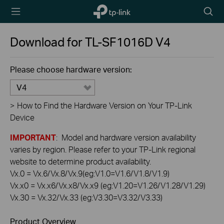
TP-Link,
Searc
Reliably
icon
Smart
Download for
TL-SF1016D
V4
Please choose hardware version:
V4
>
How to Find the Hardware Version on Your TP-Link
Device
IMPORTANT
: Model and hardware version availability
varies by region. Please refer to your TP-Link regional
website to determine product availability.
Vx.0 = Vx.6/Vx.8/Vx.9(eg:V1.0=V1.6/V1.8/V1.9)
Vx.x0 = Vx.x6/Vx.x8/Vx.x9 (eg:V1.20=V1.26/V1.28/V1.29)
Vx.30 = Vx.32/Vx.33 (eg:V3.30=V3.32/V3.33)
Product Overview