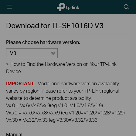
TP-Link,
Searc
Reliably
icon
Smart
Download for
TL-SF1016D
V3
Please choose hardware version:
V3
>
How to Find the Hardware Version on Your TP-Link
Device
IMPORTANT
: Model and hardware version availability
varies by region. Please refer to your TP-Link regional
website to determine product availability.
Vx.0 = Vx.6/Vx.8/Vx.9(eg:V1.0=V1.6/V1.8/V1.9)
Vx.x0 = Vx.x6/Vx.x8/Vx.x9 (eg:V1.20=V1.26/V1.28/V1.29)
Vx.30 = Vx.32/Vx.33 (eg:V3.30=V3.32/V3.33)
Manual