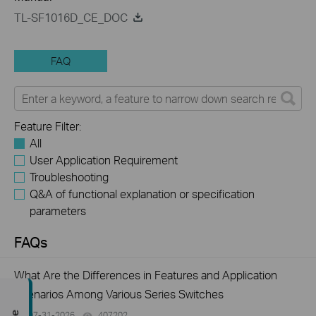
TL-SF1016D_CE_DOC
FAQ
Feature Filter:
All
User Application Requirement
Troubleshooting
Q&A of functional explanation or specification
parameters
FAQs
What Are the Differences in Features and Application
Scenarios Among Various Series Switches
07-31-2026
407202
views