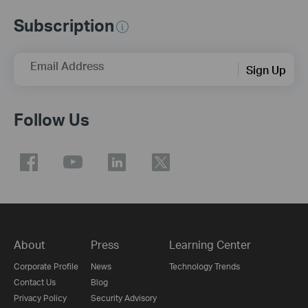
Subscription
Email Address
Sign Up
Follow Us
About
Press
Learning Center
Corporate Profile
News
Technology Trends
Contact Us
Blog
Privacy Policy
Security Advisory